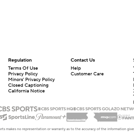
Regulation
Contact Us
Terms Of Use
Help
Privacy Policy
Customer Care
Minors' Privacy Policy
Closed Captioning
California Notice
rts makes no representation or warranty as to the accuracy of the information giv
ommercial content and CBS Sports may be compensated for the links provided on this