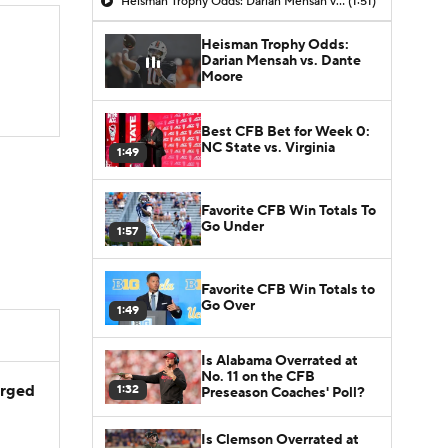
Heisman Trophy Odds: Darian Mensah vs. Dante Moore
(1:51)
Heisman Trophy Odds:
Darian Mensah vs. Dante
Moore
Best CFB Bet for Week 0:
NC State vs. Virginia
1:49
Favorite CFB Win Totals To
Go Under
1:57
Favorite CFB Win Totals to
Go Over
1:49
Is Alabama Overrated at
No. 11 on the CFB
arged
1:32
Preseason Coaches' Poll?
Is Clemson Overrated at