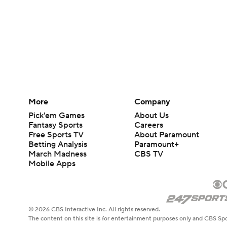
More
Company
Pick'em Games
About Us
Fantasy Sports
Careers
Free Sports TV
About Paramount
Betting Analysis
Paramount+
March Madness
CBS TV
Mobile Apps
© 2026 CBS Interactive Inc. All rights reserved.
The content on this site is for entertainment purposes only and CBS Spo
change. There is no gambling offered on this site. This site contains c