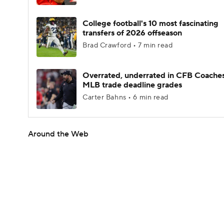
College football's 10 most fascinating
transfers of 2026 offseason
Brad Crawford • 7 min read
Overrated, underrated in CFB Coaches
MLB trade deadline grades
Carter Bahns • 6 min read
Around the Web