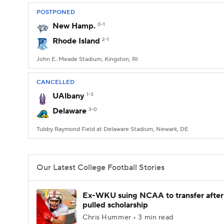
POSTPONED
New Hamp.
0-1
Rhode Island
2-1
John E. Meade Stadium, Kingston, RI
CANCELLED
UAlbany
1-3
Delaware
3-0
Tubby Raymond Field at Delaware Stadium, Newark, DE
Our Latest College Football Stories
Ex-WKU suing NCAA to transfer after
pulled scholarship
Chris Hummer • 3 min read