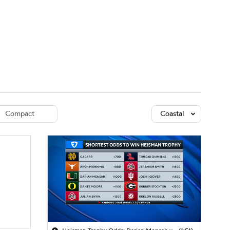
Watch
Fantasy
Betting
dule
lasses
Compact
Coastal