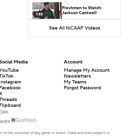
Freshmen to Watch:
Jackson Cantwell
1:53
See All NCAAF Videos
Freshmen to Watch: Mark
Bowman
1:58
Freshmen to Watch: Chris
Henry Jr.
Social Media
Account
1:56
YouTube
Manage My Account
TikTok
Newsletters
Freshmen to Watch: Savion
Instagram
My Teams
Hiter
Facebook
Forgot Password
1:51
X
Threads
Flipboard
Freshmen to Watch: Faizon
Brandon
1:48
Freshmen to Watch: Jared
en or the outcome of any game or event. Odds and lines subject to
Curtis
1:56
 site.