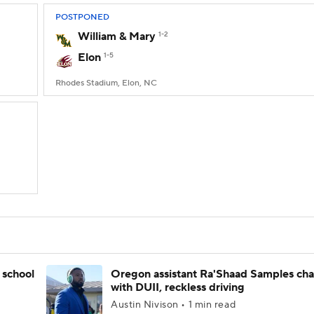
POSTPONED
William & Mary
1-2
Elon
1-5
Rhodes Stadium, Elon, NC
 school
Oregon assistant Ra'Shaad Samples ch
with DUII, reckless driving
Austin Nivison • 1 min read