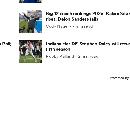
Big 12 coach rankings 2026: Kalani Sita
rises, Deion Sanders falls
Cody Nagel • 7 min read
 Poll;
Indiana star DE Stephen Daley will retur
fifth season
Robby Kalland • 2 min read
Promoted by 