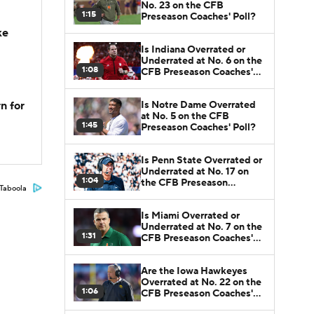
No. 23 on the CFB
1:15
Preseason Coaches' Poll?
ke
Is Indiana Overrated or
Underrated at No. 6 on the
1:08
CFB Preseason Coaches'
Poll?
Is Notre Dame Overrated
n for
at No. 5 on the CFB
1:45
Preseason Coaches' Poll?
Is Penn State Overrated or
Underrated at No. 17 on
1:04
the CFB Preseason
Taboola
Coaches' Poll?
Is Miami Overrated or
Underrated at No. 7 on the
1:31
CFB Preseason Coaches'
Poll?
Are the Iowa Hawkeyes
Overrated at No. 22 on the
1:06
CFB Preseason Coaches'
Poll?