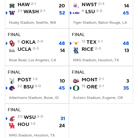
HAW
2-1
NWST
0-3
20
14
23
WASH
2-1
4
LSU
3-0
52
65
Husky Stadium, Seattle, WA
Tiger Stadium, Baton Rouge, LA
FINAL
FINAL
5
OKLA
3-0
12
TEX
2-1
48
48
UCLA
0-3
RICE
0-3
14
13
Rose Bowl, Los Angeles, CA
NRG Stadium, Houston, TX
FINAL
FINAL
POST
1-2
MONT
2-1
10
3
22
BSU
3-0
15
ORE
2-1
45
35
Albertsons Stadium, Boise, ID
Autzen Stadium, Eugene, OR
FINAL
20
WSU
3-0
31
HOU
1-2
24
NRG Stadium, Houston, TX