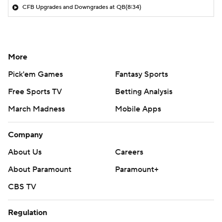
CFB Upgrades and Downgrades at QB
(8:34)
More
Pick'em Games
Fantasy Sports
Free Sports TV
Betting Analysis
March Madness
Mobile Apps
Company
About Us
Careers
About Paramount
Paramount+
CBS TV
Regulation