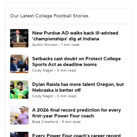
Our Latest College Football Stories
New Purdue AD walks back ill-advised
'championships' dig at Indiana
Austin Nivison • 1 min read
Setbacks cast doubt on Protect College
Sports Act as deadline looms
Cody Nagel • 3 min read
Dylan Raiola has more talent Oregon, but
Nebraska is better off
Cody Nagel • 3 min read
A 2026 final record prediction for every
first-year Power Four coach
Brad Crawford • 9 min read
Every Power Four coach's career record