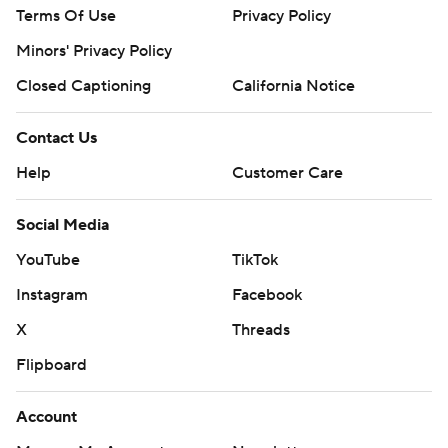
Terms Of Use
Privacy Policy
Minors' Privacy Policy
Closed Captioning
California Notice
Contact Us
Help
Customer Care
Social Media
YouTube
TikTok
Instagram
Facebook
X
Threads
Flipboard
Account