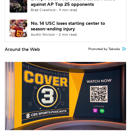
against AP Top 25 opponents
Brad Crawford • 9 min read
No. 14 USC loses starting center to
season-ending injury
Austin Nivison • 2 min read
Around the Web
Promoted by Taboola