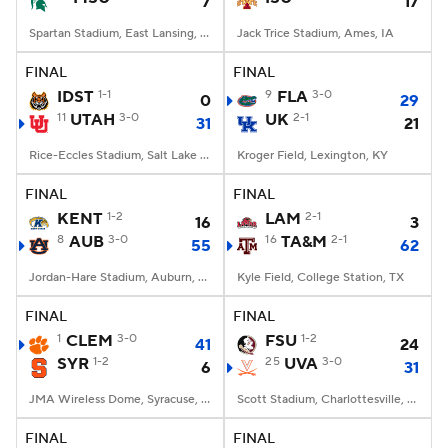
7
17
Spartan Stadium, East Lansing, MI
Jack Trice Stadium, Ames, IA
FINAL
FINAL
IDST
1-1
9
FLA
3-0
0
29
11
UTAH
3-0
UK
2-1
31
21
Rice-Eccles Stadium, Salt Lake City, UT
Kroger Field, Lexington, KY
FINAL
FINAL
KENT
1-2
LAM
2-1
16
3
8
AUB
3-0
16
TA&M
2-1
55
62
Jordan-Hare Stadium, Auburn, AL
Kyle Field, College Station, TX
FINAL
FINAL
1
CLEM
3-0
FSU
1-2
41
24
SYR
1-2
25
UVA
3-0
6
31
JMA Wireless Dome, Syracuse, NY
Scott Stadium, Charlottesville, VA
FINAL
FINAL