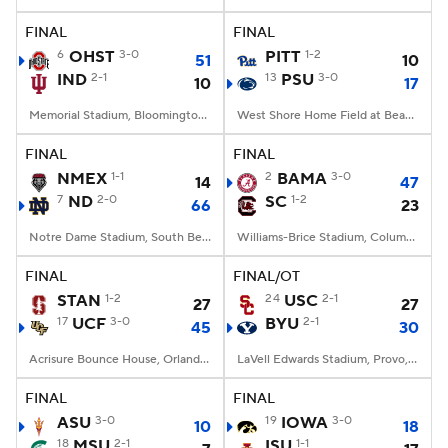
FINAL
FINAL
College Football Betting
Players
6
OHST
3-0
PITT
1-2
51
10
IND
2-1
13
PSU
3-0
10
17
College Shop
StubHub
Memorial Stadium, Bloomington, IN
West Shore Home Field at Beaver Stadium, University Park, PA
FINAL
FINAL
NMEX
1-1
2
BAMA
3-0
14
47
7
ND
2-0
SC
1-2
66
23
Notre Dame Stadium, South Bend, IN
Williams-Brice Stadium, Columbia, SC
FINAL
FINAL/OT
STAN
1-2
24
USC
2-1
27
27
17
UCF
3-0
BYU
2-1
45
30
Acrisure Bounce House, Orlando, FL
LaVell Edwards Stadium, Provo, UT
FINAL
FINAL
ASU
3-0
19
IOWA
3-0
10
18
18
MSU
2-1
ISU
1-1