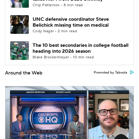
Chip Patterson • 8 min read
UNC defensive coordinator Steve
Belichick missing time on medical
Cody Nagel • 2 min read
The 10 best secondaries in college football
heading into 2026 season
Blake Brockermeyer • 10 min read
Around the Web
Promoted by Taboola