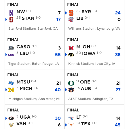
FINAL
FINAL
NW
0-1
22
SYR
1-0
7
24
25
STAN
1-0
LIB
0-1
17
0
Stanford Stadium, Stanford, CA
Williams Stadium, Lynchburg, VA
FINAL
FINAL
GASO
0-1
M-OH
0-1
3
14
6
LSU
1-0
20
IOWA
1-0
55
38
Tiger Stadium, Baton Rouge, LA
Kinnick Stadium, Iowa City, IA
FINAL
FINAL
MTSU
0-1
11
ORE
0-1
21
21
7
MICH
1-0
16
AUB
1-0
40
27
Michigan Stadium, Ann Arbor, MI
AT&T Stadium, Arlington, TX
FINAL
FINAL
3
UGA
1-0
LT
0-1
30
14
VAN
0-1
10
TEX
1-0
6
45