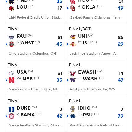
ND
HOU
35
31
LOU
0-1
4
OKLA
1-0
17
49
College Football Betting
Players
L&N Federal Credit Union Stadium, Louisville, KY
Gaylord Family Oklahoma Memorial Stadium, Norman, OK
College Shop
StubHub
FINAL
FINAL/3OT
FAU
0-1
UNI
0-1
21
26
5
OHST
1-0
21
ISU
1-0
45
29
Ohio Stadium, Columbus, OH
Jack Trice Stadium, Ames, IA
FINAL
FINAL
USA
0-1
EWASH
0-1
21
14
24
NEB
1-0
13
WASH
1-0
35
47
Memorial Stadium, Lincoln, NE
Husky Stadium, Seattle, WA
FINAL
FINAL
DUKE
0-1
IDHO
0-1
3
7
2
BAMA
1-0
15
PSU
1-0
42
79
Mercedes-Benz Stadium, Atlanta, GA
West Shore Home Field at Beaver Stadium, University Park, PA