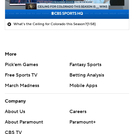
What's the Ceiling for Colorado this Season?
(1:58)
More
Pick'em Games
Fantasy Sports
Free Sports TV
Betting Analysis
March Madness
Mobile Apps
Company
About Us
Careers
About Paramount
Paramount+
CBS TV