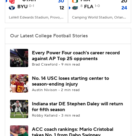
30
20
BYU
0-1
8
FLA
1-0
12
24
LaVell Edwards Stadium, Provo, UT
Camping World Stadium, Orlando, FL
Our Latest College Football Stories
Every Power Four coach's career record
against AP Top 25 opponents
Brad Crawford • 9 min read
No. 14 USC loses starting center to
season-ending injury
Austin Nivison • 2 min read
Indiana star DE Stephen Daley will return
for fifth season
Robby Kalland • 3 min read
ACC coach rankings: Mario Cristobal
takes No. 1 from Dabo Swinney