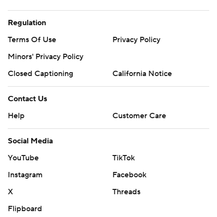
Regulation
Terms Of Use
Privacy Policy
Minors' Privacy Policy
Closed Captioning
California Notice
Contact Us
Help
Customer Care
Social Media
YouTube
TikTok
Instagram
Facebook
X
Threads
Flipboard