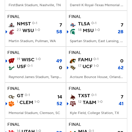
FirstBank Stadium, Nashville, TN
Darrell K Royal-Texas Memorial Stadium, Austin, TX
FINAL
FINAL
NMST
0-1
TLSA
0-1
7
7
23
WSU
1-0
18
MSU
1-0
58
28
Martin Stadium, Pullman, WA
Spartan Stadium, East Lansing, MI
FINAL
FINAL
19
WISC
1-0
FAMU
0-1
49
0
USF
0-1
17
UCF
1-0
0
62
Raymond James Stadium, Tampa, FL
Acrisure Bounce House, Orlando, FL
FINAL
FINAL
GT
0-1
TXST
0-1
14
7
1
CLEM
1-0
12
TA&M
1-0
52
41
Memorial Stadium, Clemson, SC
Kyle Field, College Station, TX
FINAL
FINAL
14
UTAH
1-0
MIA
0-1