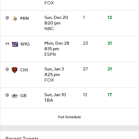
FOX
@
Sun, Dec 20
1
12
MIN
8:20 pm
NBC
vs
Mon, Dec 28
23
21
NYG
8:15 pm
ESPN
@
Sun, Jan 3
27
21
CHI
4:25 pm
FOX
@
Sun, Jan 10
13
17
GB
TBA
Full Schedule
Recent Tweets