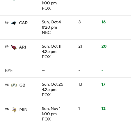
1:00 pm
FOX
@
Sun, Oct 4
8
16
CAR
8:20 pm
NBC
@
Sun, Oct 11
21
20
ARI
4:25 pm
FOX
BYE
—
-
-
vs
Sun, Oct 25
13
17
GB
4:25 pm
FOX
vs
Sun, Nov 1
1
12
MIN
1:00 pm
FOX