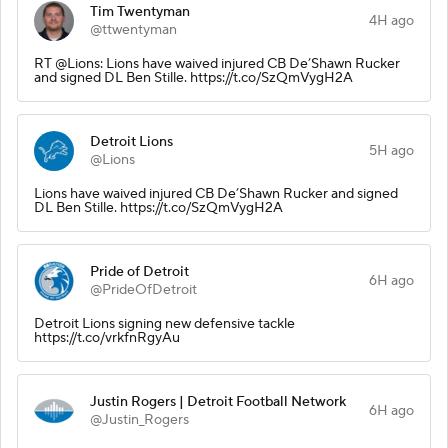
Tim Twentyman
4H ago
@ttwentyman
RT @Lions: Lions have waived injured CB De’Shawn Rucker
and signed DL Ben Stille. https://t.co/SzQmVygH2A
Detroit Lions
5H ago
@Lions
Lions have waived injured CB De’Shawn Rucker and signed
DL Ben Stille. https://t.co/SzQmVygH2A
Pride of Detroit
6H ago
@PrideOfDetroit
Detroit Lions signing new defensive tackle
https://t.co/vrkfnRgyAu
Justin Rogers | Detroit Football Network
6H ago
@Justin_Rogers