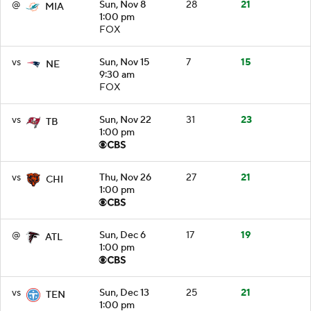
@
Sun, Nov 8
28
21
MIA
1:00 pm
FOX
vs
Sun, Nov 15
7
15
NE
9:30 am
FOX
vs
Sun, Nov 22
31
23
TB
1:00 pm
vs
Thu, Nov 26
27
21
CHI
1:00 pm
@
Sun, Dec 6
17
19
ATL
1:00 pm
vs
Sun, Dec 13
25
21
TEN
1:00 pm