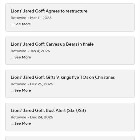
Lions' Jared Goff: Agrees to restructure
Rotowire
Mar 11, 2026
... See More
Lions' Jared Goff: Carves up Bears in finale
Rotowire
Jan 4, 2026
... See More
Lions' Jared Goff: Gifts Vikings five TOs on Christmas
Rotowire
Dec 25, 2025
... See More
Lions' Jared Goff: Bust Alert (Start/Sit)
Rotowire
Dec 24, 2025
... See More