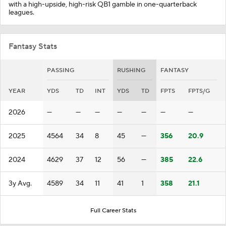
with a high-upside, high-risk QB1 gamble in one-quarterback
leagues.
Fantasy Stats
PASSING
RUSHING
FANTASY
YEAR
YDS
TD
INT
YDS
TD
FPTS
FPTS/G
2026
—
—
—
—
—
—
—
2025
4564
34
8
45
—
356
20.9
2024
4629
37
12
56
—
385
22.6
3y Avg.
4589
34
11
41
1
358
21.1
Full Career Stats