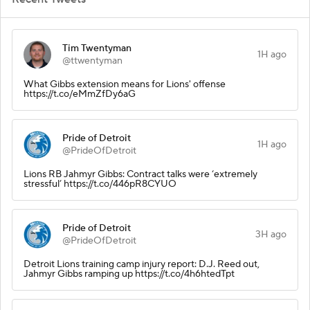
Tim Twentyman
1H ago
@ttwentyman
What Gibbs extension means for Lions' offense
https://t.co/eMmZfDy6aG
Pride of Detroit
1H ago
@PrideOfDetroit
Lions RB Jahmyr Gibbs: Contract talks were ‘extremely
stressful’ https://t.co/446pR8CYUO
Pride of Detroit
3H ago
@PrideOfDetroit
Detroit Lions training camp injury report: D.J. Reed out,
Jahmyr Gibbs ramping up https://t.co/4h6htedTpt