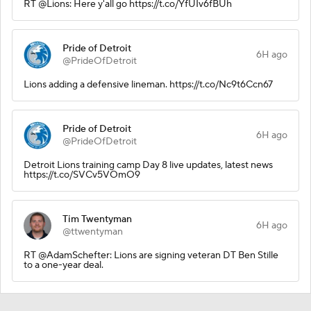
RT @Lions: Here y'all go https://t.co/YfUIv6fBUh
Pride of Detroit
6H ago
@PrideOfDetroit
Lions adding a defensive lineman. https://t.co/Nc9t6Ccn67
Pride of Detroit
6H ago
@PrideOfDetroit
Detroit Lions training camp Day 8 live updates, latest news
https://t.co/SVCv5VOmO9
Tim Twentyman
6H ago
@ttwentyman
RT @AdamSchefter: Lions are signing veteran DT Ben Stille
to a one-year deal.