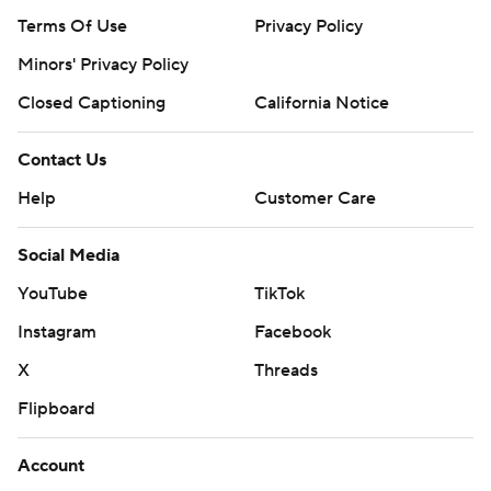
Terms Of Use
Privacy Policy
Minors' Privacy Policy
Closed Captioning
California Notice
Contact Us
Help
Customer Care
Social Media
YouTube
TikTok
Instagram
Facebook
X
Threads
Flipboard
Account