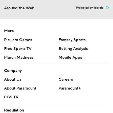
Around the Web
Promoted by Taboola
More
Pick'em Games
Fantasy Sports
Free Sports TV
Betting Analysis
March Madness
Mobile Apps
Company
About Us
Careers
About Paramount
Paramount+
CBS TV
Regulation