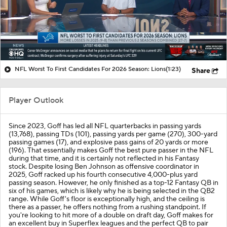
NFL Worst To First Candidates For 2026 Season: Lions
(1:23)
Share
Player Outlook
Since 2023, Goff has led all NFL quarterbacks in passing yards
(13,768), passing TDs (101), passing yards per game (270), 300-yard
passing games (17), and explosive pass gains of 20 yards or more
(196). That essentially makes Goff the best pure passer in the NFL
during that time, and it is certainly not reflected in his Fantasy
stock. Despite losing Ben Johnson as offensive coordinator in
2025, Goff racked up his fourth consecutive 4,000-plus yard
passing season. However, he only finished as a top-12 Fantasy QB in
six of his games, which is likely why he is being selected in the QB2
range. While Goff's floor is exceptionally high, and the ceiling is
there as a passer, he offers nothing from a rushing standpoint. If
you're looking to hit more of a double on draft day, Goff makes for
an excellent buy in Superflex leagues and the perfect QB to pair