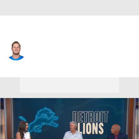
Detroit • #16 • QB
Jared Goff
Player Home
Fantasy
Game Log
Splits
Career