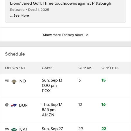
Lions' Jared Goff: Three touchdowns against Pittsburgh
Rotowire
Dec 21, 2025
... See More
Show more Fantasy news
Schedule
OPPONENT
GAME
OPP RK
OPP FPTS
vs
Sun, Sep 13
5
15
NO
1:00 pm
FOX
@
Thu, Sep 17
12
16
BUF
8:15 pm
AMZN
vs
Sun, Sep 27
29
22
NYJ