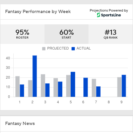
Projections Powered by
Fantasy Performance by Week
95%
60%
#13
ROSTER
START
QB RANK
Fantasy News