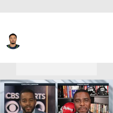
Seattle • #11 • WR
Jaxon Smith-Njigba
Player Home
Fantasy
Game Log
Splits
Career