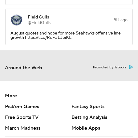
Field Gulls
5H ago
@FieldGulls
August quotes and hope for more Seahawks offensive line
growth https://t.co/RqF3EJoiKL
Around the Web
Promoted by Taboola
More
Pick'em Games
Fantasy Sports
Free Sports TV
Betting Analysis
March Madness
Mobile Apps