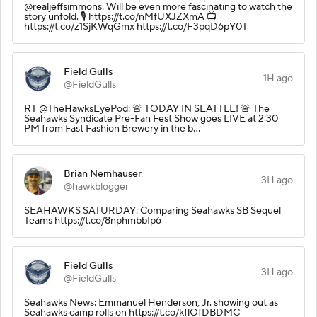
@realjeffsimmons. Will be even more fascinating to watch the
story unfold. 🎙️ https://t.co/nMfUXJZXmA 📺
https://t.co/z1SjKWqGmx https://t.co/F3pqD6pY0T
Field Gulls
1H ago
@FieldGulls
RT @TheHawksEyePod: 🚨 TODAY IN SEATTLE! 🚨 The
Seahawks Syndicate Pre-Fan Fest Show goes LIVE at 2:30
PM from Fast Fashion Brewery in the b…
Brian Nemhauser
3H ago
@hawkblogger
SEAHAWKS SATURDAY: Comparing Seahawks SB Sequel
Teams https://t.co/8nphmbbIp6
Field Gulls
3H ago
@FieldGulls
Seahawks News: Emmanuel Henderson, Jr. showing out as
Seahawks camp rolls on https://t.co/kflOfDBDMC