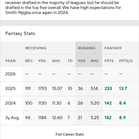
receiver drafted in the majority of leagues, but he should be
drafted in the top five overall. We have high expectations for
Smith-Njigba once again in 2026.
Fantasy Stats
RECEIVING
RUSHING
FANTASY
YEAR
REC
YDS
AVG
TD
YDS
AVG
FPTS
FPTS/G
2026
—
—
—
—
—
—
—
—
2025
119
1793
15.07
10
36
5.14
233
13.7
2024
100
1130
11.30
6
26
5.20
142
8.4
3y Avg.
94
1184
12.60
7
21
5.25
152
8.9
Full Career Stats