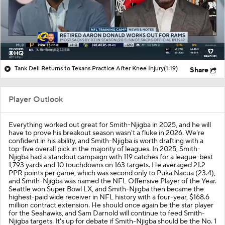
Tank Dell Returns to Texans Practice After Knee Injury
(1:19)
Share
Player Outlook
Everything worked out great for Smith-Njigba in 2025, and he will
have to prove his breakout season wasn't a fluke in 2026. We're
confident in his ability, and Smith-Njigba is worth drafting with a
top-five overall pick in the majority of leagues. In 2025, Smith-
Njigba had a standout campaign with 119 catches for a league-best
1,793 yards and 10 touchdowns on 163 targets. He averaged 21.2
PPR points per game, which was second only to Puka Nacua (23.4),
and Smith-Njigba was named the NFL Offensive Player of the Year.
Seattle won Super Bowl LX, and Smith-Njigba then became the
highest-paid wide receiver in NFL history with a four-year, $168.6
million contract extension. He should once again be the star player
for the Seahawks, and Sam Darnold will continue to feed Smith-
Njigba targets. It's up for debate if Smith-Njigba should be the No. 1