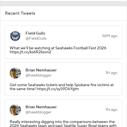
Recent Tweets
Field Gulls
36M ago
@FieldGulls
What we’ll be watching at Seahawks Football Fest 2026
https://t.co/ks6R2bsvn2
Brian Nemhauser
1H ago
@hawkblogger
Get some Seahawks tickets and help Spokane fire victims at
the same time! https://t.co/syS9DkYglm
Brian Nemhauser
1H ago
@hawkblogger
Really interesting digging into the comparisons between the
2026 Seahawks team and past Seattle Super Bowl teams with