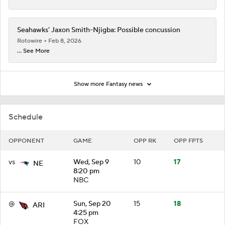
Seahawks' Jaxon Smith-Njigba: Possible concussion
Rotowire
Feb 8, 2026
... See More
Show more Fantasy news
Schedule
OPPONENT
GAME
OPP RK
OPP FPTS
vs
Wed, Sep 9
10
17
NE
8:20 pm
NBC
@
Sun, Sep 20
15
18
ARI
4:25 pm
FOX