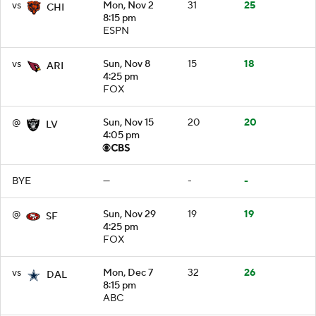
vs
Mon, Nov 2
31
25
CHI
8:15 pm
ESPN
vs
Sun, Nov 8
15
18
ARI
4:25 pm
FOX
@
Sun, Nov 15
20
20
LV
4:05 pm
BYE
—
-
-
@
Sun, Nov 29
19
19
SF
4:25 pm
FOX
vs
Mon, Dec 7
32
26
DAL
8:15 pm
ABC