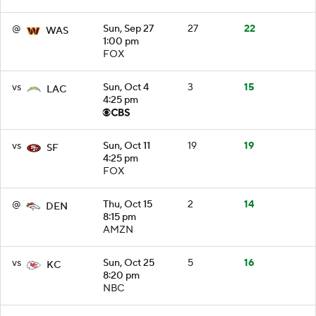
@
Sun, Sep 27
27
22
WAS
1:00 pm
FOX
vs
Sun, Oct 4
3
15
LAC
4:25 pm
vs
Sun, Oct 11
19
19
SF
4:25 pm
FOX
@
Thu, Oct 15
2
14
DEN
8:15 pm
AMZN
vs
Sun, Oct 25
5
16
KC
8:20 pm
NBC