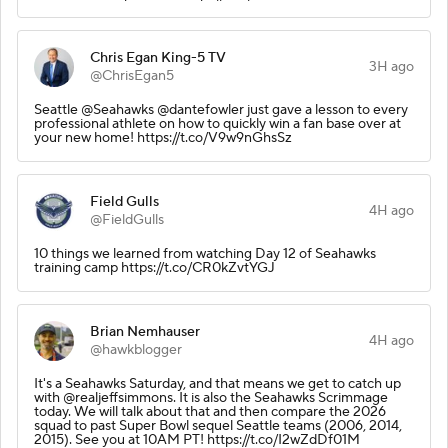
Chris Egan King-5 TV
3H ago
@ChrisEgan5
Seattle @Seahawks @dantefowler just gave a lesson to every
professional athlete on how to quickly win a fan base over at
your new home! https://t.co/V9w9nGhsSz
Field Gulls
4H ago
@FieldGulls
10 things we learned from watching Day 12 of Seahawks
training camp https://t.co/CR0kZvtYGJ
Brian Nemhauser
4H ago
@hawkblogger
It's a Seahawks Saturday, and that means we get to catch up
with @realjeffsimmons. It is also the Seahawks Scrimmage
today. We will talk about that and then compare the 2026
squad to past Super Bowl sequel Seattle teams (2006, 2014,
2015). See you at 10AM PT! https://t.co/I2wZdDf01M