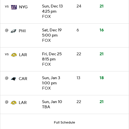
vs
Sun, Dec 13
24
21
NYG
4:25 pm
FOX
@
Sat, Dec 19
6
16
PHI
5:00 pm
FOX
vs
Fri, Dec 25
22
21
LAR
8:15 pm
FOX
@
Sun, Jan 3
13
18
CAR
1:00 pm
FOX
@
Sun, Jan 10
22
21
LAR
TBA
Full Schedule