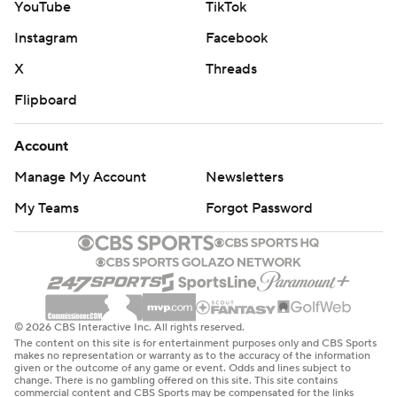
YouTube
TikTok
Instagram
Facebook
X
Threads
Flipboard
Account
Manage My Account
Newsletters
My Teams
Forgot Password
© 2026 CBS Interactive Inc. All rights reserved.
The content on this site is for entertainment purposes only and CBS Sports
makes no representation or warranty as to the accuracy of the information
given or the outcome of any game or event. Odds and lines subject to
change. There is no gambling offered on this site. This site contains
commercial content and CBS Sports may be compensated for the links