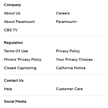
Company
About Us
Careers
About Paramount
Paramount+
CBS TV
Regulation
Terms Of Use
Privacy Policy
Minors' Privacy Policy
Your Privacy Choices
Closed Captioning
California Notice
Contact Us
Help
Customer Care
Social Media