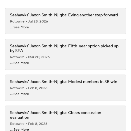
Seahawks' Jaxon Smith-Njigba: Eying another step forward
Rotowire
Jul 28, 2026
... See More
Seahawks' Jaxon Smith-Njigba: Fifth-year option picked up
by SEA
Rotowire
Mar 20, 2026
... See More
Seahawks' Jaxon Smith-Njigba: Modest numbers in SB win
Rotowire
Feb 8, 2026
... See More
Seahawks' Jaxon Smith-Njigba: Clears concussion
evaluation
Rotowire
Feb 8, 2026
... See More