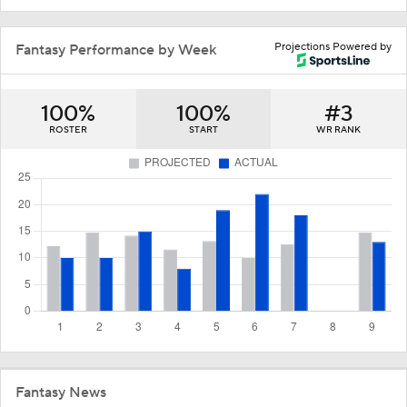
Projections Powered by
Fantasy Performance by Week
100%
100%
#3
ROSTER
START
WR RANK
Fantasy News