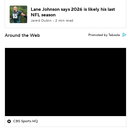
Lane Johnson says 2026 is likely his last
NFL season
Jared Dubin • 2 min read
Around the Web
Promoted by Taboola
CBS Sports HQ