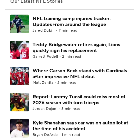
Our Latest NFL Stories
NFL training camp injuries tracker:
Updates from around the league
Jared Dubin • 7 min read
Teddy Bridgewater retires again; Lions
quickly sign his replacement
Garrett Podell • 2 min read
Where Carson Beck stands with Cardinals
after impressive NFL debut
Matt Zenitz • 2 min read
Report: Laremy Tunsil could miss most of
2026 season with torn triceps
Jordan Dajani • 3 min read
Kyle Shanahan says car was on autopilot at
the time of his accident
Bryan DeArdo • 1 min read