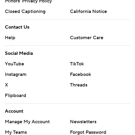
Minors' Privacy Policy
Closed Captioning
California Notice
Contact Us
Help
Customer Care
Social Media
YouTube
TikTok
Instagram
Facebook
X
Threads
Flipboard
Account
Manage My Account
Newsletters
My Teams
Forgot Password