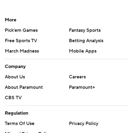
More
Pick'em Games
Fantasy Sports
Free Sports TV
Betting Analysis
March Madness
Mobile Apps
Company
About Us
Careers
About Paramount
Paramount+
CBS TV
Regulation
Terms Of Use
Privacy Policy