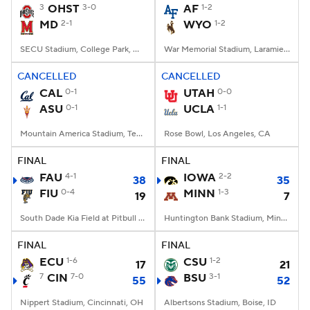
3
OHST
3-0
AF
1-2
MD
2-1
WYO
1-2
SECU Stadium, College Park, MD
War Memorial Stadium, Laramie, WY
CANCELLED
CANCELLED
CAL
0-1
UTAH
0-0
ASU
0-1
UCLA
1-1
Mountain America Stadium, Tempe, AZ
Rose Bowl, Los Angeles, CA
FINAL
FINAL
FAU
4-1
IOWA
2-2
38
35
FIU
0-4
MINN
1-3
19
7
South Dade Kia Field at Pitbull Stadium, Miami, FL
Huntington Bank Stadium, Minneapolis, MN
FINAL
FINAL
ECU
1-6
CSU
1-2
17
21
7
CIN
7-0
BSU
3-1
55
52
Nippert Stadium, Cincinnati, OH
Albertsons Stadium, Boise, ID