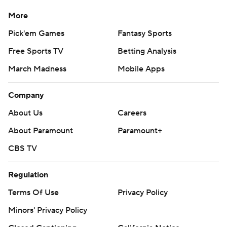
More
Pick'em Games
Fantasy Sports
Free Sports TV
Betting Analysis
March Madness
Mobile Apps
Company
About Us
Careers
About Paramount
Paramount+
CBS TV
Regulation
Terms Of Use
Privacy Policy
Minors' Privacy Policy