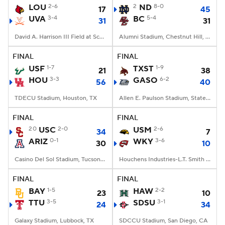
LOU
2-6
2
ND
8-0
17
45
UVA
3-4
BC
5-4
31
31
David A. Harrison III Field at Scott Stadium, Charlottesville, VA
Alumni Stadium, Chestnut Hill, MA
FINAL
FINAL
USF
1-7
TXST
1-9
21
38
HOU
3-3
GASO
6-2
56
40
TDECU Stadium, Houston, TX
Allen E. Paulson Stadium, Statesboro, GA
FINAL
FINAL
20
USC
2-0
USM
2-6
34
7
ARIZ
0-1
WKY
3-6
30
10
Casino Del Sol Stadium, Tucson, AZ
Houchens Industries-L.T. Smith Stadium, Bowling Green, KY
FINAL
FINAL
BAY
1-5
HAW
2-2
23
10
TTU
3-5
SDSU
3-1
24
34
Galaxy Stadium, Lubbock, TX
SDCCU Stadium, San Diego, CA