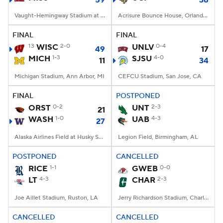
59
38
Vaught-Hemingway Stadium at Hollingsworth Field, Oxford, MS
Acrisure Bounce House, Orlando, FL
FINAL
FINAL
13
WISC
2-0
UNLV
0-4
49
17
MICH
1-3
SJSU
4-0
11
34
Michigan Stadium, Ann Arbor, MI
CEFCU Stadium, San Jose, CA
FINAL
POSTPONED
ORST
0-2
UNT
2-3
21
WASH
1-0
UAB
4-3
27
Alaska Airlines Field at Husky Stadium, Seattle, WA
Legion Field, Birmingham, AL
POSTPONED
CANCELLED
RICE
1-1
GWEB
0-0
LT
4-3
CHAR
2-3
Joe Aillet Stadium, Ruston, LA
Jerry Richardson Stadium, Charlotte, NC
CANCELLED
CANCELLED