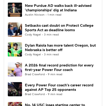
New Purdue AD walks back ill-advised
'championships' dig at Indiana
Austin Nivison • 1 min read
Setbacks cast doubt on Protect College
Sports Act as deadline looms
Cody Nagel • 3 min read
Dylan Raiola has more talent Oregon, but
Nebraska is better off
Cody Nagel • 3 min read
A 2026 final record prediction for every
first-year Power Four coach
Brad Crawford • 9 min read
Every Power Four coach's career record
against AP Top 25 opponents
Brad Crawford • 9 min read
No. 14 USC loses starting center to