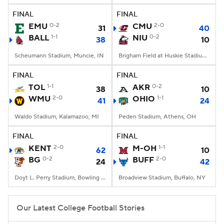
FINAL
FINAL
EMU
0-2
CMU
2-0
31
40
BALL
1-1
NIU
0-2
38
10
Scheumann Stadium, Muncie, IN
Brigham Field at Huskie Stadium, DeKalb, IL
FINAL
FINAL
TOL
1-1
AKR
0-2
38
10
WMU
2-0
OHIO
1-1
41
24
Waldo Stadium, Kalamazoo, MI
Peden Stadium, Athens, OH
FINAL
FINAL
KENT
2-0
M-OH
1-1
62
10
BG
0-2
BUFF
2-0
24
42
Doyt L. Perry Stadium, Bowling Green, OH
Broadview Stadium, Buffalo, NY
Our Latest College Football Stories