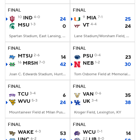
FINAL
FINAL
College Football Betting
Players
10
IND
4-0
9
MIA
7-1
24
25
MSU
1-3
VT
4-4
0
24
College Shop
StubHub
Spartan Stadium, East Lansing, MI
Lane Stadium/Worsham Field, Blacksburg, VA
FINAL
FINAL
MTSU
2-6
PSU
0-4
14
23
16
MRSH
7-0
NEB
1-2
42
30
Joan C. Edwards Stadium, Huntington, WV
Tom Osborne Field at Memorial Stadium, Lincoln, NE
FINAL
FINAL
TCU
3-4
VAN
0-6
6
35
WVU
5-3
UK
3-4
24
38
Mountaineer Field at Milan Puskar Stadium, Morgantown, WV
Kroger Field, Lexington, KY
FINAL
FINAL
WAKE
4-3
WCU
0-1
53
14
UNC
6-2
22
LIB
8-0