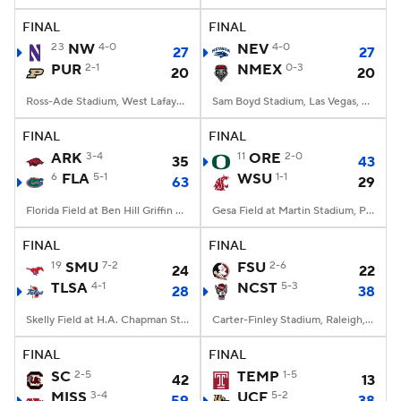
FINAL
FINAL
23
NW
4-0
NEV
4-0
27
27
PUR
2-1
NMEX
0-3
20
20
Ross-Ade Stadium, West Lafayette, IN
Sam Boyd Stadium, Las Vegas, NV
FINAL
FINAL
ARK
3-4
11
ORE
2-0
35
43
6
FLA
5-1
WSU
1-1
63
29
Florida Field at Ben Hill Griffin Stadium, Gainesville, FL
Gesa Field at Martin Stadium, Pullman, WA
FINAL
FINAL
19
SMU
7-2
FSU
2-6
24
22
TLSA
4-1
NCST
5-3
28
38
Skelly Field at H.A. Chapman Stadium, Tulsa, OK
Carter-Finley Stadium, Raleigh, NC
FINAL
FINAL
SC
2-5
TEMP
1-5
42
13
MISS
3-4
UCF
5-2