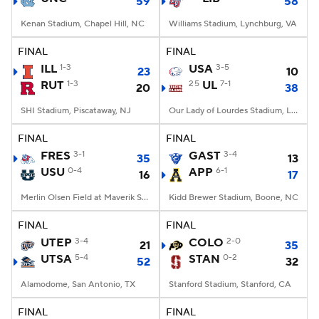
59
58
Kenan Stadium, Chapel Hill, NC
Williams Stadium, Lynchburg, VA
FINAL
FINAL
ILL
1-3
USA
3-5
23
10
RUT
1-3
25
UL
7-1
20
38
SHI Stadium, Piscataway, NJ
Our Lady of Lourdes Stadium, Lafayette, LA
FINAL
FINAL
FRES
3-1
GAST
3-4
35
13
USU
0-4
APP
6-1
16
17
Merlin Olsen Field at Maverik Stadium, Logan, UT
Kidd Brewer Stadium, Boone, NC
FINAL
FINAL
UTEP
3-4
COLO
2-0
21
35
UTSA
5-4
STAN
0-2
52
32
Alamodome, San Antonio, TX
Stanford Stadium, Stanford, CA
FINAL
FINAL