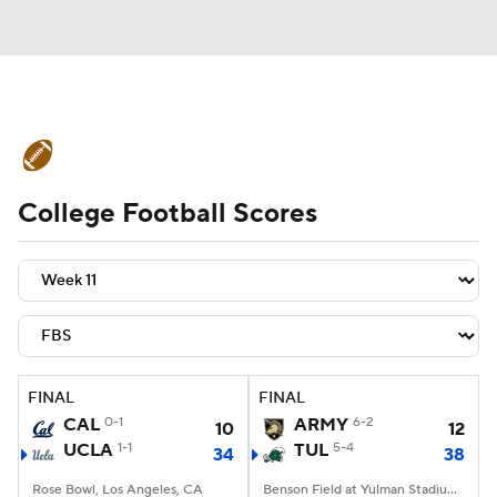
College Football News
Scores
College Football Scores
Schedule
Rankings
Standings
Expert Picks
Odds
Bowl Schedule
Teams
Stats
Watch CFB Live
Signing Day
Transfer Portal
FINAL
FINAL
CAL
0-1
ARMY
6-2
10
12
2026 Top Recruits
UCLA
1-1
TUL
5-4
34
38
2025 Top Classes
Rose Bowl, Los Angeles, CA
Benson Field at Yulman Stadium, New Orleans, LA