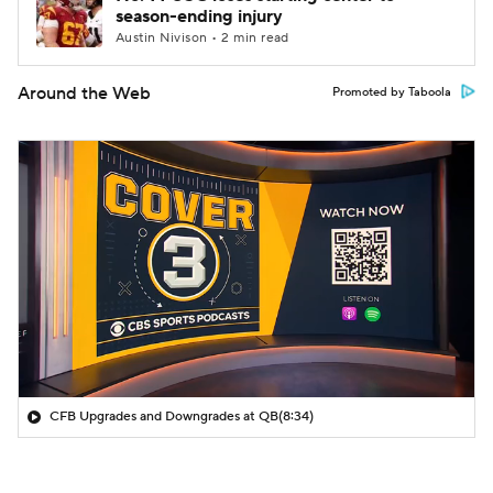
season-ending injury
Austin Nivison • 2 min read
Around the Web
Promoted by Taboola
CFB Upgrades and Downgrades at QB
(8:34)