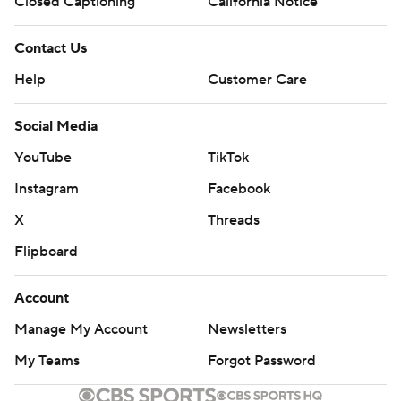
Closed Captioning
California Notice
Contact Us
Help
Customer Care
Social Media
YouTube
TikTok
Instagram
Facebook
X
Threads
Flipboard
Account
Manage My Account
Newsletters
My Teams
Forgot Password