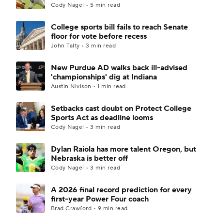
Cody Nagel • 5 min read
College sports bill fails to reach Senate
floor for vote before recess
John Talty • 3 min read
New Purdue AD walks back ill-advised
'championships' dig at Indiana
Austin Nivison • 1 min read
Setbacks cast doubt on Protect College
Sports Act as deadline looms
Cody Nagel • 3 min read
Dylan Raiola has more talent Oregon, but
Nebraska is better off
Cody Nagel • 3 min read
A 2026 final record prediction for every
first-year Power Four coach
Brad Crawford • 9 min read