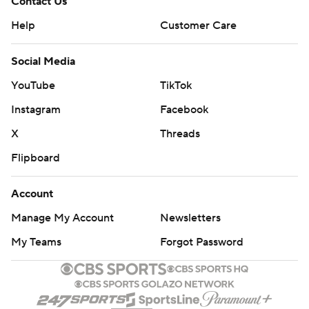
Contact Us
Help
Customer Care
Social Media
YouTube
TikTok
Instagram
Facebook
X
Threads
Flipboard
Account
Manage My Account
Newsletters
My Teams
Forgot Password