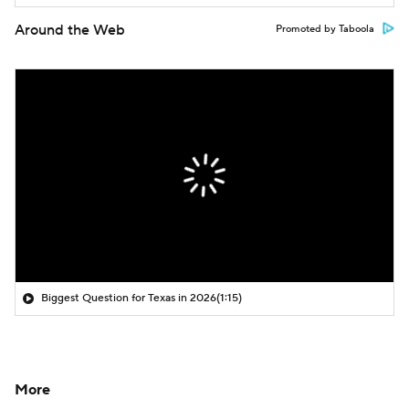
Around the Web
Promoted by Taboola
Biggest Question for Texas in 2026
(1:15)
More