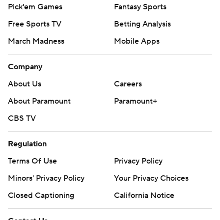
Pick'em Games
Fantasy Sports
Free Sports TV
Betting Analysis
March Madness
Mobile Apps
Company
About Us
Careers
About Paramount
Paramount+
CBS TV
Regulation
Terms Of Use
Privacy Policy
Minors' Privacy Policy
Your Privacy Choices
Closed Captioning
California Notice