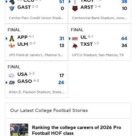
CCU
TROY
51
38
GAST
2-3
ARST
3-4
0
10
College Football Betting
Players
Center Parc Credit Union Stadium, Atlanta, GA
Centennial Bank Stadium, Jonesboro, AR
College Shop
StubHub
FINAL
FINAL
APP
4-1
UL
5-1
31
44
ULM
0-7
TXST
1-7
13
34
JPS Field at James L. Malone Stadium, Monroe, LA
UFCU Stadium, San Marcos, TX
FINAL
USA
3-3
17
GASO
4-2
24
Allen E. Paulson Stadium, Statesboro, GA
Our Latest College Football Stories
Ranking the college careers of 2026 Pro
Football HOF class