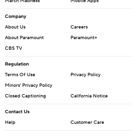
March Madness
Mobile Apps
Company
About Us
Careers
About Paramount
Paramount+
CBS TV
Regulation
Terms Of Use
Privacy Policy
Minors' Privacy Policy
Closed Captioning
California Notice
Contact Us
Help
Customer Care