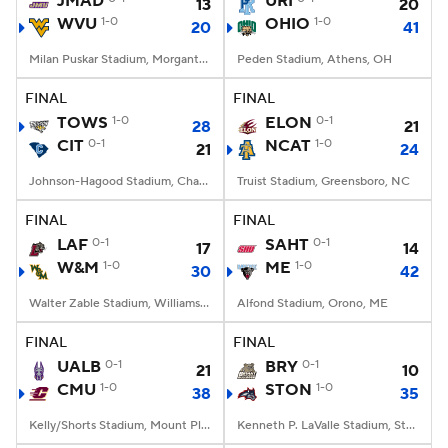
JMAD
URI
13
20
WVU
1-0
OHIO
1-0
20
41
College Football Betting
Players
Milan Puskar Stadium, Morgantown, WV
Peden Stadium, Athens, OH
College Shop
StubHub
FINAL
FINAL
TOWS
1-0
ELON
0-1
28
21
CIT
0-1
NCAT
1-0
21
24
Johnson-Hagood Stadium, Charleston, SC
Truist Stadium, Greensboro, NC
FINAL
FINAL
LAF
0-1
SAHT
0-1
17
14
W&M
1-0
ME
1-0
30
42
Walter Zable Stadium, Williamsburg, VA
Alfond Stadium, Orono, ME
FINAL
FINAL
UALB
0-1
BRY
0-1
21
10
CMU
1-0
STON
1-0
38
35
Kelly/Shorts Stadium, Mount Pleasant, MI
Kenneth P. LaValle Stadium, Stony Brook, NY