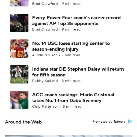
Brad Crawford • 9 min read
Every Power Four coach's career record
against AP Top 25 opponents
Brad Crawford • 9 min read
No. 14 USC loses starting center to
season-ending injury
Austin Nivison • 2 min read
Indiana star DE Stephen Daley will return
for fifth season
Robby Kalland • 3 min read
ACC coach rankings: Mario Cristobal
takes No. 1 from Dabo Swinney
Chip Patterson • 8 min read
Around the Web
Promoted by Taboola