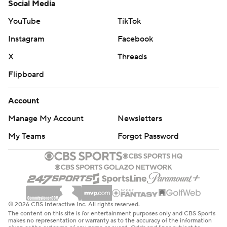
Social Media
YouTube
TikTok
Instagram
Facebook
X
Threads
Flipboard
Account
Manage My Account
Newsletters
My Teams
Forgot Password
© 2026 CBS Interactive Inc. All rights reserved.
The content on this site is for entertainment purposes only and CBS Sports
makes no representation or warranty as to the accuracy of the information