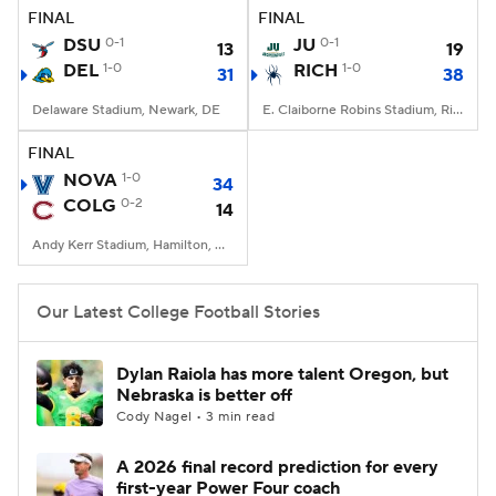
FINAL
FINAL
DSU
0-1
JU
0-1
13
19
DEL
1-0
RICH
1-0
31
38
Delaware Stadium, Newark, DE
E. Claiborne Robins Stadium, Richmond, VA
FINAL
NOVA
1-0
34
COLG
0-2
14
Andy Kerr Stadium, Hamilton, NY
Our Latest College Football Stories
Dylan Raiola has more talent Oregon, but
Nebraska is better off
Cody Nagel • 3 min read
A 2026 final record prediction for every
first-year Power Four coach