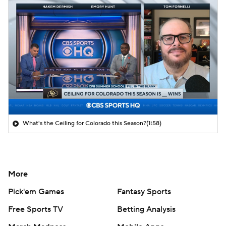
What's the Ceiling for Colorado this Season?
(1:58)
More
Pick'em Games
Fantasy Sports
Free Sports TV
Betting Analysis