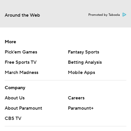
Around the Web
Promoted by Taboola
More
Pick'em Games
Fantasy Sports
Free Sports TV
Betting Analysis
March Madness
Mobile Apps
Company
About Us
Careers
About Paramount
Paramount+
CBS TV