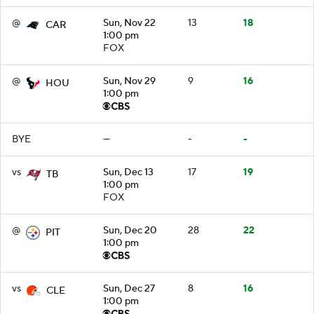
@
Sun, Nov 22
13
18
CAR
1:00 pm
FOX
@
Sun, Nov 29
9
16
HOU
1:00 pm
BYE
—
-
-
vs
Sun, Dec 13
17
19
TB
1:00 pm
FOX
@
Sun, Dec 20
28
22
PIT
1:00 pm
vs
Sun, Dec 27
8
16
CLE
1:00 pm