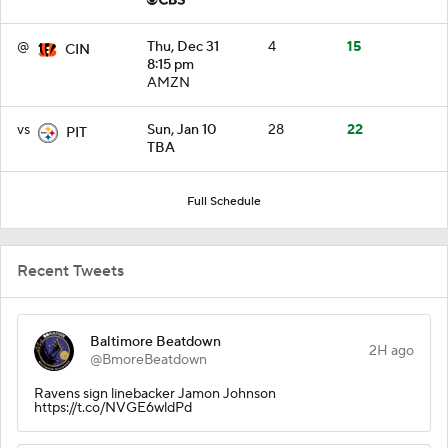
@
Thu, Dec 31
4
15
CIN
8:15 pm
AMZN
vs
Sun, Jan 10
28
22
PIT
TBA
Full Schedule
Recent Tweets
Baltimore Beatdown
2H ago
@BmoreBeatdown
Ravens sign linebacker Jamon Johnson
https://t.co/NVGE6wldPd