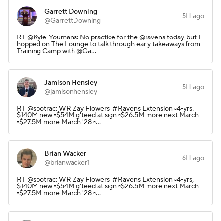
Garrett Downing
5H ago
@GarrettDowning
RT @Kyle_Youmans: No practice for the @ravens today, but I
hopped on The Lounge to talk through early takeaways from
Training Camp with @Ga…
Jamison Hensley
5H ago
@jamisonhensley
RT @spotrac: WR Zay Flowers' #Ravens Extension ▫️4-yrs,
$140M new ▫️$54M g'teed at sign ▫️$26.5M more next March
▫️$27.5M more March '28 ▫️…
Brian Wacker
6H ago
@brianwacker1
RT @spotrac: WR Zay Flowers' #Ravens Extension ▫️4-yrs,
$140M new ▫️$54M g'teed at sign ▫️$26.5M more next March
▫️$27.5M more March '28 ▫️…