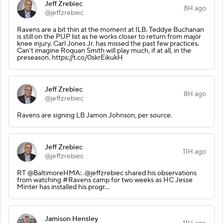
Jeff Zrebiec
8H ago
@jeffzrebiec
Ravens are a bit thin at the moment at ILB. Teddye Buchanan
is still on the PUP list as he works closer to return from major
knee injury. Carl Jones Jr. has missed the past few practices.
Can't imagine Roquan Smith will play much, if at all, in the
preseason. https://t.co/0skrEikukH
Jeff Zrebiec
8H ago
@jeffzrebiec
Ravens are signing LB Jamon Johnson, per source.
Jeff Zrebiec
11H ago
@jeffzrebiec
RT @BaltimoreHMA: .@jeffzrebiec shared his observations
from watching #Ravens camp for two weeks as HC Jesse
Minter has installed his progr…
Jamison Hensley