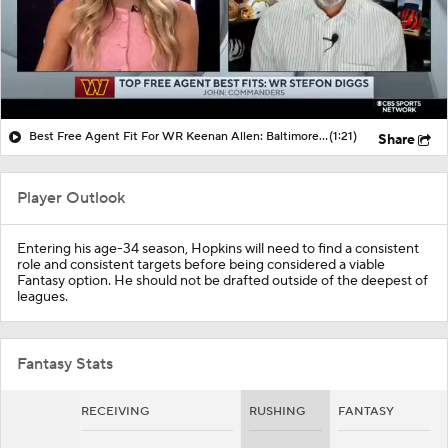
Best Free Agent Fit For WR Keenan Allen: Baltimore Ravens
(1:21)
Share
Player Outlook
Entering his age-34 season, Hopkins will need to find a consistent
role and consistent targets before being considered a viable
Fantasy option. He should not be drafted outside of the deepest of
leagues.
Fantasy Stats
RECEIVING
RUSHING
FANTASY