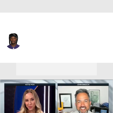
Baltimore • #10 • WR
DeAndre Hopkins
Player Home
Fantasy
Game Log
Splits
Career