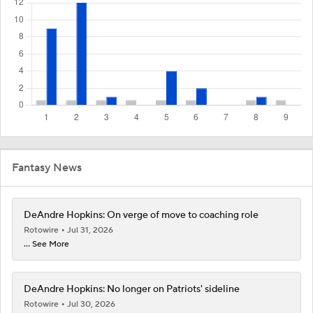
Fantasy News
DeAndre Hopkins: On verge of move to coaching role
Rotowire
Jul 31, 2026
... See More
DeAndre Hopkins: No longer on Patriots' sideline
Rotowire
Jul 30, 2026