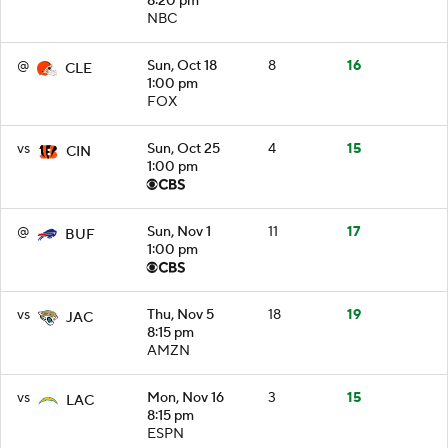
8:20 pm
NBC
@
Sun, Oct 18
8
16
CLE
1:00 pm
FOX
vs
Sun, Oct 25
4
15
CIN
1:00 pm
@
Sun, Nov 1
11
17
BUF
1:00 pm
vs
Thu, Nov 5
18
19
JAC
8:15 pm
AMZN
vs
Mon, Nov 16
3
15
LAC
8:15 pm
ESPN