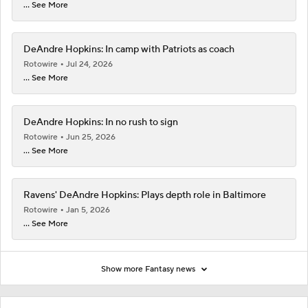
... See More
DeAndre Hopkins: In camp with Patriots as coach
Rotowire
Jul 24, 2026
... See More
DeAndre Hopkins: In no rush to sign
Rotowire
Jun 25, 2026
... See More
Ravens' DeAndre Hopkins: Plays depth role in Baltimore
Rotowire
Jan 5, 2026
... See More
Show more Fantasy news