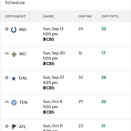
Schedule
OPPONENT
GAME
OPP RK
OPP FPTS
@
Sun, Sep 13
26
22
IND
1:00 pm
vs
Sun, Sep 20
12
17
NO
1:00 pm
@
Sun, Sep 27
32
26
DAL
4:25 pm
vs
Sun, Oct 4
29
22
TEN
1:00 pm
@
Sun, Oct 11
23
21
ATL