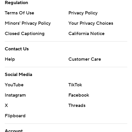
Regulation
Terms Of Use
Privacy Policy
Minors' Privacy Policy
Your Privacy Choices
Closed Captioning
California Notice
Contact Us
Help
Customer Care
Social Media
YouTube
TikTok
Instagram
Facebook
X
Threads
Flipboard
Account