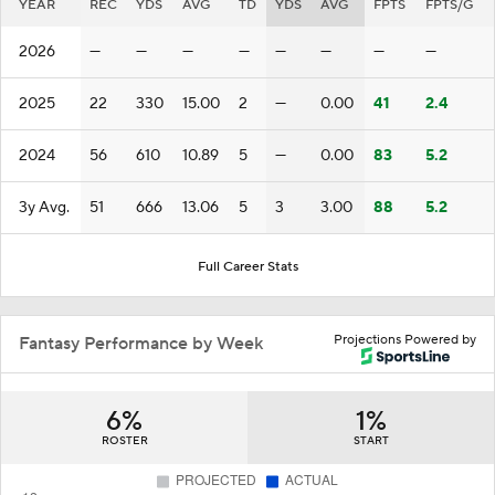
YEAR
REC
YDS
AVG
TD
YDS
AVG
FPTS
FPTS/G
2026
—
—
—
—
—
—
—
—
2025
22
330
15.00
2
—
0.00
41
2.4
2024
56
610
10.89
5
—
0.00
83
5.2
3y Avg.
51
666
13.06
5
3
3.00
88
5.2
Full Career Stats
Projections Powered by
Fantasy Performance by Week
6%
1%
ROSTER
START