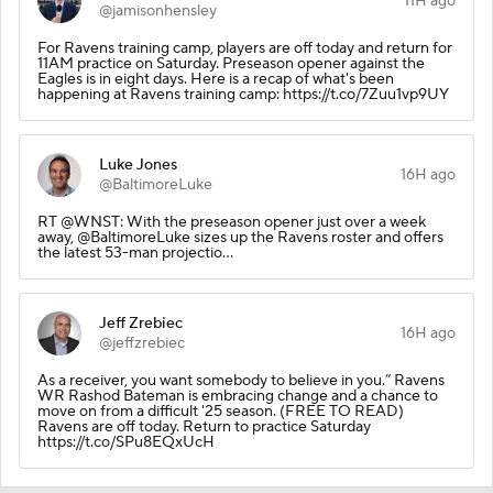
11H ago
@jamisonhensley
For Ravens training camp, players are off today and return for
11AM practice on Saturday. Preseason opener against the
Eagles is in eight days. Here is a recap of what's been
happening at Ravens training camp: https://t.co/7Zuu1vp9UY
Luke Jones
16H ago
@BaltimoreLuke
RT @WNST: With the preseason opener just over a week
away, @BaltimoreLuke sizes up the Ravens roster and offers
the latest 53-man projectio…
Jeff Zrebiec
16H ago
@jeffzrebiec
As a receiver, you want somebody to believe in you.” Ravens
WR Rashod Bateman is embracing change and a chance to
move on from a difficult '25 season. (FREE TO READ)
Ravens are off today. Return to practice Saturday
https://t.co/SPu8EQxUcH