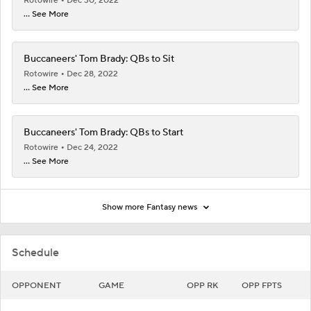
Rotowire
Dec 30, 2022
... See More
Buccaneers' Tom Brady: QBs to Sit
Rotowire
Dec 28, 2022
... See More
Buccaneers' Tom Brady: QBs to Start
Rotowire
Dec 24, 2022
... See More
Show more Fantasy news
Schedule
OPPONENT
GAME
OPP RK
OPP FPTS