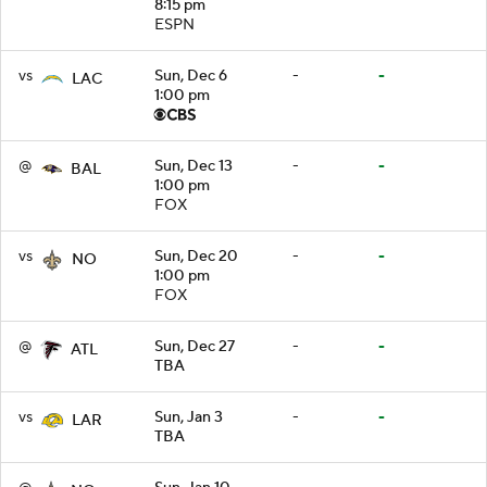
8:15 pm
ESPN
vs
Sun, Dec 6
-
-
LAC
1:00 pm
@
Sun, Dec 13
-
-
BAL
1:00 pm
FOX
vs
Sun, Dec 20
-
-
NO
1:00 pm
FOX
@
Sun, Dec 27
-
-
ATL
TBA
vs
Sun, Jan 3
-
-
LAR
TBA