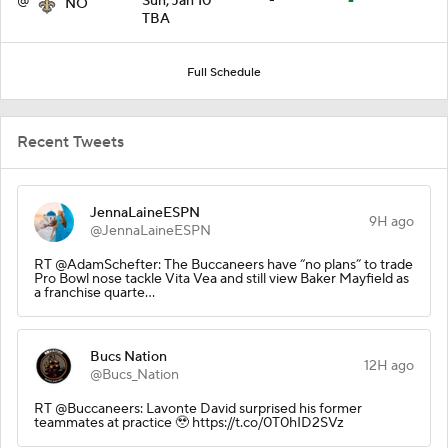
@
Sun, Jan 10
-
-
NO
TBA
Full Schedule
Recent Tweets
JennaLaineESPN
9H ago
@JennaLaineESPN
RT @AdamSchefter: The Buccaneers have “no plans” to trade
Pro Bowl nose tackle Vita Vea and still view Baker Mayfield as
a franchise quarte…
Bucs Nation
12H ago
@Bucs_Nation
RT @Buccaneers: Lavonte David surprised his former
teammates at practice 🥹 https://t.co/0T0hID2SVz