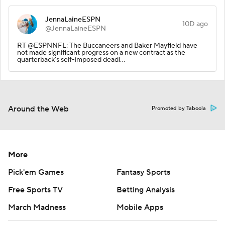
JennaLaineESPN
10D ago
@JennaLaineESPN
RT @ESPNNFL: The Buccaneers and Baker Mayfield have
not made significant progress on a new contract as the
quarterback's self-imposed deadl…
Around the Web
Promoted by Taboola
More
Pick'em Games
Fantasy Sports
Free Sports TV
Betting Analysis
March Madness
Mobile Apps