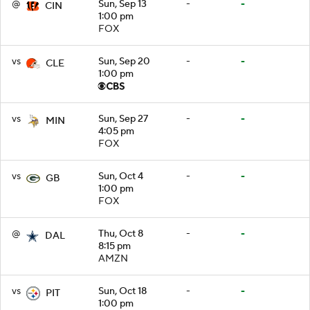
@
Sun, Sep 13
-
-
CIN
1:00 pm
FOX
vs
Sun, Sep 20
-
-
CLE
1:00 pm
vs
Sun, Sep 27
-
-
MIN
4:05 pm
FOX
vs
Sun, Oct 4
-
-
GB
1:00 pm
FOX
@
Thu, Oct 8
-
-
DAL
8:15 pm
AMZN
vs
Sun, Oct 18
-
-
PIT
1:00 pm