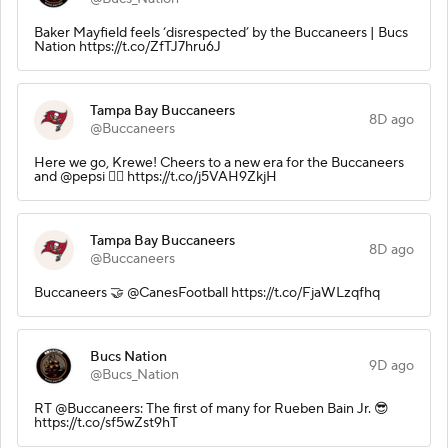
Baker Mayfield feels ‘disrespected’ by the Buccaneers | Bucs
Nation https://t.co/ZfTJ7hru6J
Tampa Bay Buccaneers
8D ago
@Buccaneers
Here we go, Krewe! Cheers to a new era for the Buccaneers
and @pepsi 🏴‍☠️ https://t.co/j5VAH9ZkjH
Tampa Bay Buccaneers
8D ago
@Buccaneers
Buccaneers 🤝 @CanesFootball https://t.co/FjaWLzqfhq
Bucs Nation
9D ago
@Bucs_Nation
RT @Buccaneers: The first of many for Rueben Bain Jr. 😎
https://t.co/sf5wZst9hT