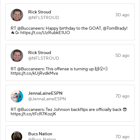
Rick Stroud
3D ago
@NFLSTROUD
RT @Buccaneers: Happy birthday to the GOAT, @TomBrady!
🐐🥳 https://t.co/UzRubkE1UO
Rick Stroud
5D ago
@NFLSTROUD
RT @Buccaneers: This offense is turning up 🙌😮‍💨
https://t.co/kUjRvdkMva
JennaLaineESPN
7D ago
@JennaLaineESPN
RT @Buccaneers: Tez Johnson backflips are officially back 😎
https://t.co/tFcR7KozjK
Bucs Nation
7D ago
@Bucs_Nation