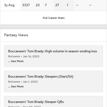
3y Avg.
3337
23
7
27
1
—
—
Full Career Stats
Fantasy News
Buccaneers' Tom Brady: High volume in season-ending loss
Rotowire
Jan 16, 2023
... See More
Buccaneers' Tom Brady: Sleepers (Start/Sit)
Rotowire
Jan 1, 2023
... See More
Buccaneers' Tom Brady: Sleeper QBs