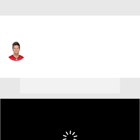
Tampa Bay • #12 • QB
Tom Brady
Player Home
Fantasy
Game Log
Splits
Career