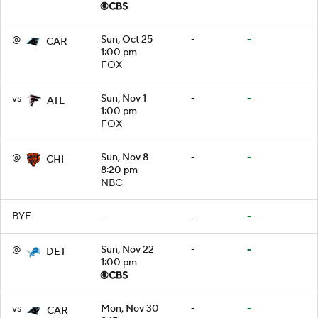
@
Sun, Oct 25
-
-
CAR
1:00 pm
FOX
vs
Sun, Nov 1
-
-
ATL
1:00 pm
FOX
@
Sun, Nov 8
-
-
CHI
8:20 pm
NBC
BYE
—
-
-
@
Sun, Nov 22
-
-
DET
1:00 pm
vs
Mon, Nov 30
-
-
CAR