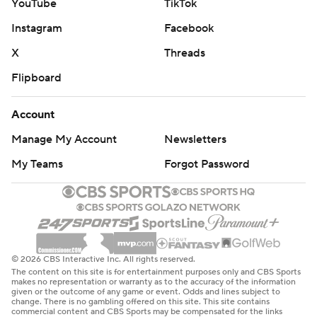
YouTube
TikTok
Instagram
Facebook
X
Threads
Flipboard
Account
Manage My Account
Newsletters
My Teams
Forgot Password
© 2026 CBS Interactive Inc. All rights reserved.
The content on this site is for entertainment purposes only and CBS Sports
makes no representation or warranty as to the accuracy of the information
given or the outcome of any game or event. Odds and lines subject to
change. There is no gambling offered on this site. This site contains
commercial content and CBS Sports may be compensated for the links