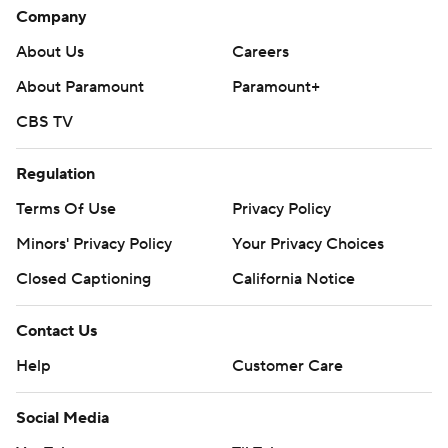
Company
About Us
Careers
About Paramount
Paramount+
CBS TV
Regulation
Terms Of Use
Privacy Policy
Minors' Privacy Policy
Your Privacy Choices
Closed Captioning
California Notice
Contact Us
Help
Customer Care
Social Media