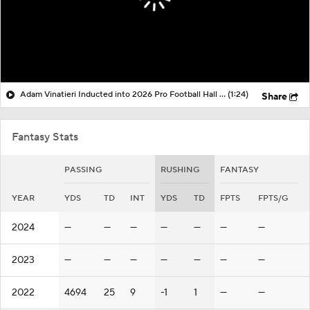
Adam Vinatieri Inducted into 2026 Pro Football Hall of Fame
(1:24)
Share
Fantasy Stats
PASSING
RUSHING
FANTASY
YEAR
YDS
TD
INT
YDS
TD
FPTS
FPTS/G
2024
—
—
—
—
—
—
—
2023
—
—
—
—
—
—
—
2022
4694
25
9
-1
1
—
—