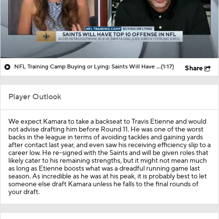
NFL Training Camp Buying or Lying: Saints Will Have A Top-10 Offense
(1:17)
Share
Player Outlook
We expect Kamara to take a backseat to Travis Etienne and would
not advise drafting him before Round 11. He was one of the worst
backs in the league in terms of avoiding tackles and gaining yards
after contact last year, and even saw his receiving efficiency slip to a
career low. He re-signed with the Saints and will be given roles that
likely cater to his remaining strengths, but it might not mean much
as long as Etienne boosts what was a dreadful running game last
season. As incredible as he was at his peak, it is probably best to let
someone else draft Kamara unless he falls to the final rounds of
your draft.