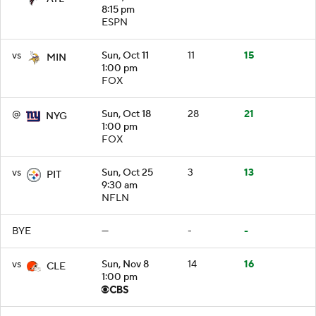
8:15 pm
ESPN
vs
Sun, Oct 11
11
15
MIN
1:00 pm
FOX
@
Sun, Oct 18
28
21
NYG
1:00 pm
FOX
vs
Sun, Oct 25
3
13
PIT
9:30 am
NFLN
BYE
—
-
-
vs
Sun, Nov 8
14
16
CLE
1:00 pm