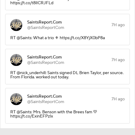
https://t.co/t8lICRJFLd
SaintsReport.Com
7H ago
@SaintsReportCom
RT @Saints: What a trio ⚜️ https://t.co/X8YjX0bP8a
SaintsReport.Com
7H ago
@SaintsReportCom
RT @nick_underhill: Saints signed DL Brien Taylor, per source.
From Florida. worked out today.
SaintsReport.Com
7H ago
@SaintsReportCom
RT @Saints: Mrs. Benson with the Brees fam 💛
https://t.co/ExinEFPzlx