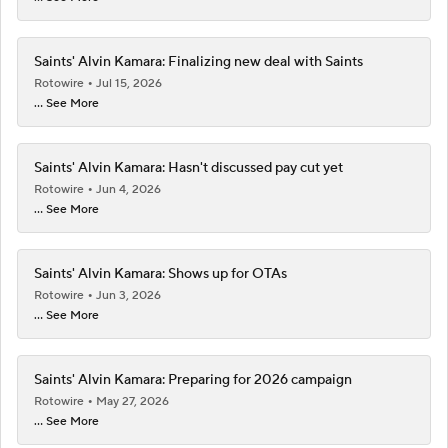
Saints' Alvin Kamara: Finalizing new deal with Saints
Rotowire
Jul 15, 2026
... See More
Saints' Alvin Kamara: Hasn't discussed pay cut yet
Rotowire
Jun 4, 2026
... See More
Saints' Alvin Kamara: Shows up for OTAs
Rotowire
Jun 3, 2026
... See More
Saints' Alvin Kamara: Preparing for 2026 campaign
Rotowire
May 27, 2026
... See More