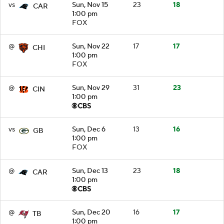
vs
Sun, Nov 15
23
18
CAR
1:00 pm
FOX
@
Sun, Nov 22
17
17
CHI
1:00 pm
FOX
@
Sun, Nov 29
31
23
CIN
1:00 pm
vs
Sun, Dec 6
13
16
GB
1:00 pm
FOX
@
Sun, Dec 13
23
18
CAR
1:00 pm
@
Sun, Dec 20
16
17
TB
1:00 pm