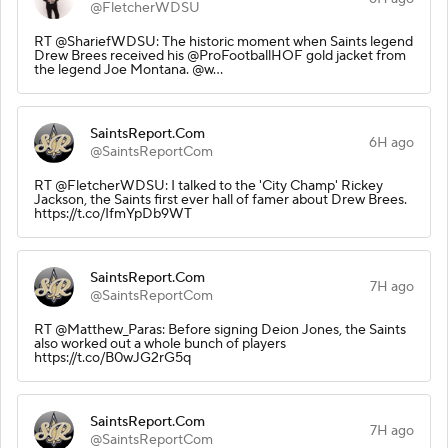
@FletcherWDSU
RT @ShariefWDSU: The historic moment when Saints legend
Drew Brees received his @ProFootballHOF gold jacket from
the legend Joe Montana. @w…
SaintsReport.Com
6H ago
@SaintsReportCom
RT @FletcherWDSU: I talked to the 'City Champ' Rickey
Jackson, the Saints first ever hall of famer about Drew Brees.
https://t.co/IfmYpDb9WT
SaintsReport.Com
7H ago
@SaintsReportCom
RT @Matthew_Paras: Before signing Deion Jones, the Saints
also worked out a whole bunch of players
https://t.co/B0wJG2rG5q
SaintsReport.Com
7H ago
@SaintsReportCom