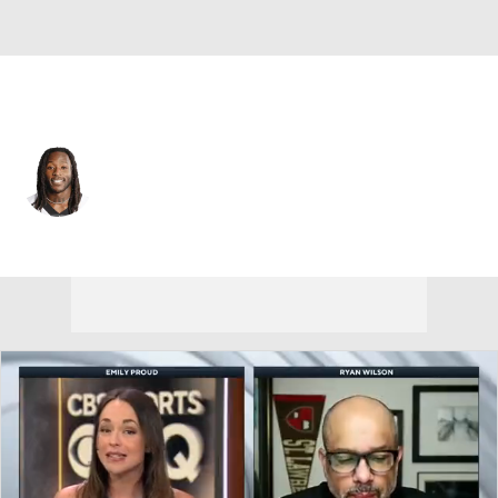
New Orleans • #41 • RB
Alvin Kamara
Player Home
Fantasy
Game Log
Splits
Career