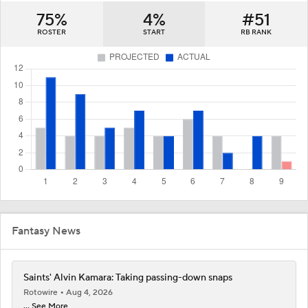
75%
4%
#51
ROSTER
START
RB RANK
Fantasy News
Saints' Alvin Kamara: Taking passing-down snaps
Rotowire
Aug 4, 2026
... See More