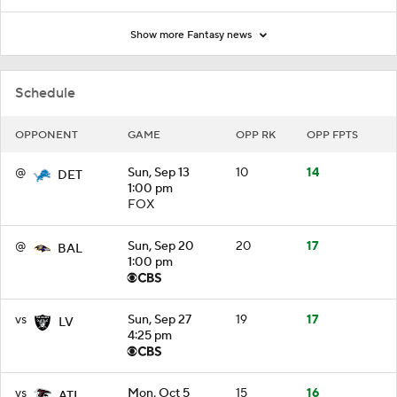
Show more Fantasy news
Schedule
OPPONENT
GAME
OPP RK
OPP FPTS
@
Sun, Sep 13
10
14
DET
1:00 pm
FOX
@
Sun, Sep 20
20
17
BAL
1:00 pm
vs
Sun, Sep 27
19
17
LV
4:25 pm
vs
Mon, Oct 5
15
16
ATL