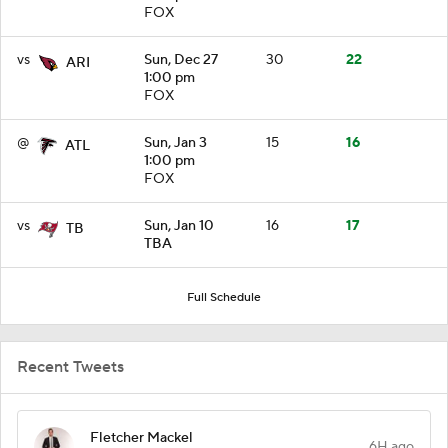
FOX
vs
Sun, Dec 27
30
22
ARI
1:00 pm
FOX
@
Sun, Jan 3
15
16
ATL
1:00 pm
FOX
vs
Sun, Jan 10
16
17
TB
TBA
Full Schedule
Recent Tweets
Fletcher Mackel
6H ago