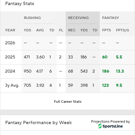
Fantasy Stats
RUSHING
RECEIVING
FANTASY
YEAR
YDS
AVG
TD
FL
REC
YDS
TD
FPTS
FPTS/G
2026
—
—
—
—
—
—
—
—
—
2025
471
3.60
1
2
33
186
—
60
5.5
2024
950
4.17
6
—
68
543
2
186
13.3
3y Avg.
705
3.92
4
1
59
398
1
123
9.5
Full Career Stats
Projections Powered by
Fantasy Performance by Week