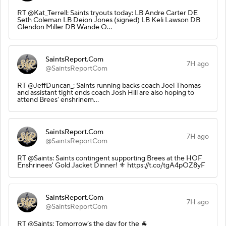
RT @Kat_Terrell: Saints tryouts today: LB Andre Carter DE
Seth Coleman LB Deion Jones (signed) LB Keli Lawson DB
Glendon Miller DB Wande O…
SaintsReport.Com
7H ago
@SaintsReportCom
RT @JeffDuncan_: Saints running backs coach Joel Thomas
and assistant tight ends coach Josh Hill are also hoping to
attend Brees' enshrinem…
SaintsReport.Com
7H ago
@SaintsReportCom
RT @Saints: Saints contingent supporting Brees at the HOF
Enshrinees' Gold Jacket Dinner! ⚜️ https://t.co/tgA4pOZ8yF
SaintsReport.Com
7H ago
@SaintsReportCom
RT @Saints: Tomorrow’s the day for the 🐐