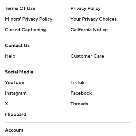
Terms Of Use
Privacy Policy
Minors' Privacy Policy
Your Privacy Choices
Closed Captioning
California Notice
Contact Us
Help
Customer Care
Social Media
YouTube
TikTok
Instagram
Facebook
X
Threads
Flipboard
Account