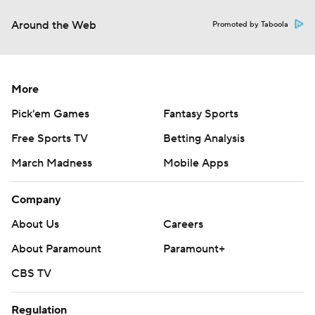
Around the Web
Promoted by Taboola
More
Pick'em Games
Fantasy Sports
Free Sports TV
Betting Analysis
March Madness
Mobile Apps
Company
About Us
Careers
About Paramount
Paramount+
CBS TV
Regulation