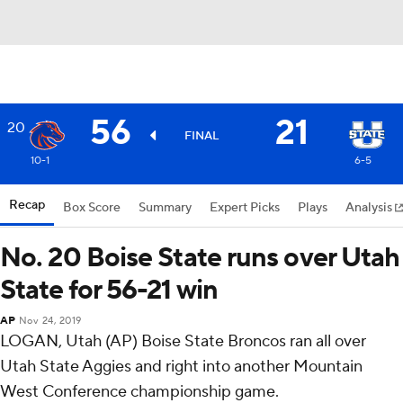
56
21
20
FINAL
10-1
6-5
Recap
Box Score
Summary
Expert Picks
Plays
Analysis
No. 20 Boise State runs over Utah
State for 56-21 win
AP
Nov 24, 2019
LOGAN, Utah (AP) Boise State Broncos ran all over
Utah State Aggies and right into another Mountain
West Conference championship game.