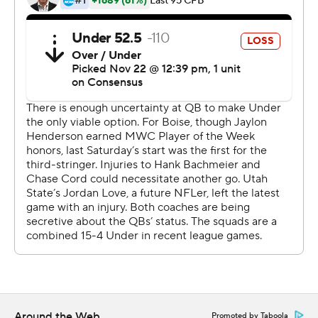
the fourth straight season.
''They beat us in all three phases,'' Utah State coach
Gary Andersen said. ''Our challenge is to rally back and
battle back, and see what we can do to finish this season
the right way.''
Holani averaged 11.1 yards per carry to pace a Broncos
rushing attack that churned out a season-best 297 yards
on the ground. They averaged 6.5 per carry.
''The running backs were bouncing off our guys pretty
good,'' Andersen said.
Holani burned Utah State for big gains starting in the
first quarter. The freshman opened each of Boise State's
first three drives with a run exceeding 10 yards. His first
Around the Web
Promoted by Taboola