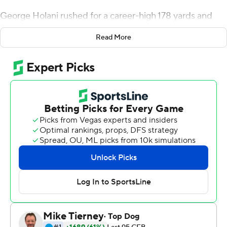
George Holani rushed for a career-high 178 yards and
two touchdowns, powering the 20th-ranked Broncos to
Read More
a 56-21 victory Saturday night.
Jaylon Henderson threw for 187 yards and three scores
in his second start as Boise State (10-1, 7-0 Mountain
West) clinched a share of first place in the Mountain
Division and a berth in its third consecutive conference
title game.
''They knew what was at stake,'' Broncos coach Bryan
Harsin said. ''They knew the team we were playing. They
knew they had to be on the road. And I think their entire
preparation, mindset and focus showed up tonight.''
Jordan Love threw for 229 yards and a touchdown to
lead the Aggies (6-5, 5-2), who lost to Boise State for