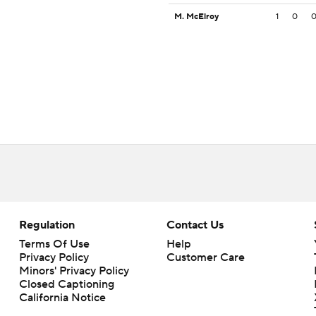
M. McElroy
1
0
Regulation
Contact Us
Terms Of Use
Help
Privacy Policy
Customer Care
Minors' Privacy Policy
Closed Captioning
California Notice