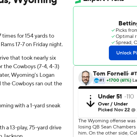
times for 154 yards to
ams 17-7 on Friday night.
ive that took nearly six
r the Cowboys (7-4, 4-3)
s later, Wyoming's Logan
d the Cowboys ran out the
oming with a 1-yard sneak
h a 13-play, 75-yard drive
n Jackson.