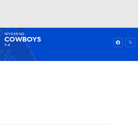
WYOMING
Watch
Fantasy
Betting
COWBOYS
7-4