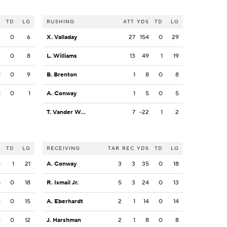
S
TD
LG
RUSHING
ATT
YDS
TD
LG
3
0
6
X. Valladay
27
154
0
29
3
0
8
L. Williams
13
49
1
19
1
0
9
B. Brenton
1
8
0
8
1
0
1
A. Conway
1
5
0
5
T. Vander Waal
7
-22
1
2
S
TD
LG
RECEIVING
TAR
REC
YDS
TD
LG
5
1
21
A. Conway
3
3
35
0
18
8
0
18
R. Ismail Jr.
5
3
24
0
13
5
0
15
A. Eberhardt
2
1
14
0
14
9
0
12
J. Harshman
2
1
8
0
8