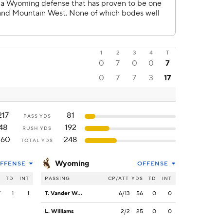
1
2
3
4
T
0
7
0
0
7
0
7
7
3
17
217
81
PASS YDS
48
192
RUSH YDS
260
248
TOTAL YDS
Wyoming
FFENSE
OFFENSE
S
TD
INT
PASSING
CP/ATT
YDS
TD
INT
7
1
1
T. Vander Waal
6/13
56
0
0
L. Williams
2/2
25
0
0