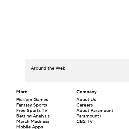
Around the Web
More
Company
Pick'em Games
About Us
Fantasy Sports
Careers
Free Sports TV
About Paramount
Betting Analysis
Paramount+
March Madness
CBS TV
Mobile Apps