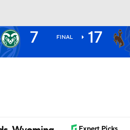
7
17
BA
FINAL
NHL
CAR
ympics
MLV
ards, Wyoming