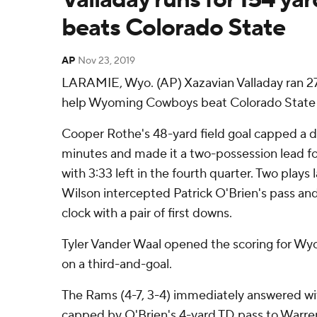
beats Colorado State
AP
Nov 23, 2019
LARAMIE, Wyo. (AP) Xazavian Valladay ran 27 
help Wyoming Cowboys beat Colorado State R
Cooper Rothe's 48-yard field goal capped a dr
minutes and made it a two-possession lead fo
with 3:33 left in the fourth quarter. Two play
Wilson intercepted Patrick O'Brien's pass an
clock with a pair of first downs.
Tyler Vander Waal opened the scoring for Wy
on a third-and-goal.
The Rams (4-7, 3-4) immediately answered wit
capped by O'Brien's 4-yard TD pass to Warre