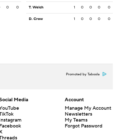
0
0
0
T. Welch
1
0
0
0
0
D. Crow
1
0
0
0
0
Promoted by Taboola
Social Media
Account
YouTube
Manage My Account
TikTok
Newsletters
Instagram
My Teams
Facebook
Forgot Password
X
Threads