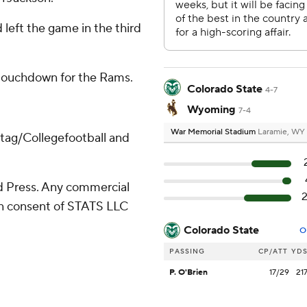
 left the game in the third
 touchdown for the Rams.
Colorado State
4-7
Wyoming
7-4
War Memorial Stadium
Laramie, WY
/tag/Collegefootball and
 Press. Any commercial
ten consent of STATS LLC
Colorado State
O
PASSING
CP/ATT
YD
P. O'Brien
17/29
21