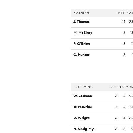
RUSHING
ATT
YD
J. Thomas
14
2
M. McElroy
6
1
P. O'Brien
8
1
C. Hunter
2
RECEIVING
TAR
REC
YD
W. Jackson
12
6
9
Tr. McBride
7
6
7
D. Wright
6
3
2
N. Craig-Myers
2
2
1