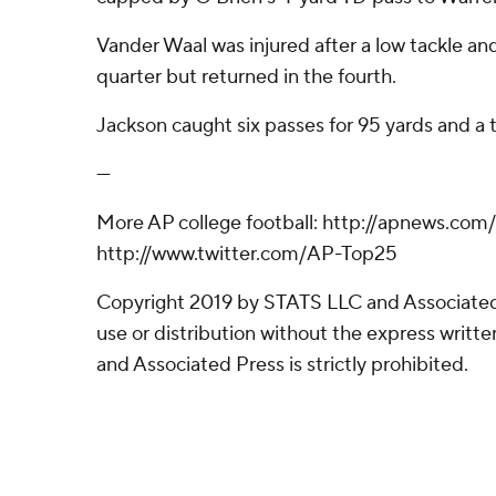
Vander Waal was injured after a low tackle and
quarter but returned in the fourth.
Jackson caught six passes for 95 yards and a
---
More AP college football: http://apnews.com
http://www.twitter.com/AP-Top25
Copyright 2019 by STATS LLC and Associated
use or distribution without the express writ
and Associated Press is strictly prohibited.