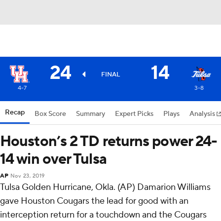
24
14
FINAL
4-7
3-8
Recap
Box Score
Summary
Expert Picks
Plays
Analysis
Houston’s 2 TD returns power 24-
14 win over Tulsa
AP
Nov 23, 2019
Tulsa Golden Hurricane, Okla. (AP) Damarion Williams
gave Houston Cougars the lead for good with an
interception return for a touchdown and the Cougars