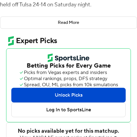
held off Tulsa 24-14 on Saturday night.
Williams intercepted Zach Smith's pass and returned it
Read More
25 yards to make it 14-7 with 1:34 left in the second
quarter. Dalton Witherspoon`s 23-yard field goal made it
17-7 in the third quarter, and Marquez Stevenson
returned a kickoff 94 yards to cap the scoring with 13:45
left in the game.
The Cougars (4-7, 2-5 American) were outgained 380-
231, but Tulsa (3-8, 1-6) committed four turnovers
compared to Houston's one.
Smith's 14-yard TD pass to Sam Crawford Jr. gave Tulsa a
7-0 lead in the middle of the first quarter. Clayton Tune`s
15-yard TD run for Houston evened the score early in
the second.