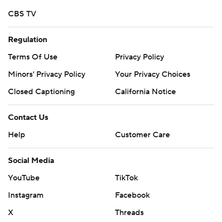
CBS TV
Regulation
Terms Of Use
Privacy Policy
Minors' Privacy Policy
Your Privacy Choices
Closed Captioning
California Notice
Contact Us
Help
Customer Care
Social Media
YouTube
TikTok
Instagram
Facebook
X
Threads