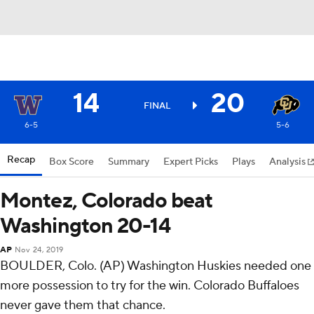
14
20
FINAL
6-5
5-6
Recap
Box Score
Summary
Expert Picks
Plays
Analysis
Montez, Colorado beat
Washington 20-14
AP
Nov 24, 2019
BOULDER, Colo. (AP) Washington Huskies needed one
more possession to try for the win. Colorado Buffaloes
never gave them that chance.