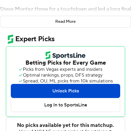
Steve Montez threw for a touchdown and led a long final
drive from the shadow of his own end zone to run out
Read More
the clock as Colorado beat Washington 20-14 Saturday
night.
Alex Fontenot added 105 yards rushing and a
touchdown on 24 carries, springing free for a couple of
first down runs on the Buffaloes' last drive, which ran off
the final 5:09. It began at the Buffaloes 1 and ended with
Montez taking a knee at the Huskies 18 to run out the
final seconds. The victory for Colorado (5-6, 3-5 Pac-12)
snapped a nine-game losing streak to Washington (6-5,
3-5).
''At the end of the game, we were able to close it out,''
Colorado coach Mel Tucker said. ''It's a credit to our