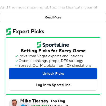
And the most meaningful, too. The Bearcats’ year of
living dangerously has culminated in the American
Read More
Athletic title game.
Michael Warren II ran 13 yards for a touchdown on a cold,
raw Saturday night, Coby Bryant went 98 yards with a
blocked extra-point attempt and No. 17 Cincinnati held
on for a 15-13 victory over Temple Owls that clinched a
spot in the league’s championship game.
The Bearcats (10-1, 7-0) secured the AAC East title and
remained the only unbeaten team in league play. They
would host the title game if they win next week at No. 18
Memphis (10-1, 6-1), which shares the AAC West lead.
Of course, it didn’t come easy. With these ‘Cats, it never
does.