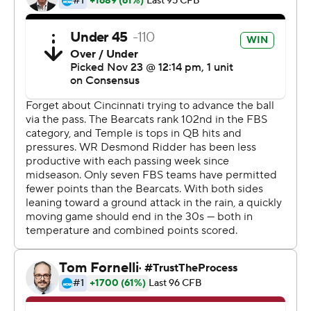
“Well, I don’t know where to start,” coach Luke Fickell
said. “Another one that some way, somehow, we found a
way. We showed the resiliency to get it done and found
a new way tonight.”
Temple (7-4, 4-3) had won four straight against
Cincinnati with its dominant defense, but couldn’t get
enough out of its offense until too late on a windy, rainy
night with temperatures in the 30s and snow falling in
the closing minutes. Receivers from both teams had
trouble catching the ball, leaving it to the running games
and special teams to decide matters.
Cincinnati got the better of it both ways.
In addition to Warren’s touchdown, the Bearcats