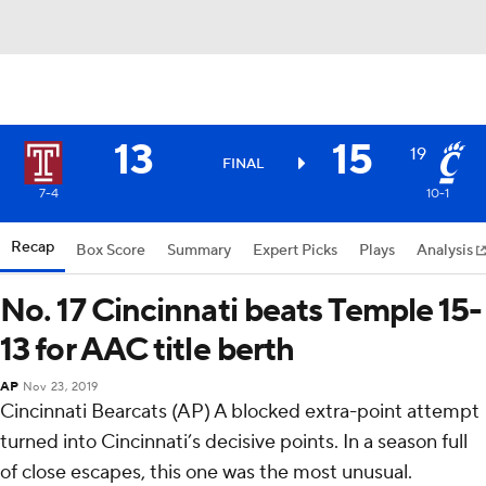
13
15
19
FINAL
7-4
10-1
Recap
Box Score
Summary
Expert Picks
Plays
Analysis
No. 17 Cincinnati beats Temple 15-
13 for AAC title berth
AP
Nov 23, 2019
Cincinnati Bearcats (AP) A blocked extra-point attempt
turned into Cincinnati’s decisive points. In a season full
of close escapes, this one was the most unusual.