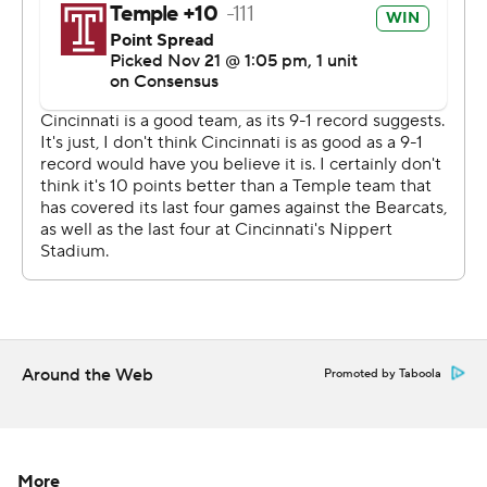
blocked the extra-point try after Re’Mahn Davis’
touchdown run in the fourth quarter. Bryant gathered
the ball at the right sideline, ran across the field and
went untouched for two points and a 15-6 lead.
“It was amazing!” linebacker Perry Young said. “You just
love to see that.”
Anthony Russo’s 16-yard touchdown pass cut it to 15-13
with 6:33 left, but his interception with 1:19 left closed it
out. Russo finished 24 of 43 for 228 yarbds.
Warren finished with 106 yards rushing. Desmond
Ridder played despite a sore passing shoulder that kept
Around the Web
Promoted by Taboola
him out of practice early in the week and was only 9 of
25 for 62 yards.
“Des was banged up and wasn’t able to go most of the
More