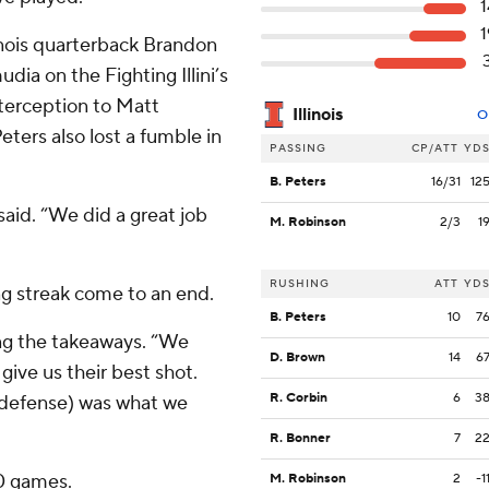
1
1
inois quarterback Brandon
ia on the Fighting Illini’s
nterception to Matt
Illinois
O
eters also lost a fumble in
PASSING
CP/ATT
YD
B. Peters
16/31
12
said. “We did a great job
M. Robinson
2/3
1
RUSHING
ATT
YD
ing streak come to an end.
B. Peters
10
7
ting the takeaways. “We
D. Brown
14
6
give us their best shot.
R. Corbin
6
3
 defense) was what we
R. Bonner
7
2
10 games.
M. Robinson
2
-1