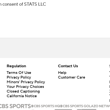
ten consent of STATS LLC
Regulation
Contact Us
Terms Of Use
Help
Privacy Policy
Customer Care
Minors' Privacy Policy
Your Privacy Choices
Closed Captioning
California Notice