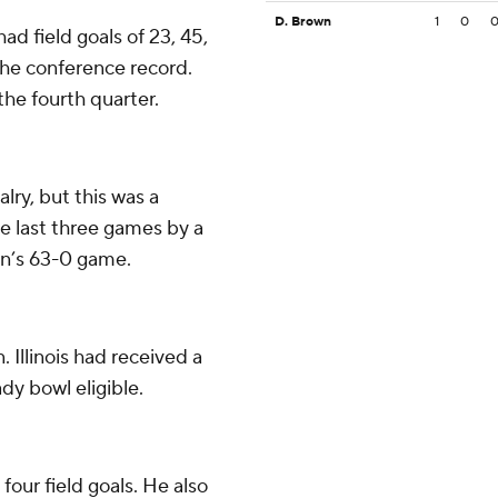
D. Brown
1
0
had field goals of 23, 45,
 the conference record.
the fourth quarter.
lry, but this was a
 last three games by a
on’s 63-0 game.
 Illinois had received a
dy bowl eligible.
our field goals. He also