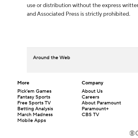
use or distribution without the express writ
and Associated Press is strictly prohibited.
Around the Web
More
Company
Pick'em Games
About Us
Fantasy Sports
Careers
Free Sports TV
About Paramount
Betting Analysis
Paramount+
March Madness
CBS TV
Mobile Apps