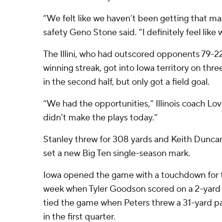
“We felt like we haven’t been getting that man
safety Geno Stone said. “I definitely feel lik
The Illini, who had outscored opponents 79-22 
winning streak, got into Iowa territory on thr
in the second half, but only got a field goal.
“We had the opportunities,” Illinois coach Lov
didn’t make the plays today.”
Stanley threw for 308 yards and Keith Duncan 
set a new Big Ten single-season mark.
Iowa opened the game with a touchdown for 
week when Tyler Goodson scored on a 2-yard run
tied the game when Peters threw a 31-yard pa
in the first quarter.