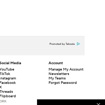
Promoted by Taboola
Social Media
Account
YouTube
Manage My Account
TikTok
Newsletters
Instagram
My Teams
Facebook
Forgot Password
X
Threads
Flipboard