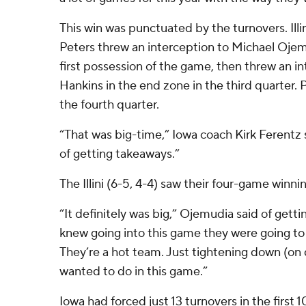
This win was punctuated by the turnovers. Ill
Peters threw an interception to Michael Ojemud
first possession of the game, then threw an i
Hankins in the end zone in the third quarter. P
the fourth quarter.
“That was big-time,” Iowa coach Kirk Ferentz 
of getting takeaways.”
The Illini (6-5, 4-4) saw their four-game winn
“It definitely was big,” Ojemudia said of get
knew going into this game they were going to 
They’re a hot team. Just tightening down (on
wanted to do in this game.”
Iowa had forced just 13 turnovers in the first 