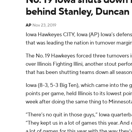
behind Stanley, Duncan
AP
Nov 23, 2019
Iowa Hawkeyes CITY, Iowa (AP) Iowa’s defen
that was leading the nation in turnover margin
The No. 19 Hawkeyes forced three turnovers i
over Illinois Fighting Illini, another stout pe
that has been shutting teams down all season
Iowa (8-3, 5-3 Big Ten), which came into the g
points per game, held Illinois to its lowest po
week after doing the same thing to Minnesota 
“There’s no quit in those guys,” Iowa quarter
“They kept us in a lot of games this year. And 
a lot of games for this year with the way they’