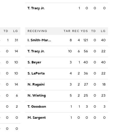
T. Tracy Jr.
1
0
0
0
S
TD
LG
RECEIVING
TAR
REC
YDS
TD
LG
6
1
31
I. Smith-Marsette
8
4
121
0
40
6
0
14
T. Tracy Jr.
10
6
56
0
22
4
0
10
S. Beyer
3
1
40
0
40
1
0
10
S. LaPorta
4
2
36
0
22
9
0
14
N. Ragaini
3
2
27
0
18
6
0
6
N. Wieting
5
2
25
0
23
2
0
2
T. Goodson
1
1
3
0
3
0
0
0
M. Sargent
1
0
0
0
0
0
0
0