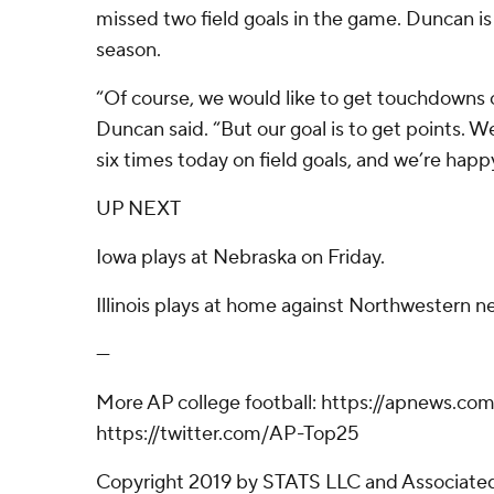
missed two field goals in the game. Duncan is 2
season.
“Of course, we would like to get touchdowns o
Duncan said. “But our goal is to get points. We
six times today on field goals, and we’re happ
UP NEXT
Iowa plays at Nebraska on Friday.
Illinois plays at home against Northwestern n
---
More AP college football: https://apnews.com
https://twitter.com/AP-Top25
Copyright 2019 by STATS LLC and Associated