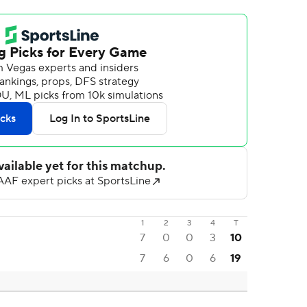
1
2
3
4
T
7
0
0
3
10
7
6
0
6
19