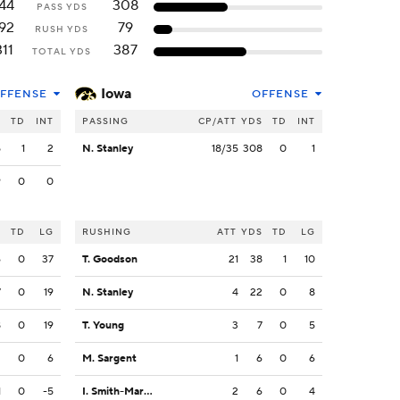
44
308
PASS YDS
92
79
RUSH YDS
311
387
TOTAL YDS
Iowa
FFENSE
OFFENSE
S
TD
INT
PASSING
CP/ATT
YDS
TD
INT
5
1
2
N. Stanley
18/35
308
0
1
9
0
0
S
TD
LG
RUSHING
ATT
YDS
TD
LG
6
0
37
T. Goodson
21
38
1
10
7
0
19
N. Stanley
4
22
0
8
8
0
19
T. Young
3
7
0
5
2
0
6
M. Sargent
1
6
0
6
1
0
-5
I. Smith-Marsette
2
6
0
4