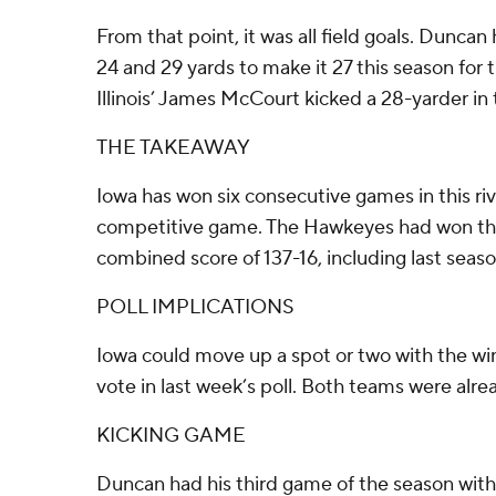
From that point, it was all field goals. Duncan 
24 and 29 yards to make it 27 this season for
Illinois’ James McCourt kicked a 28-yarder in 
THE TAKEAWAY
Iowa has won six consecutive games in this riva
competitive game. The Hawkeyes had won the
combined score of 137-16, including last seas
POLL IMPLICATIONS
Iowa could move up a spot or two with the win.
vote in last week’s poll. Both teams were alrea
KICKING GAME
Duncan had his third game of the season with f