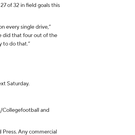
7 of 32 in field goals this
n every single drive,”
 did that four out of the
y to do that.”
ext Saturday.
/Collegefootball and
 Press. Any commercial