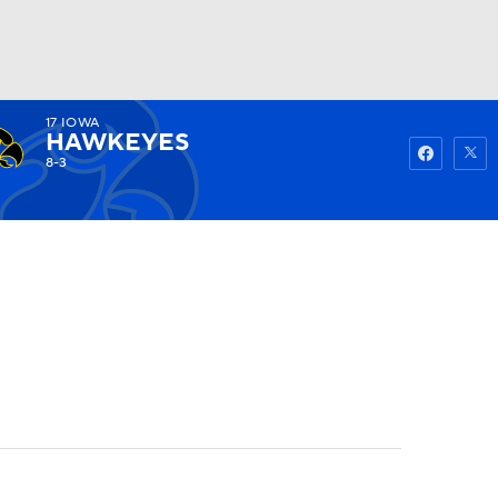
17
IOWA
Watch
Fantasy
Betting
HAWKEYES
8-3