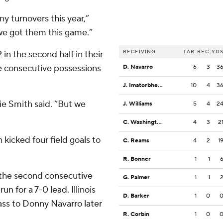
y turnovers this year,”
e we got them this game.”
RECEIVING
TAR
REC
YD
in the second half in their
ee consecutive possessions
D. Navarro
6
3
3
J. Imatorbhebhe
10
4
3
ie Smith said. “But we
J. Williams
5
4
2
C. Washington
4
3
2
kicked four field goals to
C. Reams
4
2
1
R. Bonner
1
1
the second consecutive
G. Palmer
1
1
 for a 7-0 lead. Illinois
D. Barker
1
0
ss to Donny Navarro later
R. Corbin
1
0