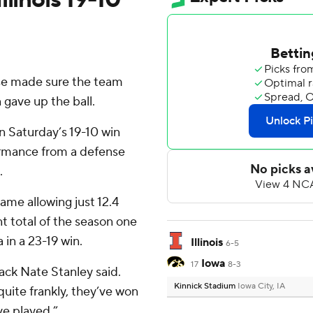
se made sure the team
 gave up the ball.
n Saturday’s 19-10 win
rformance from a defense
.
ame allowing just 12.4
int total of the season one
in a 23-19 win.
Illinois
6-5
Iowa
17
8-3
back Nate Stanley said.
Kinnick Stadium
Iowa City, IA
quite frankly, they’ve won
ve played.”