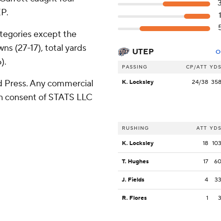
EP.
tegories except the
ns (27-17), total yards
UTEP
O
).
PASSING
CP/ATT
YD
 Press. Any commercial
K. Locksley
24/38
35
ten consent of STATS LLC
RUSHING
ATT
YD
K. Locksley
18
10
T. Hughes
17
6
J. Fields
4
3
R. Flores
1