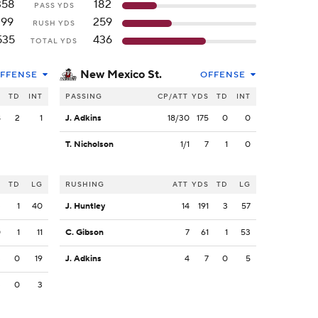
358
182
PASS YDS
199
259
RUSH YDS
535
436
TOTAL YDS
New Mexico St.
FFENSE
OFFENSE
S
TD
INT
PASSING
CP/ATT
YDS
TD
INT
8
2
1
J. Adkins
18/30
175
0
0
T. Nicholson
1/1
7
1
0
S
TD
LG
RUSHING
ATT
YDS
TD
LG
3
1
40
J. Huntley
14
191
3
57
0
1
11
C. Gibson
7
61
1
53
3
0
19
J. Adkins
4
7
0
5
3
0
3