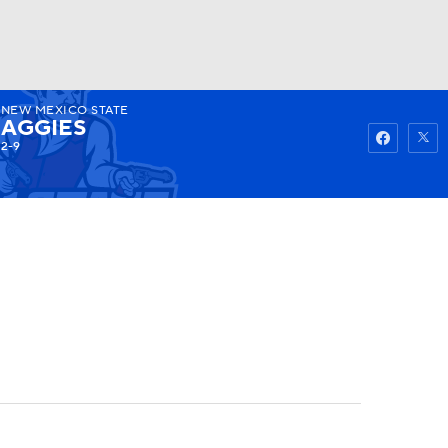
NEW MEXICO STATE
Watch
Fantasy
Betting
AGGIES
2-9