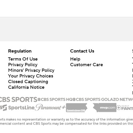
Regulation
Contact Us
Terms Of Use
Help
Privacy Policy
Customer Care
Minors' Privacy Policy
Your Privacy Choices
Closed Captioning
California Notice
rts makes no representation or warranty as to the accuracy of the information giv
ommercial content and CBS Sports may be compensated for the links provided on this