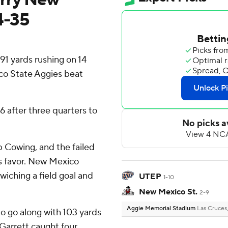
4-35
1 yards rushing on 14
co State Aggies beat
6 after three quarters to
b Cowing, and the failed
s favor. New Mexico
wiching a field goal and
UTEP
1-10
New Mexico St.
2-9
Aggie Memorial Stadium
Las Cruces
o go along with 103 yards
 Garrett caught four