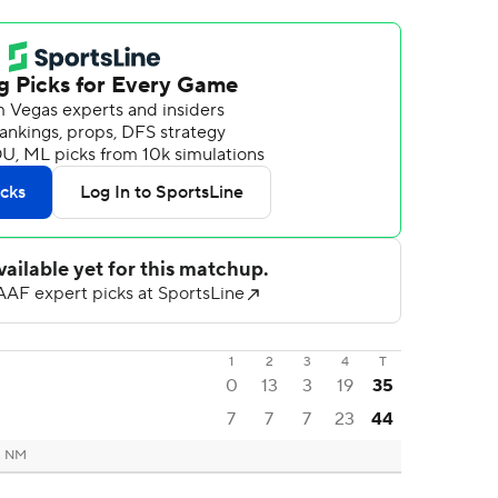
1
2
3
4
T
0
13
3
19
35
7
7
7
23
44
, NM