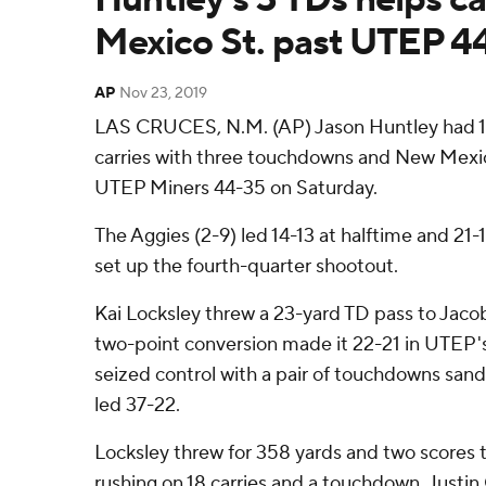
Mexico St. past UTEP 4
AP
Nov 23, 2019
LAS CRUCES, N.M. (AP) Jason Huntley had 19
carries with three touchdowns and New Mexi
UTEP Miners 44-35 on Saturday.
The Aggies (2-9) led 14-13 at halftime and 21-1
set up the fourth-quarter shootout.
Kai Locksley threw a 23-yard TD pass to Jaco
two-point conversion made it 22-21 in UTEP'
seized control with a pair of touchdowns sand
led 37-22.
Locksley threw for 358 yards and two scores t
rushing on 18 carries and a touchdown. Justin