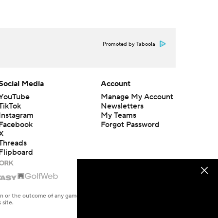
Promoted by Taboola
Social Media
Account
YouTube
Manage My Account
TikTok
Newsletters
Instagram
My Teams
Facebook
Forgot Password
X
Threads
Flipboard
en or the outcome of any game or event. Odds and lines subject to
 site.