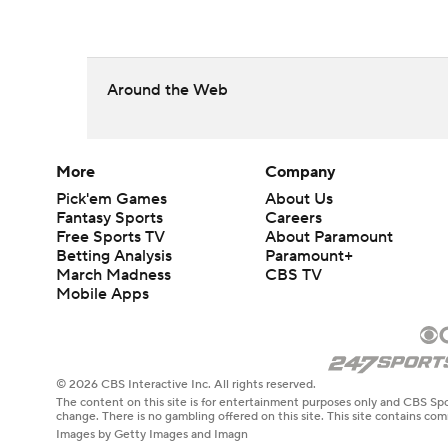
Around the Web
More
Company
Pick'em Games
About Us
Fantasy Sports
Careers
Free Sports TV
About Paramount
Betting Analysis
Paramount+
March Madness
CBS TV
Mobile Apps
© 2026 CBS Interactive Inc. All rights reserved.
The content on this site is for entertainment purposes only and CBS Spo
change. There is no gambling offered on this site. This site contains c
Images by Getty Images and Imagn