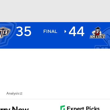
35
44
BA
FINAL
NHL
CAR
ympics
Analysis
MLV
arry New