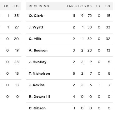
S
TD
LG
RECEIVING
TAR
REC
YDS
TD
LG
1
1
35
O. Clark
11
9
72
0
15
9
1
27
J. Wyatt
2
1
33
0
33
0
0
20
C. Mills
2
1
32
0
32
2
0
19
A. Bodison
3
2
23
0
13
2
0
23
J. Huntley
2
2
9
0
5
4
0
18
T. Nicholson
5
2
7
0
5
0
0
13
J. Adkins
2
2
6
1
7
0
0
0
R. Downs III
4
0
0
0
0
C. Gibson
1
0
0
0
0