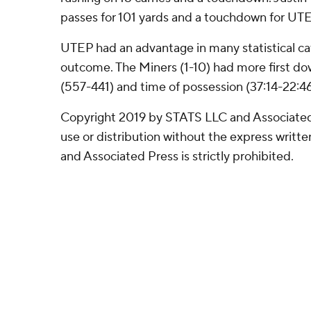
passes for 101 yards and a touchdown for UT
UTEP had an advantage in many statistical ca
outcome. The Miners (1-10) had more first dow
(557-441) and time of possession (37:14-22:46
Copyright 2019 by STATS LLC and Associated
use or distribution without the express writ
and Associated Press is strictly prohibited.