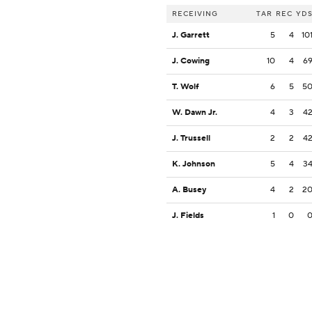
RECEIVING
TAR
REC
YD
J. Garrett
5
4
10
J. Cowing
10
4
6
T. Wolf
6
5
5
W. Dawn Jr.
4
3
4
J. Trussell
2
2
4
K. Johnson
5
4
3
A. Busey
4
2
2
J. Fields
1
0