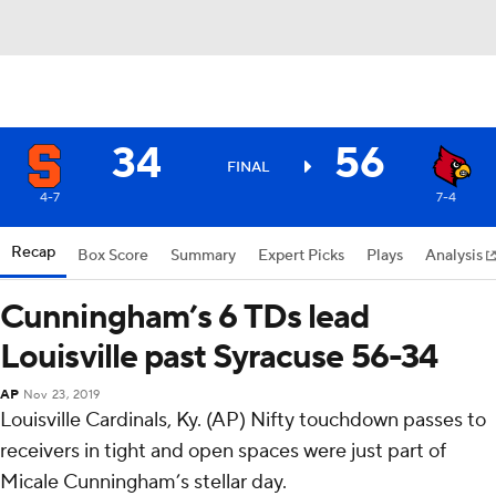
34
56
FINAL
4-7
7-4
Recap
Box Score
Summary
Expert Picks
Plays
Analysis
Cunningham’s 6 TDs lead
Louisville past Syracuse 56-34
AP
Nov 23, 2019
Louisville Cardinals, Ky. (AP) Nifty touchdown passes to
receivers in tight and open spaces were just part of
Micale Cunningham’s stellar day.