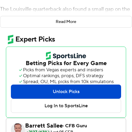
The Louisville quarterback also found a small gap on the
left edge before cutting inside for a second-quarter
Read More
touchdown run reminiscent of Heisman Trophy-winning
predecessor Lamar Jackson. Big things happened with
nearly every snap to Cunningham, and his all-around
performance keyed another victory for the surprising
Cardinals.
Cunningham passed for a career-best five of six
touchdowns accounted for, including a 14-yarder with
1:24 remaining to seal Louisville’s 56-34 win over
Syracuse Orange on Saturday.
Nothing like bidding farewell to the seniors out with a
game to remember, especially after a 2-10 season
they’ve long forgotten.