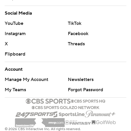
It would be Georgia's only trip to the end zone.
Social Media
The Bulldogs kept settling for field goals, and Texas A&M
YouTube
TikTok
finally produced its lone TD of the game. Going 75 yards
in 10 plays, the Aggies scored on Kellen Mond's 19-yard
Instagram
Facebook
touchdown pass to Jhamon Ausbon with 11:16 remaining.
X
Threads
They got no closer.
Flipboard
''I think we showed a lot of guts,'' coach Jimbo Fisher
Account
said. ''Unfortunately, there are no moral victories. We're
Manage My Account
Newsletters
not here for moral victories. We played a great football
My Teams
Forgot Password
team very well, but we've got to find that last 2 inches at
the top of the mountain.''
FROMM VS SWIFT
Georgia's offensive frustration was epitomized when
© 2026 CBS Interactive Inc. All rights reserved.