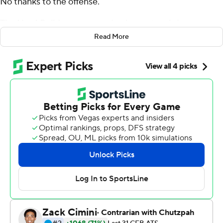
No thanks to the offense.
The No. 4 Bulldogs managed only one touchdown
Saturday, but Rodrigo Blankenship booted four field
Read More
goals and the defense stymied 24th-ranked Texas A&M
Aggies for a lackluster 19-13 victory.
Georgia (10-1, 7-1 Southeastern Conference, No. 4 CFP)
wrapped up the league schedule with its fifth straight
victory, but it was a struggle all the way.
On a wet day between the hedges, the Bulldogs
managed only 260 total yards and didn't really seal the
victory until D'Andre Swift broke off an 11-yard run on
third-and-1 with 2 1/2 minutes remaining.
''No bones about it, we've got to improve,'' coach Kirby
Smart said. ''There were things tonight that we missed