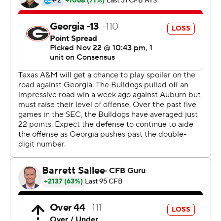
that were there. That's the frustrating part.''
While the Bulldogs struggled offensively, the defense
turned in another dominating performance until the
closing minutes, when fatigue set in and the unit had to
get by without top cornerback Eric Stokes, who left with
an undisclosed injury.
His backup, freshman Tyrique Stevenson, knocked away
a pass that forced the Aggies to punt with 4:21
remaining.
They never got it back.
''Those guys are relentless,'' said Georgia quarterback
Jake Fromm, who had another tough game. ''I'm really
thankful they're on our team.''