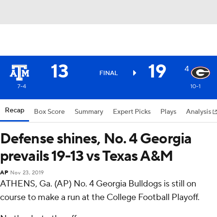
13
19
4
FINAL
7-4
10-1
Recap
Box Score
Summary
Expert Picks
Plays
Analysis
Defense shines, No. 4 Georgia
prevails 19-13 vs Texas A&M
AP
Nov 23, 2019
ATHENS, Ga. (AP) No. 4 Georgia Bulldogs is still on
course to make a run at the College Football Playoff.