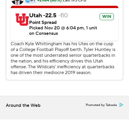
pound Moss ran for a season-high 203 yards and
averaged 7.8 per carry.
Utah (10-1, 7-1 Pac-12, No. 7 CFP) has won seven straight
games and is the league’s lone playoff hope after No. 6
Oregon lost to Arizona State 31-28 earlier on Saturday.
But players say they aren’t scoreboard watching.
“It’s going to take care of itself,” Utah linebacker Francis
Bernard said. “As we continue to do our job, winning
games, dominating, our team believes that the
committee is going to make the decision and we’ll just
leave it at that.
Around the Web
Promoted by Taboola
“We can’t do anything but continue to do our thing.”
Utah’s defense held an opponent to seven points or