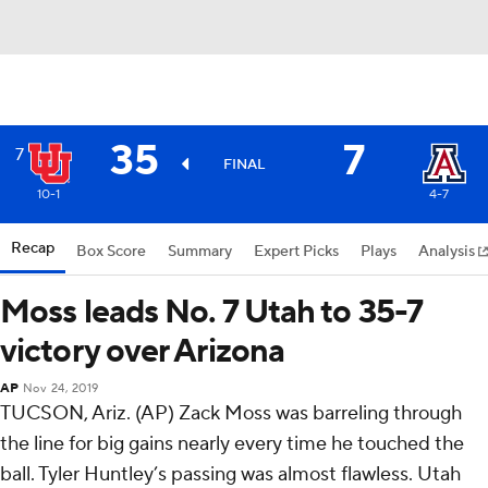
35
7
7
FINAL
10-1
4-7
Recap
Box Score
Summary
Expert Picks
Plays
Analysis
Moss leads No. 7 Utah to 35-7
victory over Arizona
AP
Nov 24, 2019
TUCSON, Ariz. (AP) Zack Moss was barreling through
the line for big gains nearly every time he touched the
ball. Tyler Huntley’s passing was almost flawless. Utah