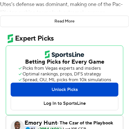
Utes’s defense was dominant, making one of the Pac-
12’s top rushing teams look extremely average.
Read More
Another weekend, another blowout.
And now, Utah is the last team standing in the Pac-12’s
quest for a spot in the College Football Playoff after
crushing Arizona Wildcats 35-7 on Saturday night.
Utes coach Kyle Whittingham undeniably has his team
playing at a high level. So at this point, he’s just guarding
against complacency.
“Never take winning for granted,” Whittingham said.
“Don’t get bored with winning.”
The Utes looked plenty interested on Saturday, bringing
their usual brand of physical football. The 5-foot-10, 222-