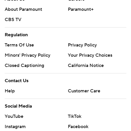
About Paramount
Paramount+
CBS TV
Regulation
Terms Of Use
Privacy Policy
Minors' Privacy Policy
Your Privacy Choices
Closed Captioning
California Notice
Contact Us
Help
Customer Care
Social Media
YouTube
TikTok
Instagram
Facebook