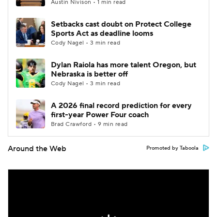
Austin Nivison • 1 min read
Setbacks cast doubt on Protect College
Sports Act as deadline looms
Cody Nagel • 3 min read
Dylan Raiola has more talent Oregon, but
Nebraska is better off
Cody Nagel • 3 min read
A 2026 final record prediction for every
first-year Power Four coach
Brad Crawford • 9 min read
Around the Web
Promoted by Taboola