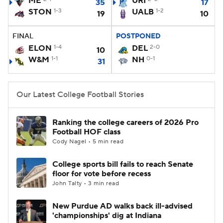
ME
URI
35
17
STON
1-3
UALB
1-2
19
10
College Football Betting
Players
FINAL
POSTPONED
College Shop
StubHub
ELON
1-4
DEL
2-0
10
W&M
1-1
NH
0-1
31
Our Latest College Football Stories
Ranking the college careers of 2026 Pro
Football HOF class
Cody Nagel • 5 min read
College sports bill fails to reach Senate
floor for vote before recess
John Talty • 3 min read
New Purdue AD walks back ill-advised
'championships' dig at Indiana