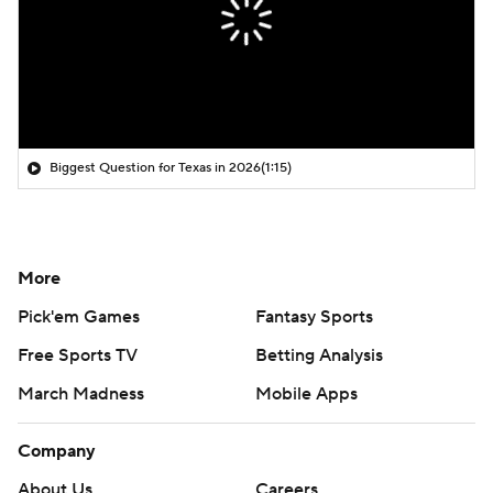
Biggest Question for Texas in 2026
(1:15)
More
Pick'em Games
Fantasy Sports
Free Sports TV
Betting Analysis
March Madness
Mobile Apps
Company
About Us
Careers