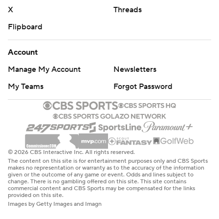
X
Threads
Flipboard
Account
Manage My Account
Newsletters
My Teams
Forgot Password
© 2026 CBS Interactive Inc. All rights reserved.
The content on this site is for entertainment purposes only and CBS Sports
makes no representation or warranty as to the accuracy of the information
given or the outcome of any game or event. Odds and lines subject to
change. There is no gambling offered on this site. This site contains
commercial content and CBS Sports may be compensated for the links
provided on this site.
Images by Getty Images and Imagn