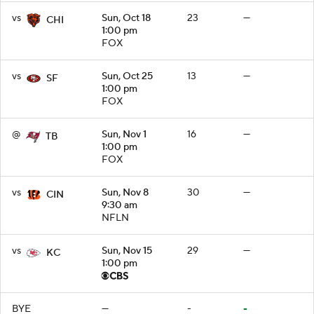
vs
Sun, Oct 18
23
—
CHI
1:00 pm
FOX
vs
Sun, Oct 25
13
—
SF
1:00 pm
FOX
@
Sun, Nov 1
16
—
TB
1:00 pm
FOX
vs
Sun, Nov 8
30
—
CIN
9:30 am
NFLN
vs
Sun, Nov 15
29
—
KC
1:00 pm
BYE
—
-
-