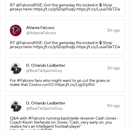
RT @FalconsRISE: Got the gameday fits locked in 🔒 Shop
jerseys here: https://t.co/p52op9uqly https://t.co/LuuaTdxTZw
Atlanta Falcons
3H ago
@AtlantaFalcons
RT @FalconsRISE: Got the gameday fits locked in 🔒 Shop
jerseys here: https://t.co/p52op9uqly https://t.co/LuuaTdxTZw
D. Orlando Ledbetter
3H ago
@BowTieSportsGuy
For #Falcons fans who might want to go cut the grass or
make that Costco run!👇🏾 https://t.co/LsjyDpI9sI
D. Orlando Ledbetter
5H ago
@BowTieSportsGuy
Q&A with #Falcons running back/wide receiver Cash Jones -
Coach Kevin Stefanski on Jones: 'Cash, very early on, you
realize he's an intelligent football player'