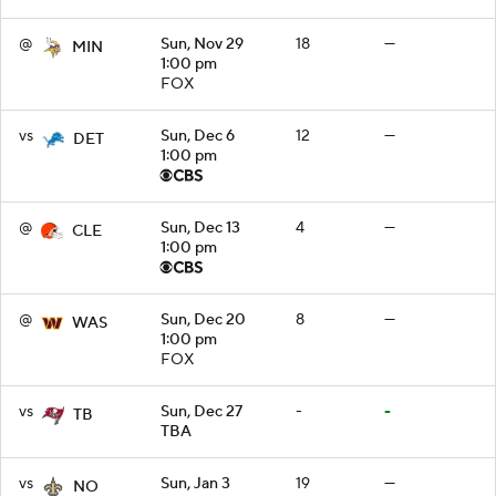
@
Sun, Nov 29
18
—
MIN
1:00 pm
FOX
vs
Sun, Dec 6
12
—
DET
1:00 pm
@
Sun, Dec 13
4
—
CLE
1:00 pm
@
Sun, Dec 20
8
—
WAS
1:00 pm
FOX
vs
Sun, Dec 27
-
-
TB
TBA
vs
Sun, Jan 3
19
—
NO