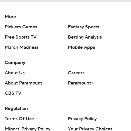
More
Pick'em Games
Fantasy Sports
Free Sports TV
Betting Analysis
March Madness
Mobile Apps
Company
About Us
Careers
About Paramount
Paramount+
CBS TV
Regulation
Terms Of Use
Privacy Policy
Minors' Privacy Policy
Your Privacy Choices