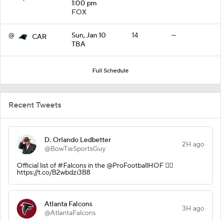
1:00 pm
FOX
@
Sun, Jan 10
14
—
CAR
TBA
Full Schedule
Recent Tweets
D. Orlando Ledbetter
2H ago
@BowTieSportsGuy
Official list of #Falcons in the @ProFootballHOF 👇🏾
https://t.co/B2wbdzi3B8
Atlanta Falcons
3H ago
@AtlantaFalcons