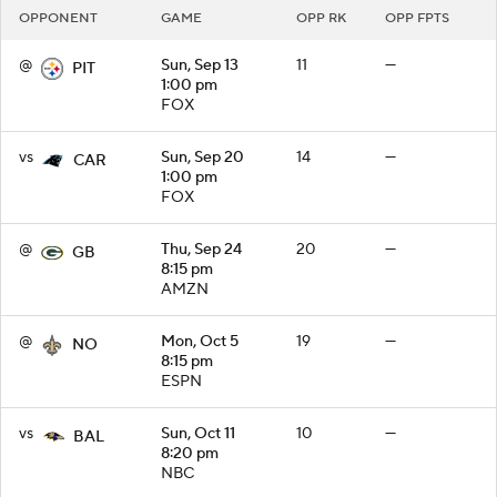
OPPONENT
GAME
OPP RK
OPP FPTS
@
Sun, Sep 13
11
—
PIT
1:00 pm
FOX
vs
Sun, Sep 20
14
—
CAR
1:00 pm
FOX
@
Thu, Sep 24
20
—
GB
8:15 pm
AMZN
@
Mon, Oct 5
19
—
NO
8:15 pm
ESPN
vs
Sun, Oct 11
10
—
BAL
8:20 pm
NBC