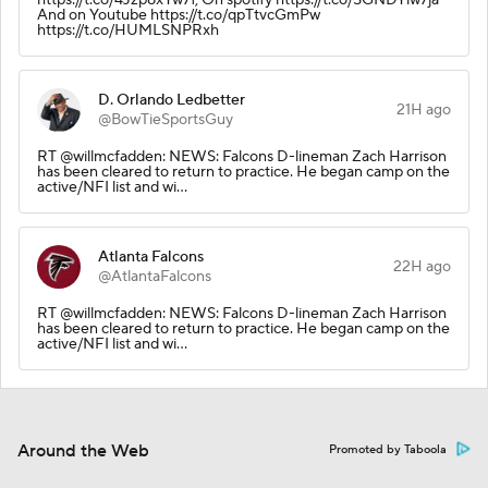
And on Youtube https://t.co/qpTtvcGmPw
https://t.co/HUMLSNPRxh
D. Orlando Ledbetter
21H ago
@BowTieSportsGuy
RT @willmcfadden: NEWS: Falcons D-lineman Zach Harrison
has been cleared to return to practice. He began camp on the
active/NFI list and wi…
Atlanta Falcons
22H ago
@AtlantaFalcons
RT @willmcfadden: NEWS: Falcons D-lineman Zach Harrison
has been cleared to return to practice. He began camp on the
active/NFI list and wi…
Around the Web
Promoted by Taboola