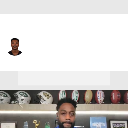
Atlanta • #38 • CB
Lamar Jackson
Player Home
Fantasy
Game Log
Splits
Career