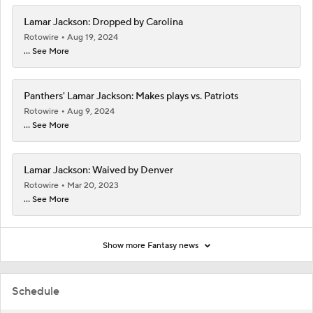
Lamar Jackson: Dropped by Carolina
Rotowire
Aug 19, 2024
... See More
Panthers' Lamar Jackson: Makes plays vs. Patriots
Rotowire
Aug 9, 2024
... See More
Lamar Jackson: Waived by Denver
Rotowire
Mar 20, 2023
... See More
Show more Fantasy news
Schedule