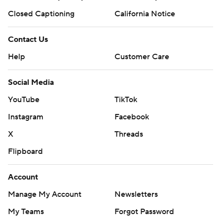
Closed Captioning
California Notice
Contact Us
Help
Customer Care
Social Media
YouTube
TikTok
Instagram
Facebook
X
Threads
Flipboard
Account
Manage My Account
Newsletters
My Teams
Forgot Password