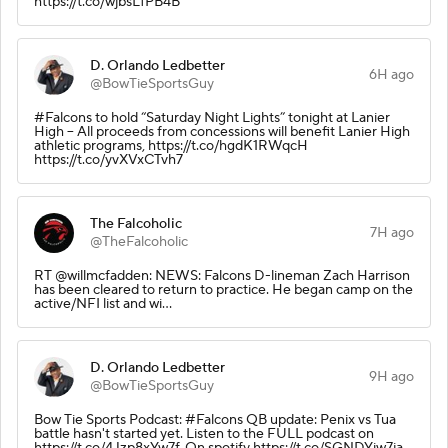
https://t.co/wjbsLfPB4B
D. Orlando Ledbetter
6H ago
@BowTieSportsGuy
#Falcons to hold “Saturday Night Lights” tonight at Lanier
High -- All proceeds from concessions will benefit Lanier High
athletic programs, https://t.co/hgdK1RWqcH
https://t.co/yvXVxCTvh7
The Falcoholic
7H ago
@TheFalcoholic
RT @willmcfadden: NEWS: Falcons D-lineman Zach Harrison
has been cleared to return to practice. He began camp on the
active/NFI list and wi…
D. Orlando Ledbetter
9H ago
@BowTieSportsGuy
Bow Tie Sports Podcast: #Falcons QB update: Penix vs Tua
battle hasn't started yet. Listen to the FULL podcast on
https://t.co/4Jzp8xYw7f, On spotify https://t.co/SGNDYiw7ja