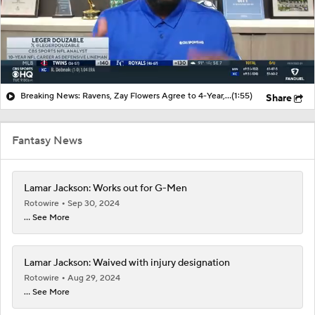
Breaking News: Ravens, Zay Flowers Agree to 4-Year, $140M Deal
(1:55)
Share
Fantasy News
Lamar Jackson: Works out for G-Men
Rotowire
Sep 30, 2024
... See More
Lamar Jackson: Waived with injury designation
Rotowire
Aug 29, 2024
... See More