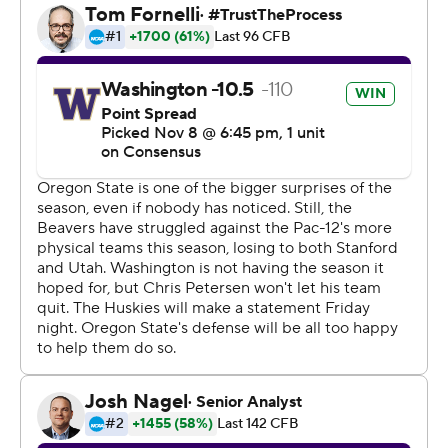
return for a touchdown. Oregon State, which has already
won more games than in the past two seasons
combined, has three remaining games to try to earn its
first bowl berth since 2013.
Hunter Bryant had five catches for 90 yards for
Washington, after catching a pair of touchdowns last
weekend in a 33-28 loss to Utah. Bryant went into the
game ranked second nationally in yards receiving by
tight ends (557). Huskies quarterback Jacob Eason
threw for 175 yards but was intercepted twice.
''I was able to make things happen, but it's credit to the
offensive line, the receivers, the tight ends, everyone,''
Ahmed said. ''They were all doing the job and
executing.''
Jake Luton threw for just 88 yards and the Beavers were