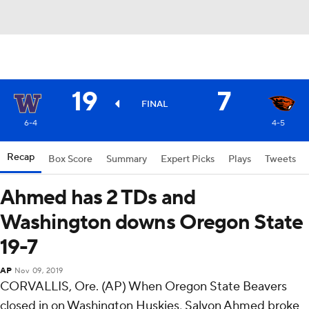
19
7
FINAL
6-4
4-5
Recap
Box Score
Summary
Expert Picks
Plays
Tweets
Ahmed has 2 TDs and
Washington downs Oregon State
19-7
AP
Nov 09, 2019
CORVALLIS, Ore. (AP) When Oregon State Beavers
closed in on Washington Huskies, Salvon Ahmed broke