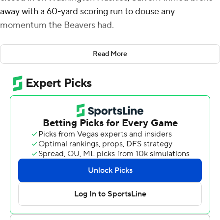
away with a 60-yard scoring run to douse any
momentum the Beavers had.
Ahmed ran for a career-high 174 yards, scoring twice, and
Read More
Washington rebounded from a two-game losing streak
with a 19-7 victory over the Beavers on Friday night.
The Huskies (6-4, 3-4 Pac-12) became bowl eligible with
the victory, their eighth straight over the Beavers.
Washington has not lost three in a row during coach
Chris Petersen's tenure.
''Salvon's always one pitch away from hitting it out of the
park,'' Petersen said afterward.
The Beavers (4-5, 3-3) trailed 10-0 at the half but rallied
in the third quarter on Jaydon Grant's interception