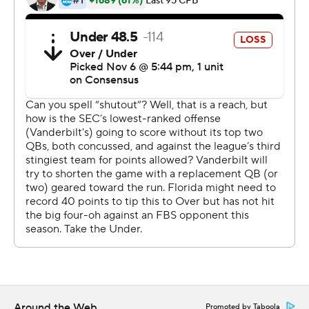
in the game dubbed the ''World's Largest Outdoor
Cocktail Party.''
But the Gators responded with their most dominant
quarter of the season, turning a 14-0 lead into a laugher
in the Swamp. They ended up outgaining Vanderbilt
560-128 and winning their sixth straight in the series and
28th in the last 29 years overall.
''It was a good feeling to get the bad taste out of our
mouths,'' said safety Donovan Stiner, who had two
interceptions in Florida's third shutout of the season.
Trask completed 25 of 37 passes, with TD passes to
Lamical Perine, Trevon Grimes and Kyle Pitts. The junior
also ran for a score before giving way to Emory Jones.
Around the Web
Promoted by Taboola