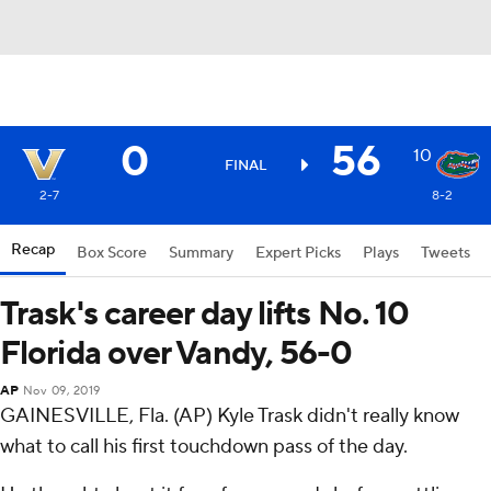
0
56
10
FINAL
2-7
8-2
Recap
Box Score
Summary
Expert Picks
Plays
Tweets
Trask's career day lifts No. 10
Florida over Vandy, 56-0
AP
Nov 09, 2019
GAINESVILLE, Fla. (AP) Kyle Trask didn't really know
what to call his first touchdown pass of the day.