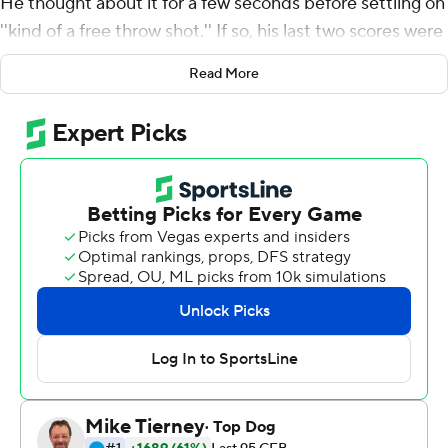
He thought about it for a few seconds before settling on
''kind of a free throw shot.'' If so, his last two scores were
breakaways dunks.
Read More
Trask threw for a career-high 363 yards and three
touchdowns - the best passing performance by a Florida
Gators quarterback since Tim Tebow's college finale -
and the 10th-ranked Gators overcame a lackluster start
to thump Vanderbilt Commodores 56-0 Saturday.
''I think we could have put up a lot more,'' Trask said.
Florida (8-2, 5-2 Southeastern Conference) was sluggish
early, failing to convert a fourth down on the opening
possession against the league's worst defense, missing a
field goal and throwing two interceptions. It looked like
another version of the ''Cocktail Party Hangover,'' which
seems to happen every year after losing to rival Georgia