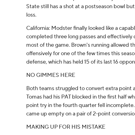
State still has a shot at a postseason bowl bu
loss.
California: Modster finally looked like a capa
completed three long passes and effectively 
most of the game. Brown's running allowed t
offensively for one of the few times this seas
defense, which has held 15 of its last 16 oppo
NO GIMMES HERE
Both teams struggled to convert extra point 
Tomas had his PAT blocked in the first half wh
point try in the fourth quarter fell incomplet
came up empty on a pair of 2-point conversi
MAKING UP FOR HIS MISTAKE