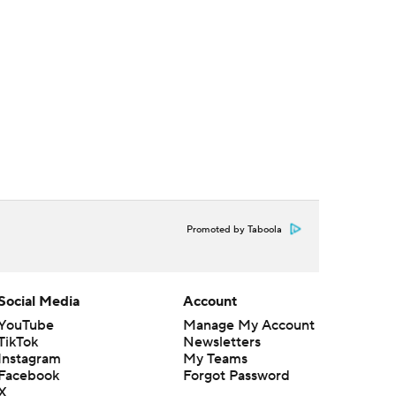
Promoted by Taboola
Social Media
Account
YouTube
Manage My Account
TikTok
Newsletters
Instagram
My Teams
Facebook
Forgot Password
X