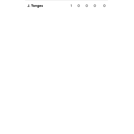
J. Tonges
1
0
0
0
0