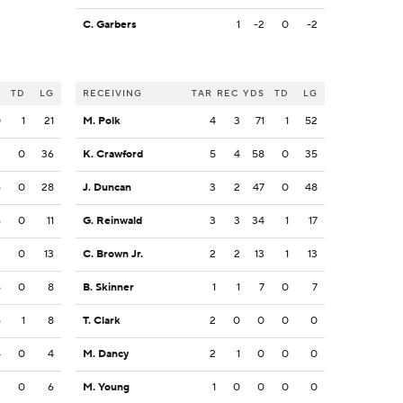
C. Garbers
1
-2
0
-2
S
TD
LG
RECEIVING
TAR
REC
YDS
TD
LG
0
1
21
M. Polk
4
3
71
1
52
3
0
36
K. Crawford
5
4
58
0
35
6
0
28
J. Duncan
3
2
47
0
48
6
0
11
G. Reinwald
3
3
34
1
17
3
0
13
C. Brown Jr.
2
2
13
1
13
6
0
8
B. Skinner
1
1
7
0
7
6
1
8
T. Clark
2
0
0
0
0
4
0
4
M. Dancy
2
1
0
0
0
3
0
6
M. Young
1
0
0
0
0