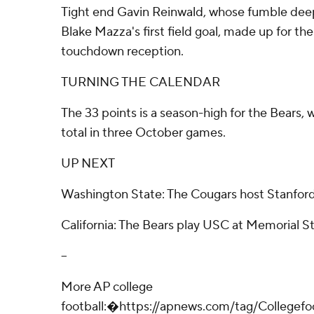
Tight end Gavin Reinwald, whose fumble deep 
Blake Mazza's first field goal, made up for the
touchdown reception.
TURNING THE CALENDAR
The 33 points is a season-high for the Bears,
total in three October games.
UP NEXT
Washington State: The Cougars host Stanford
California: The Bears play USC at Memorial S
--
More AP college
football:�https://apnews.com/tag/Collegef