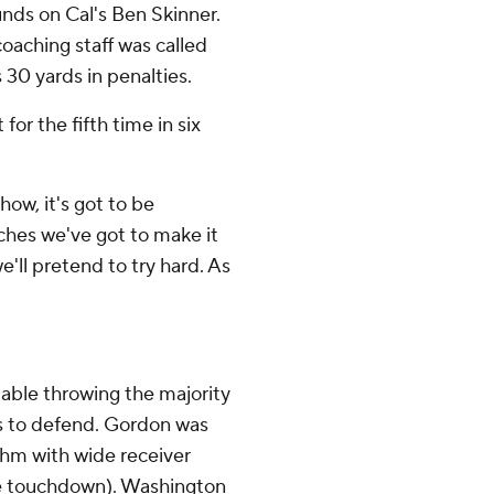
ounds on Cal's Ben Skinner.
aching staff was called
 30 yards in penalties.
for the fifth time in six
how, it's got to be
ches we've got to make it
'll pretend to try hard. As
ble throwing the majority
rs to defend. Gordon was
thm with wide receiver
ne touchdown). Washington