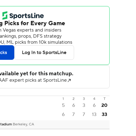
1
2
3
4
T
5
6
3
6
20
6
7
7
13
33
 Stadium
Berkeley, CA