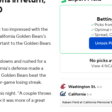
0
 too impressed with the
alifornia Golden Bears's
rtant to the Golden Bears
hdowns and rushed for a
fornia's defense made a
he Golden Bears beat the
r-game losing streak.
Washington St.
4-5
his night. ''A couple throws
California
5-4
k it was more of a great
Kabam Field at California Memorial