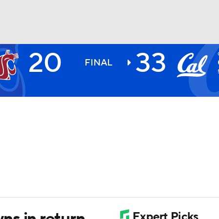
20
33
BA
FINAL
NHL
CAR
ympics
MLV
s in return,