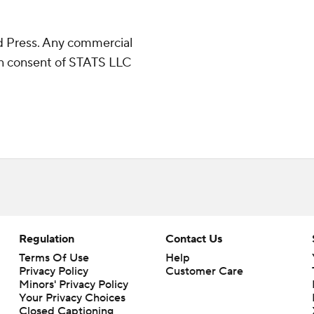
 Press. Any commercial
ten consent of STATS LLC
Regulation
Contact Us
Terms Of Use
Help
Privacy Policy
Customer Care
Minors' Privacy Policy
Your Privacy Choices
Closed Captioning