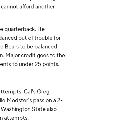
t cannot afford another
ble quarterback. He
danced out of trouble for
he Bears to be balanced
on. Major credit goes to the
nents to under 25 points.
attempts. Cal's Greg
ile Modster's pass on a 2-
e. Washington State also
on attempts.