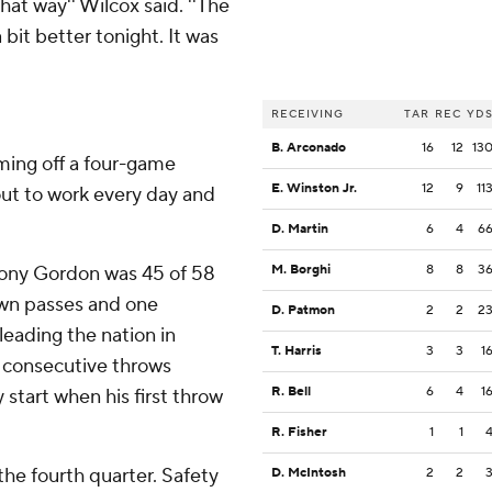
that way'' Wilcox said. ''The
bit better tonight. It was
RECEIVING
TAR
REC
YD
B. Arconado
16
12
13
Coming off a four-game
E. Winston Jr.
12
9
11
 out to work every day and
D. Martin
6
4
6
ony Gordon was 45 of 58
M. Borghi
8
8
3
own passes and one
D. Patmon
2
2
2
eading the nation in
T. Harris
3
3
1
 consecutive throws
R. Bell
6
4
1
 start when his first throw
R. Fisher
1
1
he fourth quarter. Safety
D. McIntosh
2
2