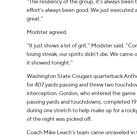
''The resiliency of the group, it's always been 
effort's always been good. We just executed a 
great.''
Modster agreed.
''It just shows a lot of grit,'' Modster said. ''
losing streak, our spirits didn't die. We came
it showed tonight.''
Washington State Cougars quarterback Anth
for 407 yards passing and threw two touchd
interception. Gordon, who entered the game l
passing yards and touchdowns, completed 19
during one stretch to help make up for a rocky
of the night was picked off.
Coach Mike Leach's team came unraveled in t