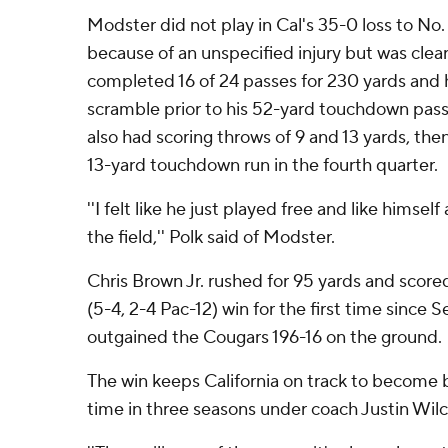
Modster did not play in Cal's 35-0 loss to No
because of an unspecified injury but was clear
completed 16 of 24 passes for 230 yards and 
scramble prior to his 52-yard touchdown pas
also had scoring throws of 9 and 13 yards, th
13-yard touchdown run in the fourth quarter.
''I felt like he just played free and like himself 
the field,'' Polk said of Modster.
Chris Brown Jr. rushed for 95 yards and scored
(5-4, 2-4 Pac-12) win for the first time since S
outgained the Cougars 196-16 on the ground.
The win keeps California on track to become bo
time in three seasons under coach Justin Wilc