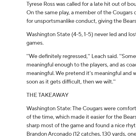
Tyrese Ross was called for a late hit out of b
On the same play, a member of the Cougars co
for unsportsmanlike conduct, giving the Bears
Washington State (4-5, 1-5) never led and lost 
games.
''We definitely regressed,'' Leach said. ''Some
meaningful enough to the players, and as coa
meaningful. We pretend it's meaningful and we
soon as it gets difficult, then we wilt.''
THE TAKEAWAY
Washington State: The Cougars were comforta
of the time, which made it easier for the Bea
sharp most of the game and found a nice rhy
Brandon Arconado (12 catches, 130 yards, o