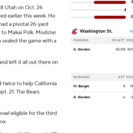
. 8 Utah on Oct. 26
ed earlier this week. He
had a pivotal 26-yard
Washington St.
s to Makai Polk. Modster
O
en sealed the game with a
PASSING
CP/ATT
YD
A. Gordon
45/58
40
and left it all out there on
RUSHING
ATT
YD
 twice to help California
M. Borghi
8
1
ept. 21. The Bears
A. Gordon
6
-
wl eligible for the third
ox.