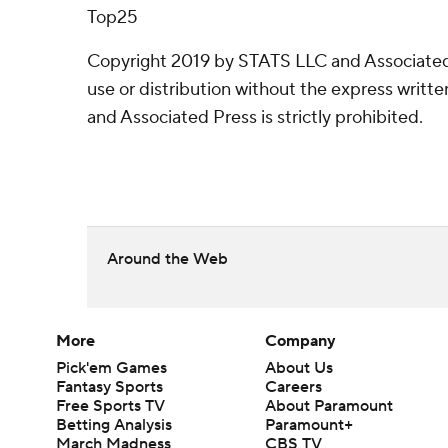
Top25
Copyright 2019 by STATS LLC and Associated
use or distribution without the express writ
and Associated Press is strictly prohibited.
Around the Web
More
Company
Pick'em Games
About Us
Fantasy Sports
Careers
Free Sports TV
About Paramount
Betting Analysis
Paramount+
March Madness
CBS TV