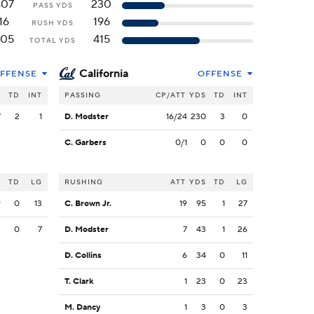
407
230
PASS YDS
16
196
RUSH YDS
405
415
TOTAL YDS
California
FFENSE
OFFENSE
S
TD
INT
PASSING
CP/ATT
YDS
TD
INT
7
2
1
D. Modster
16/24
230
3
0
C. Garbers
0/1
0
0
0
S
TD
LG
RUSHING
ATT
YDS
TD
LG
9
0
13
C. Brown Jr.
19
95
1
27
3
0
7
D. Modster
7
43
1
26
D. Collins
6
34
0
11
T. Clark
1
23
0
23
M. Dancy
1
3
0
3