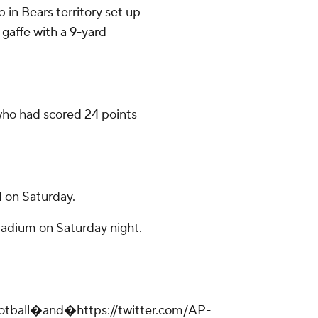
in Bears territory set up
 gaffe with a 9-yard
 who had scored 24 points
 on Saturday.
tadium on Saturday night.
ootball�and�https://twitter.com/AP-