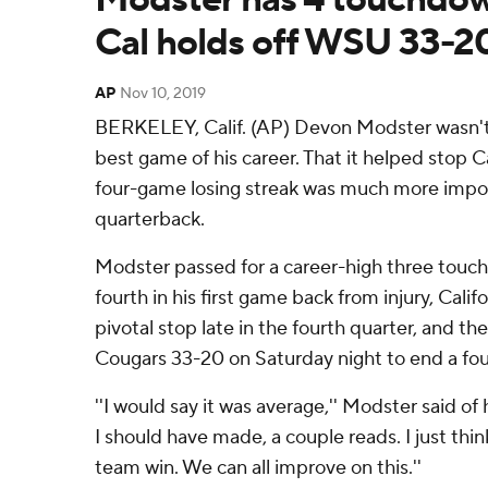
Cal holds off WSU 33-2
AP
Nov 10, 2019
BERKELEY, Calif. (AP) Devon Modster wasn't
best game of his career. That it helped stop C
four-game losing streak was much more impo
quarterback.
Modster passed for a career-high three touc
fourth in his first game back from injury, Cali
pivotal stop late in the fourth quarter, and t
Cougars 33-20 on Saturday night to end a fou
''I would say it was average,'' Modster said of 
I should have made, a couple reads. I just thin
team win. We can all improve on this.''