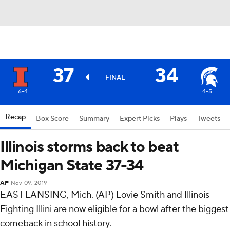
37
34
FINAL
6-4
4-5
Recap
Box Score
Summary
Expert Picks
Plays
Tweets
Illinois storms back to beat
Michigan State 37-34
AP
Nov 09, 2019
EAST LANSING, Mich. (AP) Lovie Smith and Illinois
Fighting Illini are now eligible for a bowl after the biggest
comeback in school history.