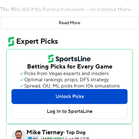
The Illini did it by forcing turnovers - no surprise there -
and when that wasn't enough, Brandon Peters and Josh
Read More
Imatorbhebhe were there to keep the rally going.
Peters threw a 5-yard touchdown pass to Daniel Barker
with 5 seconds left, giving the Illini a 37-34 victory over
Michigan State Spartans on Saturday night. Illinois
trailed 28-3 in the second quarter and 31-10 entering
the fourth. The Illini had never completed a comeback
from more than 20 points behind.
''They don't crown champions after one half of ball,'' said
Smith, now in his fourth season as Illinois' coach. ''We
knew going out that we would have to stop them.''
Down 34-30, Illinois (6-4, 4-3 Big Ten) converted fourth-
and-17, then drew a pass interference flag in the end