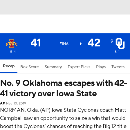
41
42
9
FINAL
5-4
8-1
Recap
Box Score
Summary
Expert Picks
Plays
Tweets
No. 9 Oklahoma escapes with 42-
41 victory over Iowa State
AP
Nov 10, 2019
NORMAN, Okla. (AP) Iowa State Cyclones coach Matt
Campbell saw an opportunity to seize a win that would
boost the Cyclones' chances of reaching the Big 12 title