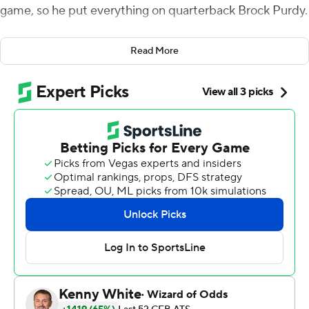
game, so he put everything on quarterback Brock Purdy.
His gamble failed. Parnell Motley intercepted Purdy's
Read More
two-point conversion pass with 24 seconds left, and No.
9 Oklahoma Sooners held off Iowa State 42-41 on
Saturday night. And now, Iowa State's conference title
hopes are bleak.
Campbell went for the victory on the two-point try after
Charlie Kolar caught a 13-yard touchdown pass to pull
the Cyclones - down 42-21 in the second half - within
one. Campbell said he didn't regret going for two
because Purdy already had passed for 282 yards and
five touchdowns and rushed for 55 yards and another
score.
''When I see Brock Purdy making unbelievable play after