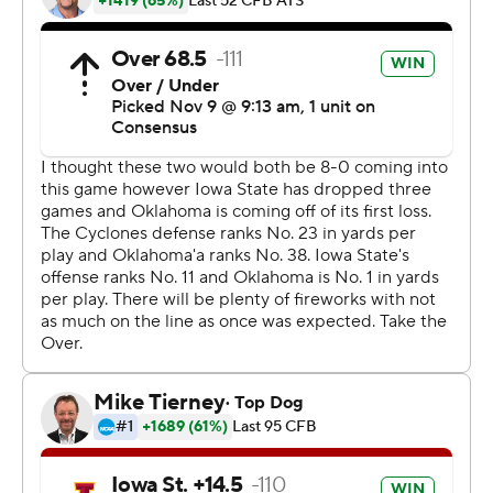
unbelievable play, I'd rather put the game in his hands
because I trust him,'' Campbell said. ''Yeah, the question
if I would do it over again - yes, in a heartbeat.''
The Cyclones accelerated their revival two years ago
with a 38-31 win on the same field. Campbell almost
pulled off another stunner.
''I thought we had a guy open for a second,'' he said of
the two-point conversion. ''We look like we had a chance
to catch the ball, but the guy intercepted it at the end of
it. Credit to them, they made the great play at the end.''
Jalen Hurts passed for 273 yards and three touchdowns
and ran for 68 yards and two more scores for the
Sooners (8-1, 5-1 Big 12, No. 9 CFP).
''You have games like this,'' Oklahoma coach Lincoln