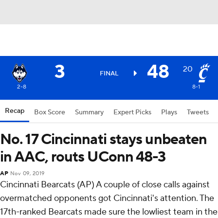
3
48
20
FINAL
2-8
8-1
Recap
Box Score
Summary
Expert Picks
Plays
Tweets
No. 17 Cincinnati stays unbeaten
in AAC, routs UConn 48-3
AP
Nov 09, 2019
Cincinnati Bearcats (AP) A couple of close calls against
overmatched opponents got Cincinnati's attention. The
17th-ranked Bearcats made sure the lowliest team in the