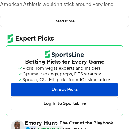
American Athletic wouldn't stick around very long.
Desmond Ridder threw for a pair of touchdowns and
Read More
Michael Warren II ran for two more during a dominant
opening half, and Cincinnati remained the only unbeaten
team in AAC play by routing Connecticut Huskies 48-3
on Saturday.
The Bearcats (8-1, 5-0) retained the inside track for the
conference title by ending their recent trend of slow
starts . They led 38-0 at halftime and began sending in
its backups midway through the third quarter.
''We haven't had one of these in a while,'' coach Luke
Fickell said.
The Bearcats struggled in a home win over Tulsa, then
had to rally in the fourth quarter for a victory at East