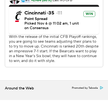
Carolina. Fickell made sure they were much more
focused against the worst all-around team in the
conference.
''Coach went in on Tuesday and kind of ripped into us a
little bit,'' tight end Josiah Deguara said. ''We can't play
to our opponent. So, we had a really good week of
practice and it showed tonight.''
For UConn? Nothing good at all.
The Huskies (2-8, 0-6) had two players ejected while
losing their 17th straight conference game. The Huskies
have dropped 24 of their last 25 against FBS teams.
Around the Web
Promoted by Taboola
They fell to 0-9 all-time at Nippert Stadium .
The Bearcats got rolling against a defense that has