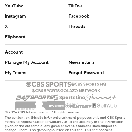
Northwestern: A season marked by lifeless offense will
YouTube
TikTok
end in a last-place finish in the Big Ten West. It'll be the
Instagram
Facebook
Wildcats' worst season since at least 2006, Fitzgerald's
X
Threads
first season at the helm.
Flipboard
ICE COLD
Account
Northwestern called timeout before Dellinger's go-
Manage My Account
Newsletters
ahead field goal in an attempt to ice him. Dellinger was
just fine with that.
My Teams
Forgot Password
''I think it helps, honestly,'' Dellinger said. ''It gives me a
chance to catch my breath. I guess I probably shouldn't
say that if any other coach is watching the replay later.''
© 2026 CBS Interactive Inc. All rights reserved.
HOMETOWN KID
The content on this site is for entertainment purposes only and CBS Sports
makes no representation or warranty as to the accuracy of the information
given or the outcome of any game or event. Odds and lines subject to
O'Connell made his first career start close to home. He
change. There is no gambling offered on this site. This site contains