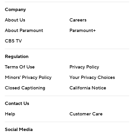
12-yard score in the second quarter. Then O'Connell
Company
floated touchdown passes over the defense to David
Bell and Amad Anderson in the third. The Wildcats
About Us
Careers
retook the lead when Smith connected with Riley Lees
About Paramount
Paramount+
in the fourth, but they couldn't close it out.
CBS TV
''Probably the best response I've seen from our team all
Regulation
year responding from adversity,'' Northwestern coach
Pat Fitzgerald said. ''We got it back, we put together a
Terms Of Use
Privacy Policy
great drive and then the last four minutes of the game
Minors' Privacy Policy
Your Privacy Choices
the difference was discipline.''
Closed Captioning
California Notice
THE TAKEAWAY
Contact Us
Purdue: The Boilermakers have a tough road remaining
Help
Customer Care
with games at Wisconsin and at home against Indiana,
but they can still qualify for a bowl game.
Social Media