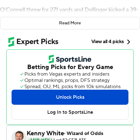
O'Connell threw for 271 yards and Dellinger kicked a 39-
yard field goal with three seconds left Saturday as
Read More
Purdue Boilermakers beat Northwestern Wildcats 24-22
to keep its bowl hopes alive.
O'Connell, a former walk-on, made his first start after
Elijah Sindelar (broken left collarbone) and Jack
Plummer (broken right ankle) went down with injuries.
He guided the go-ahead drive late after Wildcats kicker
Charlie Kuhbander's 32-yard field goal bounced off the
left upright.
David Bell made 14 catches for 115 yards and a score as
the Boilermakers rallied from down 14-0 in the first
quarter. Northwestern lost its seventh straight, while
Purdue beat the Wildcats for the first time since 2010