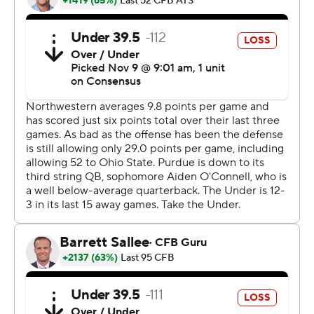
after losing five in a row.
O'Connell quarterbacked the winning drive last week
against Nebraska, and he came through again.
''It wasn't a pretty game, and we had some moments
where we looked really bad,'' Purdue coach Jeff Brohm
said. ''But we hung in there, and that has kind of been
the sign of our team.''
Northwestern (1-8, 0-7 Big Ten) scored more points than
in its four previous games combined, as receiver-turned-
tailback Kyric McGowan rushed for 146 yards and a
score.
O'Connell struggled in the first half but helped Purdue
(4-6, 3-4 Big Ten) outscore Northwestern 17-6 after
halftime. The Wildcats committed two pass interference