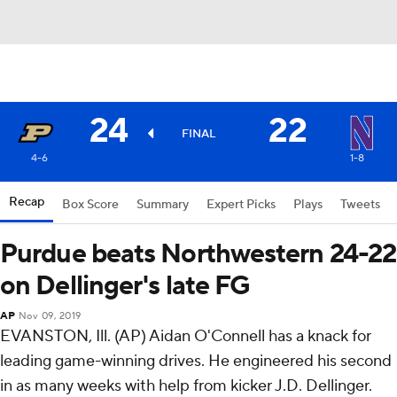
24
22
FINAL
4-6
1-8
Recap
Box Score
Summary
Expert Picks
Plays
Tweets
Purdue beats Northwestern 24-22
on Dellinger's late FG
AP
Nov 09, 2019
EVANSTON, Ill. (AP) Aidan O'Connell has a knack for
leading game-winning drives. He engineered his second
in as many weeks with help from kicker J.D. Dellinger.