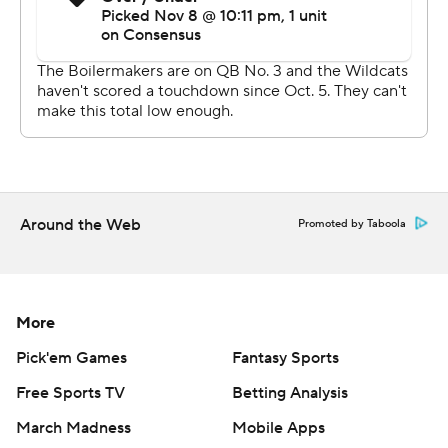
penalties on the final drive to keep Purdue in it, and
Dellinger knocked through the game-winner into
gusting wind.
''I had a good feeling we were gonna at least get a
chance at it,'' Dellinger said. ''It felt really good off my
foot, and it looked pretty dead straight almost all the
way there, so I felt good about it.''
Around the Web
Promoted by Taboola
McGowan lined up in the backfield and burst up the
middle for a 79-yard touchdown on Northwestern's
second play from scrimmage. Aidan Smith found a
More
diving Jace James from 16 yards out to put the Wildcats
up 14-0 on the next drive, and Northwestern added a
Pick'em Games
Fantasy Sports
safety.
Free Sports TV
Betting Analysis
Purdue running back King Doerue bounced outside for a
March Madness
Mobile Apps