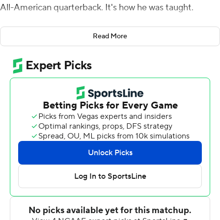
All-American quarterback. It's how he was taught.
And while his words stayed dry and plain after he led
Read More
Western Kentucky Hilltoppers to a 45-19 win over his
former team, Arkansas Razorbacks, on Saturday, his
expression belied those remarks.
Storey, who lost his job as Arkansas starting quarterback
in 2018, transferred to Western Kentucky after that
season. His performance against old mates - 22 for 32
for 213 yards with a touchdown and two more on the
ground - was the primary reason he gained his
redemption. As to whether he felt some schadenfreude,
the facade cracked with a toothy grin and a touch of
blush.
''I'm playing for WKU. I hope the best for them,'' Storey