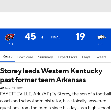
45
19
FINAL
6-4
2-8
Recap
Box Score
Summary
Expert Picks
Plays
Tweets
Storey leads Western Kentucky
past former team Arkansas
AP
Nov 09, 2019
FAYETTEVILLE, Ark. (AP) Ty Storey, the son of a football
coach and school administrator, has stoically answered
questions from the media since his days as a high school