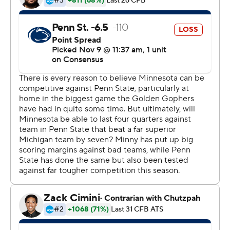
president for the entire state.
Tanner Morgan passed for 339 yards and three
touchdowns in a dismantling of fifth-ranked Penn
State's staunch defense, as Minnesota (9-0, 6-0, No. 17
CFP) stayed on track for its first trip to the Big Ten
championship game. For a program has not won the
conference since a shared title in 1967, this is a whole
new world.
''As an athlete and just in life,'' Morgan said, ''you should
want pressure because that means your life is
significant.''
The first sellout crowd for the Gophers at home in four
years swarmed the field after the clock ran out, reveling
in the first win at home over a top-five team since a
shutout of No. 1 Michigan in 1977. The Gophers