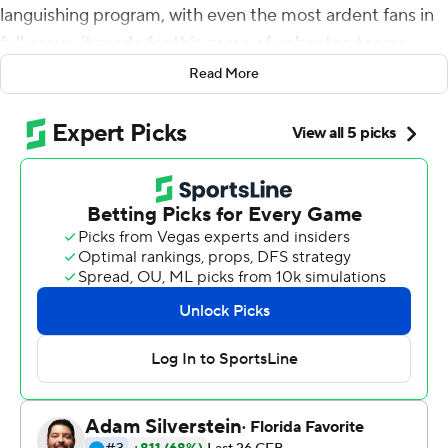
languishing program, with even the most ardent fans in
full prove-it mode for this game of unbeaten teams
against Penn State Nittany Lions.
Read More
From start to finish, the Gophers matched the moment.
They took down the Nittany Lions with a narrative-
altering performance.
Jordan Howden picked off Sean Clifford's pass in the
end zone with 1:01 left, the third interception thrown by
Penn State's quarterback, and 13th-ranked Minnesota
held on for a 31-26 victory on Saturday afternoon for its
first win over a top-five team in 20 years.
''I'm just so proud to be a Gopher, and I speak for our
whole team when I say that,'' said Fleck, who declared
the game ball he handed afterward to the school