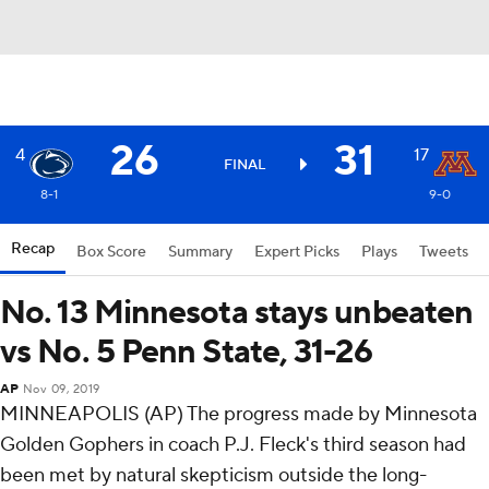
26
31
4
17
FINAL
8-1
9-0
Recap
Box Score
Summary
Expert Picks
Plays
Tweets
No. 13 Minnesota stays unbeaten
vs No. 5 Penn State, 31-26
AP
Nov 09, 2019
MINNEAPOLIS (AP) The progress made by Minnesota
Golden Gophers in coach P.J. Fleck's third season had
been met by natural skepticism outside the long-