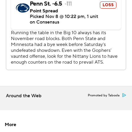
scrambled the College Football Playoff picture a bit, too,
after Penn State (8-1, 5-1, No. 4 CFP) emerged with a
top-four spot in the first edition of the rankings.
''We knew they were a good football team,'' Nittany
Lions coach James Franklin said. ''It's hard to be
undefeated.''
Rashod Bateman got the Gophers going with a 66-yard
score on their first possession that covered 95 yards. He
finished with seven catches for 203 yards, the second-
most in program history. Tyler Johnson had seven
Around the Web
Promoted by Taboola
receptions for 104 yards and a touchdown, too, as
Morgan found opening after opening in the Penn State
zone to produce enough early gains the Gophers could
bank for the inevitable late rally by the Nittany Lions.
More