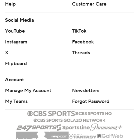
Help
Customer Care
Social Media
YouTube
TikTok
Instagram
Facebook
X
Threads
Flipboard
Account
Manage My Account
Newsletters
My Teams
Forgot Password