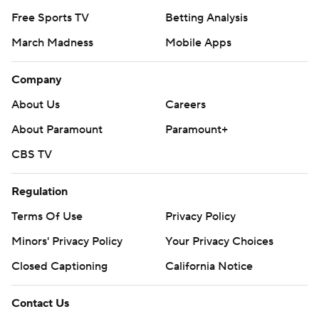
Free Sports TV
Betting Analysis
March Madness
Mobile Apps
Company
About Us
Careers
About Paramount
Paramount+
CBS TV
Regulation
Terms Of Use
Privacy Policy
Minors' Privacy Policy
Your Privacy Choices
Closed Captioning
California Notice
Contact Us