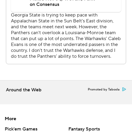
Around the Web
Promoted by Taboola
More
Pick'em Games
Fantasy Sports