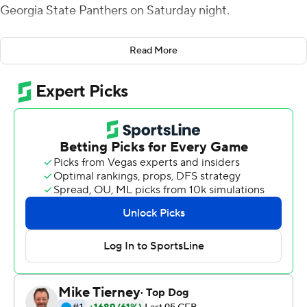
Georgia State Panthers on Saturday night.
Josh Johnson added 168 yards rushing on 20 carries for
Read More
the Warhawks (4-5, 3-2 Sun Belt). He scored twice.
The score was tied at 31 after the third quarter before
Evans closed out the win with touchdown passes of 1
and 14 yards to Markis McCray in the final period.
The teams combined for more than 1,100 yards of total
offense. The Warhawks rushed for 299 yards and passed
for 291, a total of 590. The Panthers' 536 yards came on
414 rushing and 122 passing.
Tra Barnett carried 32 times for 190 yards for the
Panthers and Destin Coates had nine carries for 119
yards. Barnett has 432 rushing yards in the past two
games.