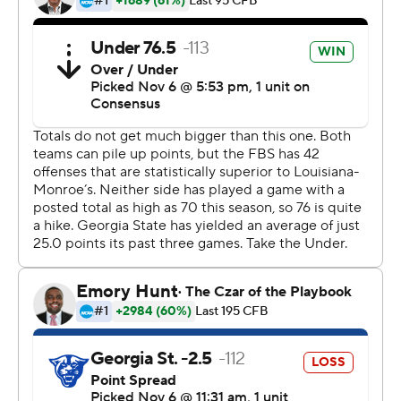
The loss ends Georgia State's four-game winning streak
and drops the Panthers (6-3, 3-2) one game in the loss
column behind Appalachian State in the East Division.
Appalachian State (4-1) played a nonleague game
against South Carolina on Saturday.
In the West Division, UL Monroe and Arkansas State (3-
2) trail Louisiana (4-1) by one game.
Copyright 2019 by STATS LLC and Associated Press.
Any commercial use or distribution without the express
written consent of STATS LLC and Associated Press is
strictly prohibited.