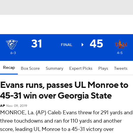
31
45
FINAL
6-3
4-5
Recap
Box Score
Summary
Expert Picks
Plays
Tweets
Evans runs, passes UL Monroe to
45-31 win over Georgia State
AP
Nov 09, 2019
MONROE, La. (AP) Caleb Evans threw for 291 yards and
three touchdowns and ran for 110 yards and another
score, leading UL Monroe to a 45-31 victory over