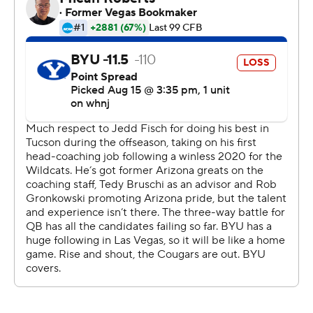
On the Cougars' next drive following a missed 31-yard
field goal from Arizona, Hall found Pau'u in single
coverage down the middle for a 67-yard touchdown. A
two-point conversion made it 14-0 with 2:06 left in the
first half.
Pau'u caught eight passes for 126 yards and both of
Hall's touchdown passes. The second came three plays
after Hall spun in the pocket, found a lane and ran 39
yards down the left sideline to the Arizona 17-yard line.
''I thought he made some plays,'' BYU coach Kalani
Sitake said. ''He broke a long one for that scramble,
created some space for himself. I liked the composure,
the poise he had. He's a great leader for us.''
Arizona trailed 21-3 at that point with 7:28 left in the
third quarter.