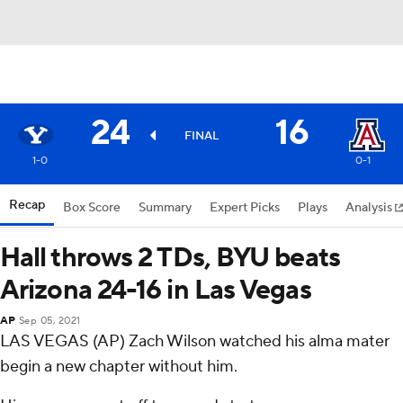
24
16
FINAL
1-0
0-1
Recap
Box Score
Summary
Expert Picks
Plays
Analysis
Hall throws 2 TDs, BYU beats
Arizona 24-16 in Las Vegas
AP
Sep 05, 2021
LAS VEGAS (AP) Zach Wilson watched his alma mater
begin a new chapter without him.