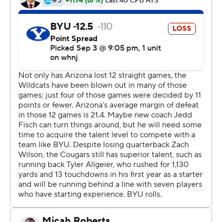
Hall started the game 1-of-5 passing for 10 yards, but
finished 18 of 28 for 198 yards and two touchdown
passes for the Cougars, who have won 12 of their last 13
games.
After a scoreless first quarter, BYU's signal caller lit a
spark. Hall caught a 9-yard pass from receiver Neil Pau'u
to put the Cougars into the red zone. Tyler Allgeier ran
into the end zone from 15 yards out on the next play to
give BYU a 6-0 lead with 9:17 left in the second quarter.
''I think it was just a clean football game overall for the
offense,'' Hall said. ''I thought we executed well. Just
kind of took the plays in front of us when they came, the
opportunities the defense gave us.''
That drive sparked BYU's offense in the second quarter.