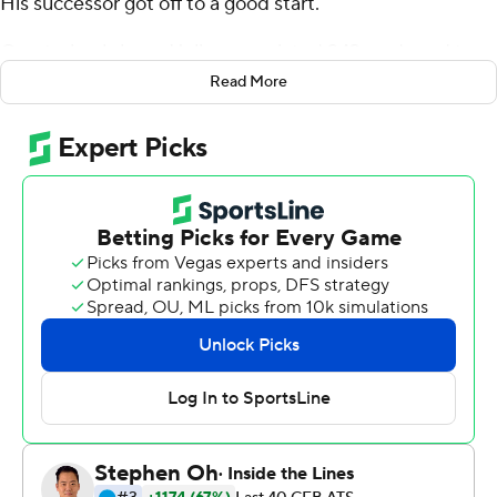
His successor got off to a good start.
Quarterback Jaren Hall accumulated 243 yards and two
touchdowns as BYU Cougars defeated Arizona Wildcats
Read More
24-16 at Allegiant Stadium on Saturday night in the
season opener for both teams.
Hall, the redshirt sophomore from Spanish Fork, Utah,
made his third career start and first in the post-Wilson
era. Wilson, drafted No. 2 overall by the New York Jets in
this year's NFL Draft, was in Las Vegas to see the
Cougars play in an NFL stadium.
''Zach being here, supporting the guys he played with
for three years, means a lot to us to have him and brings
confidence to everybody for what he's done in the
past,'' Hall said. ''It was good to have him.''