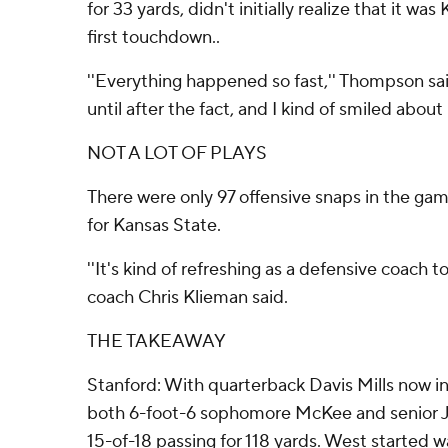
for 33 yards, didn't initially realize that it was
first touchdown..
''Everything happened so fast,'' Thompson said.
until after the fact, and I kind of smiled about it 
NOT A LOT OF PLAYS
There were only 97 offensive snaps in the gam
for Kansas State.
''It's kind of refreshing as a defensive coach t
coach Chris Klieman said.
THE TAKEAWAY
Stanford: With quarterback Davis Mills now i
both 6-foot-6 sophomore McKee and senior 
15-of-18 passing for 118 yards. West started wa