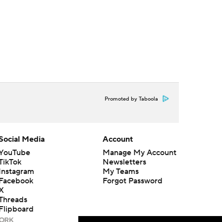
Promoted by Taboola
Social Media
Account
YouTube
Manage My Account
TikTok
Newsletters
Instagram
My Teams
Facebook
Forgot Password
X
Threads
Flipboard