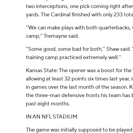
two interceptions, one pick coming right afte
yards. The Cardinal finished with only 233 tota
''We can make plays with both quarterbacks, 
camp,'' Tremayne said.
''Some good, some bad for both,'' Shaw said.
training camp practiced extremely well.''
Kansas State: The opener was a boost for the
allowing at least 32 points six times last year,
in games over the last month of the season.
the three-man defensive fronts his team has 
past eight months.
IN AN NFL STADIUM
The game was initially supposed to be played