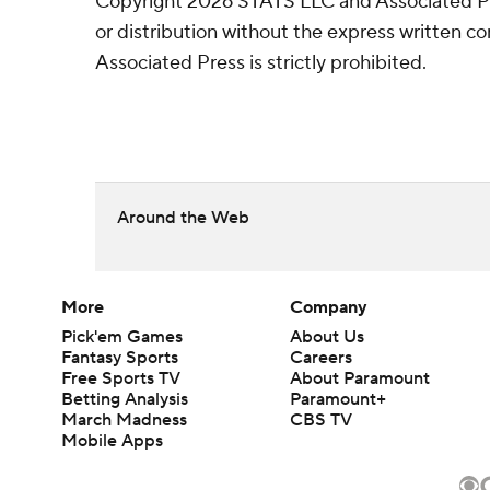
Copyright 2026 STATS LLC and Associated P
or distribution without the express written 
Associated Press is strictly prohibited.
Around the Web
More
Company
Pick'em Games
About Us
Fantasy Sports
Careers
Free Sports TV
About Paramount
Betting Analysis
Paramount+
March Madness
CBS TV
Mobile Apps