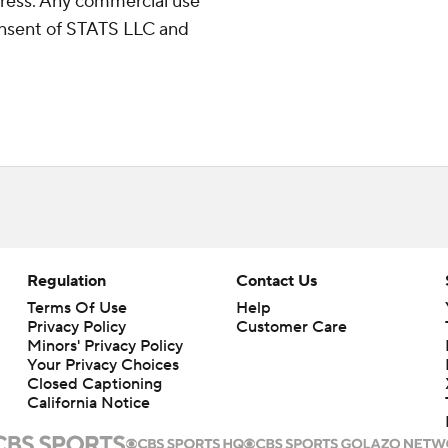
ress. Any commercial use
consent of STATS LLC and
Regulation
Contact Us
Terms Of Use
Help
Privacy Policy
Customer Care
Minors' Privacy Policy
Your Privacy Choices
Closed Captioning
California Notice