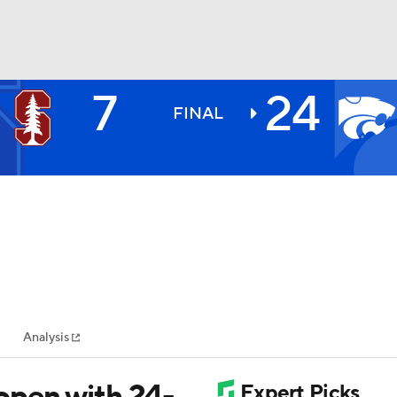
7
24
BA
FINAL
NHL
CAR
ympics
Analysis
MLV
pen with 24-