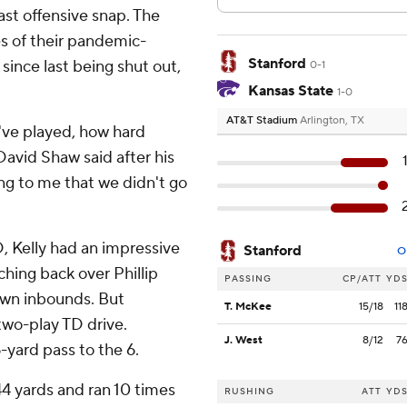
ast offensive snap. The
es of their pandemic-
Stanford
ince last being shut out,
0-1
Kansas State
1-0
AT&T Stadium
Arlington, TX
've played, how hard
David Shaw said after his
ing to me that we didn't go
, Kelly had an impressive
Stanford
O
ching back over Phillip
PASSING
CP/ATT
YD
own inbounds. But
T. McKee
15/18
11
two-play TD drive.
J. West
8/12
7
yard pass to the 6.
44 yards and ran 10 times
RUSHING
ATT
YD