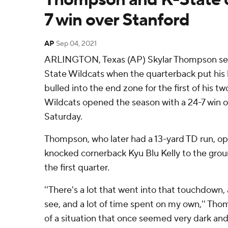
7 win over Stanford
AP
Sep 04, 2021
ARLINGTON, Texas (AP) Skylar Thompson set
State Wildcats when the quarterback put his 
bulled into the end zone for the first of his 
Wildcats opened the season with a 24-7 win o
Saturday.
Thompson, who later had a 13-yard TD run, o
knocked cornerback Kyu Blu Kelly to the grou
the first quarter.
''There's a lot that went into that touchdown, 
see, and a lot of time spent on my own,'' Thom
of a situation that once seemed very dark and 