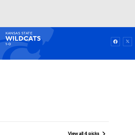
KANSAS STATE
Watch
Fantasy
Betting
WILDCATS
1-0