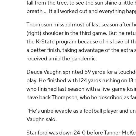
fall from the tree, to see the sun shine a littl
breath ... It all worked out and everything hap
Thompson missed most of last season after he
(right) shoulder in the third game. But he retur
the K-State program because of his love of t
a better finish, taking advantage of the extra s
received amid the pandemic.
Deuce Vaughn sprinted 59 yards for a touchd
play. He finished with 124 yards rushing on 13 
who finished last season with a five-game losin
have back Thompson, who he described as fan
''He's unbelievable as a football player and un
Vaughn said.
Stanford was down 24-0 before Tanner McKe