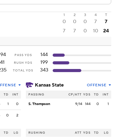
1
2
3
4
T
0
0
0
7
7
7
7
0
10
24
194
144
PASS YDS
41
199
RUSH YDS
235
343
TOTAL YDS
Kansas State
FFENSE
OFFENSE
S
TD
INT
PASSING
CP/ATT
YDS
TD
INT
8
1
0
S. Thompson
9/14
144
0
1
6
0
2
S
TD
LG
RUSHING
ATT
YDS
TD
LG