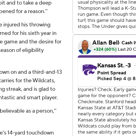
e bit and to take a deep
pened for a reason.''
 injured his throwing
ned for his sixth year in
he game and the desire for
eason of eligibility
own on and a third-and-13
carries for the Wildcats,
g streak, and is glad to
tastic and smart player.
believable as a person,''
e's 14-yard touchdown