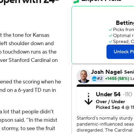
 the tone for Kansas
left shoulder down and
two touchdown runs as the
ver Stanford Cardinal on
pened the scoring when he
nd on a 6-yard TD run in
a lot that people didn't
pson said. ''In the midst
stormy, to see the fruit