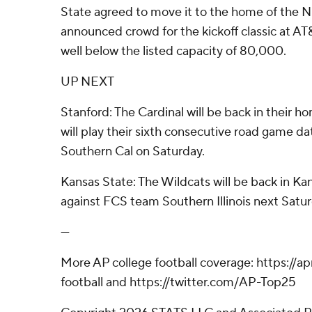
State agreed to move it to the home of the 
announced crowd for the kickoff classic at A
well below the listed capacity of 80,000.
UP NEXT
Stanford: The Cardinal will be back in their ho
will play their sixth consecutive road game dat
Southern Cal on Saturday.
Kansas State: The Wildcats will be back in Ka
against FCS team Southern Illinois next Satur
---
More AP college football coverage: https://
football and https://twitter.com/AP-Top25