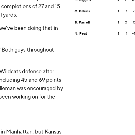
E. Higgins
3
2
1
r completions of 27 and 15
C. Filkins
1
1
l yards.
B. Farrell
1
0
we've been doing that in
N. Peat
1
1
-
 ''Both guys throughout
 Wildcats defense after
 including 45 and 69 points
 Klieman was encouraged by
been working on for the
 in Manhattan, but Kansas