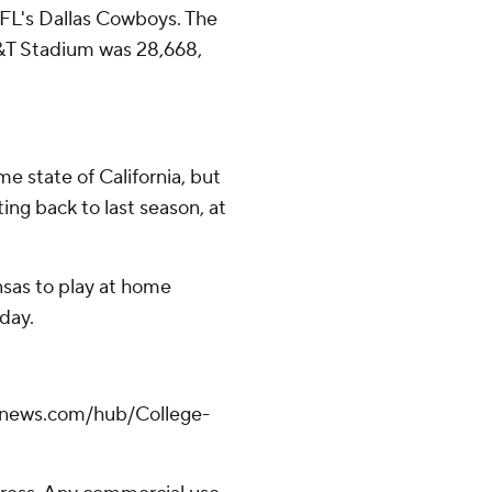
NFL's Dallas Cowboys. The
T&T Stadium was 28,668,
me state of California, but
ing back to last season, at
nsas to play at home
day.
apnews.com/hub/College-