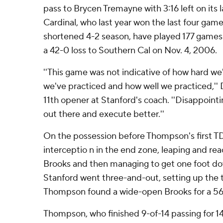
pass to Brycen Tremayne with 3:16 left on its l
Cardinal, who last year won the last four gam
shortened 4-2 season, have played 177 games s
a 42-0 loss to Southern Cal on Nov. 4, 2006.
''This game was not indicative of how hard we
we've practiced and how well we practiced,'' 
11th opener at Stanford's coach. ''Disappoint
out there and execute better.''
On the possession before Thompson's first TD
interceptio n in the end zone, leaping and rea
Brooks and then managing to get one foot d
Stanford went three-and-out, setting up the 
Thompson found a wide-open Brooks for a 56-
Thompson, who finished 9-of-14 passing for 1