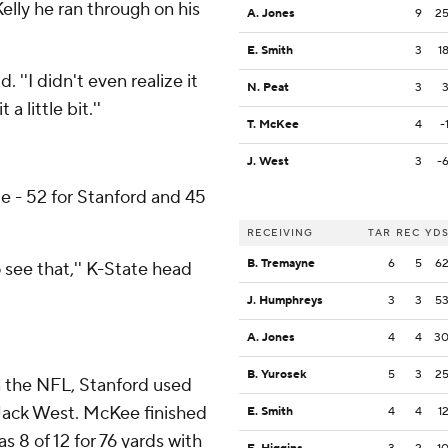
 Kelly he ran through on his
A. Jones
9
2
E. Smith
3
1
 ''I didn't even realize it
N. Peat
3
a little bit.''
T. McKee
4
-
J. West
3
-
e - 52 for Stanford and 45
RECEIVING
TAR
REC
YD
B. Tremayne
6
5
6
o see that,'' K-State head
J. Humphreys
3
3
5
A. Jones
4
4
3
B. Yurosek
5
3
2
n the NFL, Stanford used
Jack West. McKee finished
E. Smith
4
4
1
s 8 of 12 for 76 yards with