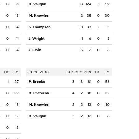
5
0
6
D. Vaughn
13
124
1
59
8
0
15
M. Knowles
2
35
0
30
3
0
4
S. Thompson
10
33
2
13
1
0
11
J. Wright
1
6
0
6
6
0
4
J. Ervin
5
2
0
6
S
TD
LG
RECEIVING
TAR
REC
YDS
TD
LG
2
1
27
P. Brooks
3
3
81
0
56
3
0
29
D. Imatorbhebhe
4
2
38
0
22
0
0
15
M. Knowles
2
2
13
0
10
5
0
12
D. Vaughn
3
2
12
0
6
2
0
9