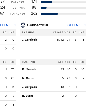
137
174
PASS YDS
224
88
RUSH YDS
361
262
TOTAL YDS
Connecticut
FFENSE
OFFENSE
S
TD
INT
PASSING
CP/ATT
YDS
TD
INT
3
2
0
J. Zergiotis
17/42
174
3
3
4
0
0
S
TD
LG
RUSHING
ATT
YDS
TD
LG
2
1
76
K. Mensah
21
65
0
10
9
0
23
N. Carter
5
22
0
7
0
1
14
J. Zergiotis
10
1
1
8
5
0
2
R. Burns
2
1
0
1
2
0
5