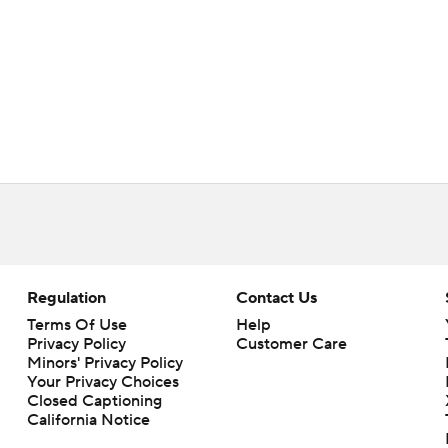
Regulation
Contact Us
Terms Of Use
Help
Privacy Policy
Customer Care
Minors' Privacy Policy
Your Privacy Choices
Closed Captioning
California Notice