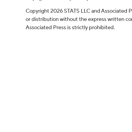
Copyright 2026 STATS LLC and Associated P
or distribution without the express written 
Associated Press is strictly prohibited.