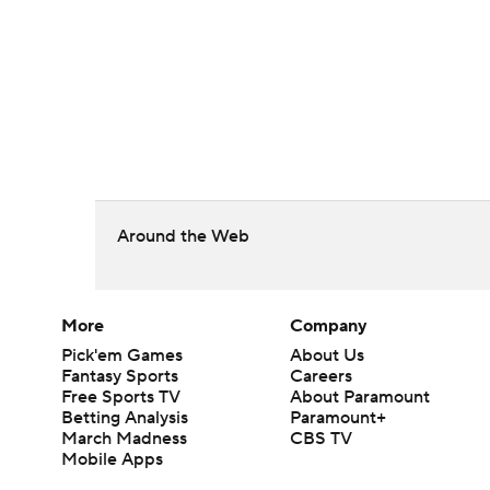
Around the Web
More
Company
Pick'em Games
About Us
Fantasy Sports
Careers
Free Sports TV
About Paramount
Betting Analysis
Paramount+
March Madness
CBS TV
Mobile Apps