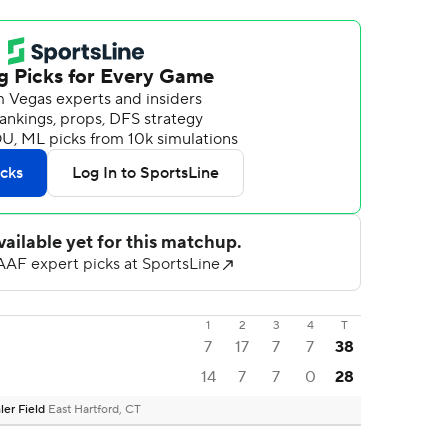
1
2
3
4
T
7
17
7
7
38
14
7
7
0
28
ler Field
East Hartford, CT