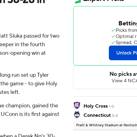
t Sluka passed for two
eeper in the fourth
ason-opening win at
 long run set up Tyler
 the game - to give Holy
tes left.
ue champion, gained the
Holy Cross
1-0
UConn is its first against
Connecticut
0-2
Pratt & Whitney Stadium at Rentsch
 when a Derek Ng's 30-