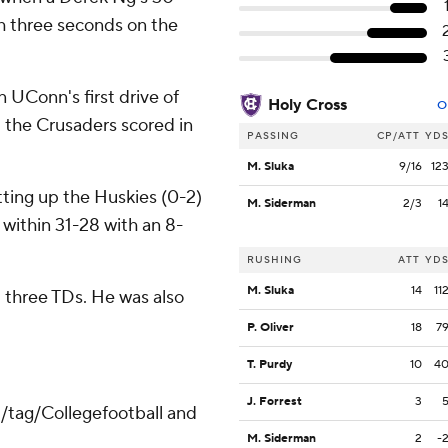
th three seconds on the
 UConn's first drive of
Holy Cross
O
d the Crusaders scored in
PASSING
CP/ATT
YD
M. Sluka
9/16
12
tting up the Huskies (0-2)
M. Siderman
2/3
1
 within 31-28 with an 8-
RUSHING
ATT
YD
M. Sluka
14
11
d three TDs. He was also
P. Oliver
18
7
T. Purdy
10
4
J. Forrest
3
m/tag/Collegefootball and
M. Siderman
2
-