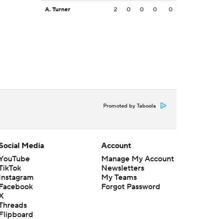
A. Turner
2
0
0
0
0
Promoted by Taboola
Social Media
Account
YouTube
Manage My Account
TikTok
Newsletters
Instagram
My Teams
Facebook
Forgot Password
X
Threads
Flipboard