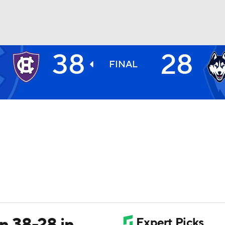
38
28
BA
FINAL
NHL
CAR
ympics
MLV
 38-28 in