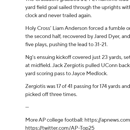
yard field goal sailed through the uprights wi
clock and never trailed again.
Holy Cross' Liam Anderson forced a fumble on
the second half, recovered by Jared Dyer, an
five plays, pushing the lead to 31-21.
Ng's ensuing kickoff covered just 23 yards, se
at midfield. Jack Zergiotis pulled UConn back
yard scoring pass to Jayce Medlock.
Zergiotis was 17 of 41 passing for 174 yards an
picked off three times.
---
More AP college football: https://apnews.co
https://twitter.com/AP-Top25