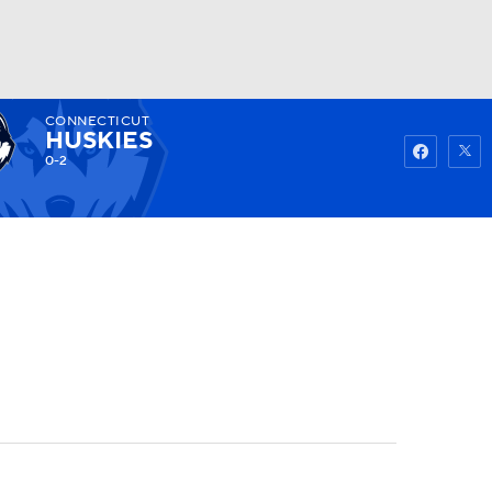
CONNECTICUT
Watch
Fantasy
Betting
HUSKIES
0-2