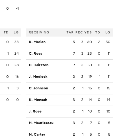
7
0
-1
S
TD
LG
RECEIVING
TAR
REC
YDS
TD
LG
7
0
33
K. Marion
5
3
60
2
50
6
1
24
C. Ross
7
3
23
0
11
4
0
28
C. Hairston
7
2
21
0
11
7
0
16
J. Medlock
2
2
19
1
11
3
1
3
C. Johnson
2
1
15
0
15
0
0
0
K. Mensah
3
2
14
0
14
J. Rose
2
1
10
0
10
H. Maurisseau
3
2
7
0
5
N. Carter
2
1
5
0
5