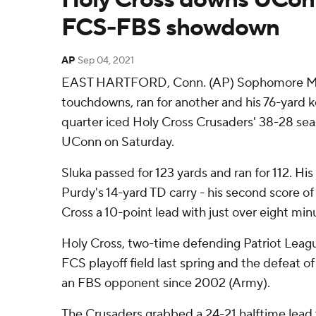
FCS-FBS showdown
AP
Sep 04, 2021
EAST HARTFORD, Conn. (AP) Sophomore Mat
touchdowns, ran for another and his 76-yard k
quarter iced Holy Cross Crusaders' 38-28 se
UConn on Saturday.
Sluka passed for 123 yards and ran for 112. His
Purdy's 14-yard TD carry - his second score of
Cross a 10-point lead with just over eight minu
Holy Cross, two-time defending Patriot Leag
FCS playoff field last spring and the defeat of 
an FBS opponent since 2002 (Army).
The Crusaders grabbed a 24-21 halftime lead