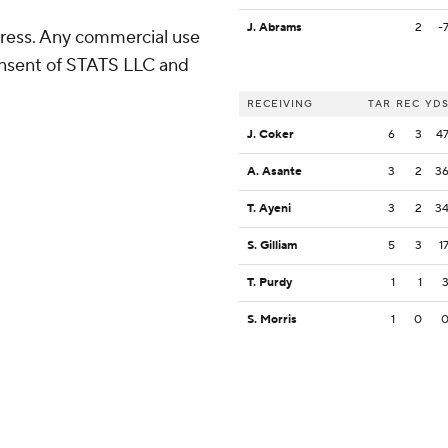
J. Abrams
2
-
ress. Any commercial use
consent of STATS LLC and
RECEIVING
TAR
REC
YD
J. Coker
6
3
4
A. Asante
3
2
3
T. Ayeni
3
2
3
S. Gilliam
5
3
1
T. Purdy
1
1
S. Morris
1
0