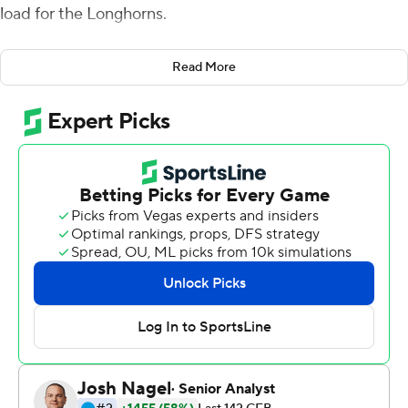
load for the Longhorns.
Bijan Robinson scored twice and Hudson Card threw
Read More
two touchdown passes in his first career start, leading
No. 21 Texas to a 38-18 victory over No. 23 Louisiana
Ragin' Cajuns-Lafayette on Saturday in Sarkisian's
Longhorns coaching debut .
''I love it man, there's nothing like winning,'' said
Sarkisian, a former head coach at Washington and
Southern California who was Alabama's offensive
coordinator last season when the Crimson Tide won the
national championship.
Texas hired him to replace Tom Herman, who was fired
after four winning seasons and four bowl wins but no Big
12 championships.