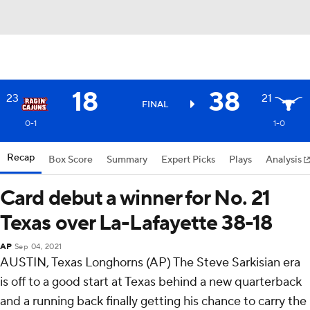
18
38
23
21
FINAL
0-1
1-0
Recap
Box Score
Summary
Expert Picks
Plays
Analysis
Card debut a winner for No. 21
Texas over La-Lafayette 38-18
AP
Sep 04, 2021
AUSTIN, Texas Longhorns (AP) The Steve Sarkisian era
is off to a good start at Texas behind a new quarterback
and a running back finally getting his chance to carry the