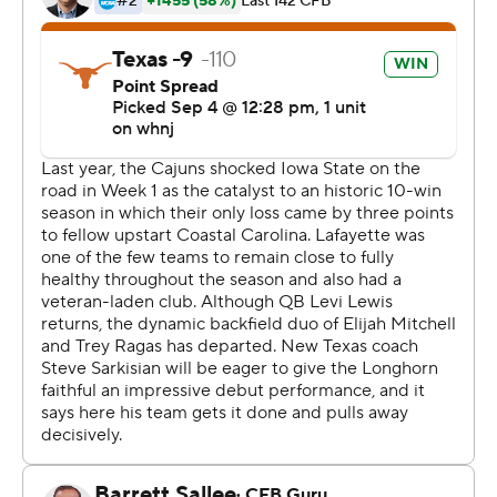
Robinson, who has garnered early attention as a
potential all-American this season, scored Texas' first
touchdown on a pass from Card in the first quarter, then
punched in another on a 7-yard run on the first
possession of the third that put Texas ahead 21-6.
Robinson finished with 176 total yards rushing and
receiving in the kind of all-around game Sarkisian had
promised to use. He touched the ball 24 times Saturday,
more than double his game average last season.
''Sark said to prepare for anything. I feel good,'' said
Robinson, who also met former Texas Heisman Trophy
winner Ricky Williams before the game.
''He (Williams) just said, 'Go ball out and represent for
the guys who have been here before you,''' Robinson