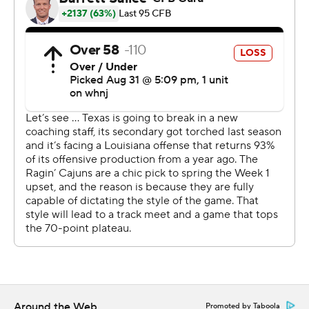
said.
Card, a second-year freshman who won the starting job
over fourth-year player Casey Thompson, was 14-of-21
passing for 224 yards and no interceptions. He also
scrambled out of pressure well and had a 3-yard
touchdown run in the third quarter after Louisiana had
closed to 21-12.
Sarkisian called Card ''great'' on the day. On the first
Texas touchdown drive, Card scrambled to convert a
fourth down and then connected with Robinson on third
down for the score.
''I mean if you are not nervous, there is probably
something wrong with you,'' Card said. ''That fourth and
six just kind of calmed me down.''
Around the Web
Promoted by Taboola