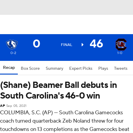
0
46
FINAL
0-2
1-0
Recap
Box Score
Summary
Expert Picks
Plays
Tweets
(Shane) Beamer Ball debuts in
South Carolina's 46-0 win
AP
Sep 05, 2021
COLUMBIA, S.C. (AP) — South Carolina Gamecocks
coach turned quarterback Zeb Noland threw for four
touchdowns on 13 completions as the Gamecocks beat