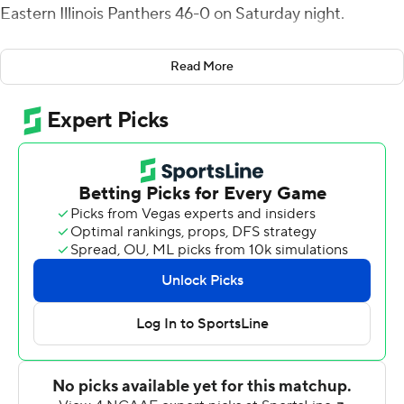
Eastern Illinois Panthers 46-0 on Saturday night.
It was the debut for South Carolina coach Shane
Read More
Beamer. He promised "Beamer Ball" just like his dad
Frank Beamer played at Virginia Tech and his team
delivered, holding the Panthers (0-2) to 109 yards and
getting its first shutout in 13 years,
The Gamecocks version of Beamer Ball blocked two
punts, picked off two passes with one going back for a
61-yard touchdown, ran a successful two-point trick play
with the kicking team on the field after their first
touchdown, converted all three fourth downs it tried
including a fourth-and-goal from the 3, had two sacks
and hit hard.
"People talk about Beamer Ball — that's what it was. You