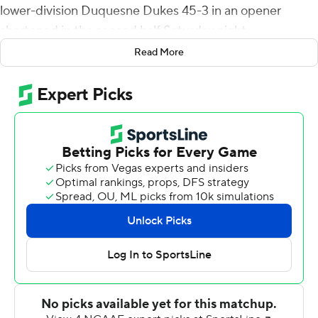
lower-division Duquesne Dukes 45-3 in an opener
shortened in the second half Saturday night.
Read More
The coaches agreed to play 12-minute quarters after
halftime with the Horned Frogs leading 35-0 in their first
meeting with the FCS school. TCU improved to 19-2 in
home openers under coach Gary Patterson.
''We're really, really thin in our depth,'' Duquesne coach
Jerry Schmitt said. ''I was personally concerned because
at our level, our backup guys are walk-on Division III-
type players. To put some of them in to protect some of
the skill guys... I appreciate Gary doing that.''
It was TCU's first non-conference game since 2019 after
COVID-19 issues scrapped the only game outside Big 12
play last season along with a bowl appearance.