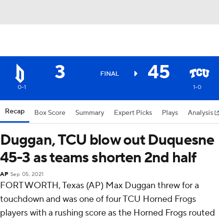
3
45
FINAL
0-1
1-0
Recap
Box Score
Summary
Expert Picks
Plays
Analysis
Duggan, TCU blow out Duquesne
45-3 as teams shorten 2nd half
AP
Sep 05, 2021
FORT WORTH, Texas (AP) Max Duggan threw for a
touchdown and was one of four TCU Horned Frogs
players with a rushing score as the Horned Frogs routed