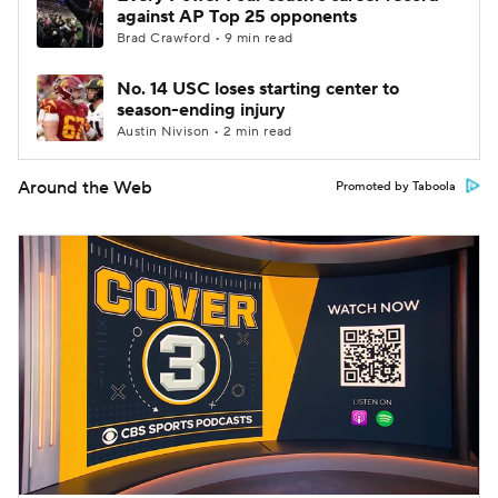
against AP Top 25 opponents
Brad Crawford • 9 min read
No. 14 USC loses starting center to
season-ending injury
Austin Nivison • 2 min read
Around the Web
Promoted by Taboola