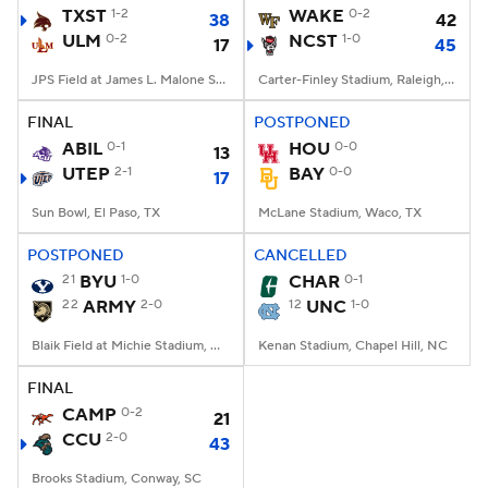
TXST
1-2
WAKE
0-2
38
42
ULM
0-2
NCST
1-0
17
45
JPS Field at James L. Malone Stadium, Monroe, LA
Carter-Finley Stadium, Raleigh, NC
FINAL
POSTPONED
ABIL
0-1
HOU
0-0
13
UTEP
2-1
BAY
0-0
17
Sun Bowl, El Paso, TX
McLane Stadium, Waco, TX
POSTPONED
CANCELLED
21
BYU
1-0
CHAR
0-1
22
ARMY
2-0
12
UNC
1-0
Blaik Field at Michie Stadium, West Point, NY
Kenan Stadium, Chapel Hill, NC
FINAL
CAMP
0-2
21
CCU
2-0
43
Brooks Stadium, Conway, SC