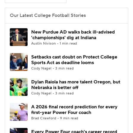
Our Latest College Football Stories
New Purdue AD walks back ill-advised
'championships' dig at Indiana
Austin Nivison • 1 min read
Setbacks cast doubt on Protect College
Sports Act as deadline looms
Cody Nagel • 3 min read
Dylan Raiola has more talent Oregon, but
Nebraska is better off
Cody Nagel • 3 min read
A 2026 final record prediction for every
first-year Power Four coach
Brad Crawford • 9 min read
Every Power Four coach's career record