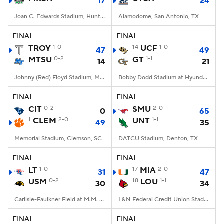
17
24
Joan C. Edwards Stadium, Huntington, WV
Alamodome, San Antonio, TX
FINAL
FINAL
TROY
1-0
14
UCF
1-0
47
49
MTSU
0-2
GT
1-1
14
21
Johnny (Red) Floyd Stadium, Murfreesboro, TN
Bobby Dodd Stadium at Hyundai Field, Atlanta, GA
FINAL
FINAL
CIT
0-2
SMU
2-0
0
65
1
CLEM
2-0
UNT
1-1
49
35
Memorial Stadium, Clemson, SC
DATCU Stadium, Denton, TX
FINAL
FINAL
LT
1-0
17
MIA
2-0
31
47
USM
0-2
18
LOU
1-1
30
34
Carlisle-Faulkner Field at M.M. Roberts Stadium, Hattiesburg, MS
L&N Federal Credit Union Stadium, Louisville, KY
FINAL
FINAL