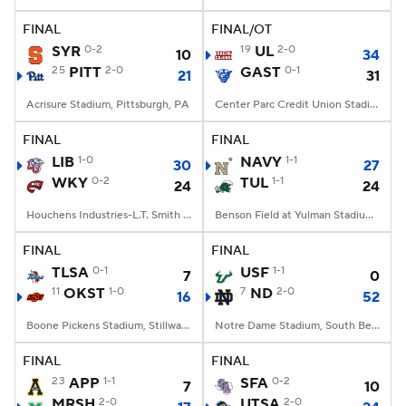
FINAL
FINAL/OT
College Football Betting
Players
SYR
0-2
19
UL
2-0
10
34
25
PITT
2-0
GAST
0-1
21
31
College Shop
StubHub
Acrisure Stadium, Pittsburgh, PA
Center Parc Credit Union Stadium, Atlanta, GA
FINAL
FINAL
LIB
1-0
NAVY
1-1
30
27
WKY
0-2
TUL
1-1
24
24
Houchens Industries-L.T. Smith Stadium, Bowling Green, KY
Benson Field at Yulman Stadium, New Orleans, LA
FINAL
FINAL
TLSA
0-1
USF
1-1
7
0
11
OKST
1-0
7
ND
2-0
16
52
Boone Pickens Stadium, Stillwater, OK
Notre Dame Stadium, South Bend, IN
FINAL
FINAL
23
APP
1-1
SFA
0-2
7
10
MRSH
2-0
UTSA
2-0