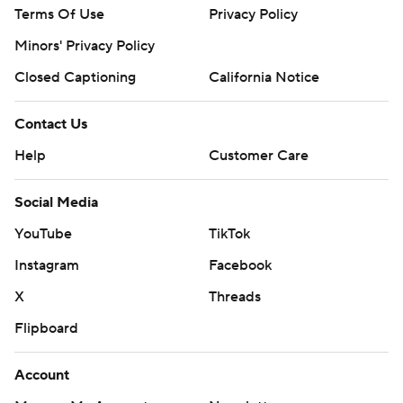
Terms Of Use
Privacy Policy
Minors' Privacy Policy
Closed Captioning
California Notice
Contact Us
Help
Customer Care
Social Media
YouTube
TikTok
Instagram
Facebook
X
Threads
Flipboard
Account