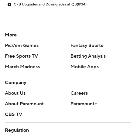
CFB Upgrades and Downgrades at QB
(8:34)
More
Pick'em Games
Fantasy Sports
Free Sports TV
Betting Analysis
March Madness
Mobile Apps
Company
About Us
Careers
About Paramount
Paramount+
CBS TV
Regulation