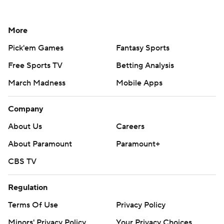
More
Pick'em Games
Fantasy Sports
Free Sports TV
Betting Analysis
March Madness
Mobile Apps
Company
About Us
Careers
About Paramount
Paramount+
CBS TV
Regulation
Terms Of Use
Privacy Policy
Minors' Privacy Policy
Your Privacy Choices