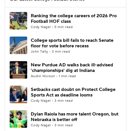
College Football Betting
Players
Ranking the college careers of 2026 Pro
Football HOF class
College Shop
StubHub
Cody Nagel • 5 min read
College sports bill fails to reach Senate
floor for vote before recess
John Talty • 3 min read
New Purdue AD walks back ill-advised
'championships' dig at Indiana
Austin Nivison • 1 min read
Setbacks cast doubt on Protect College
Sports Act as deadline looms
Cody Nagel • 3 min read
Dylan Raiola has more talent Oregon, but
Nebraska is better off
Cody Nagel • 3 min read