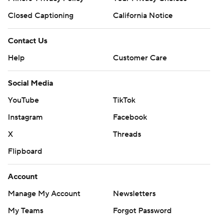
Closed Captioning
California Notice
Contact Us
Help
Customer Care
Social Media
YouTube
TikTok
Instagram
Facebook
X
Threads
Flipboard
Account
Manage My Account
Newsletters
My Teams
Forgot Password