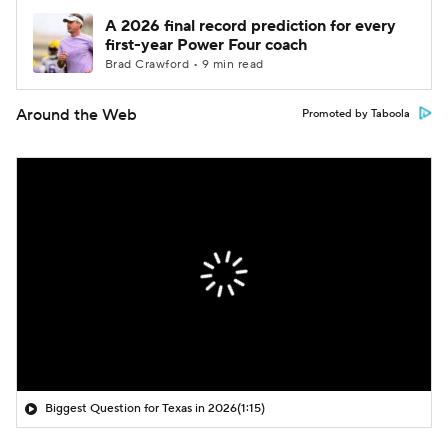
A 2026 final record prediction for every
first-year Power Four coach
Brad Crawford • 9 min read
Around the Web
Promoted by Taboola
Biggest Question for Texas in 2026
(1:15)