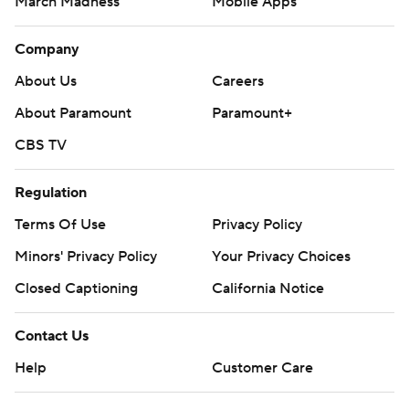
March Madness
Mobile Apps
Company
About Us
Careers
About Paramount
Paramount+
CBS TV
Regulation
Terms Of Use
Privacy Policy
Minors' Privacy Policy
Your Privacy Choices
Closed Captioning
California Notice
Contact Us
Help
Customer Care