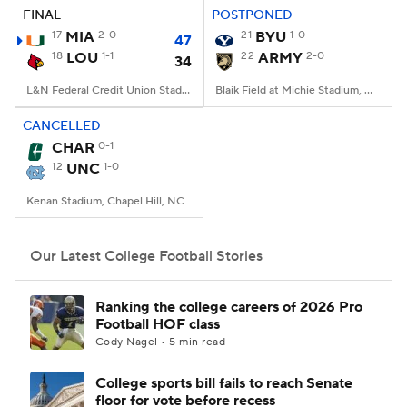
FINAL
POSTPONED
17
MIA
2-0
21
BYU
1-0
47
18
LOU
1-1
22
ARMY
2-0
34
L&N Federal Credit Union Stadium, Louisville, KY
Blaik Field at Michie Stadium, West Point, NY
CANCELLED
CHAR
0-1
12
UNC
1-0
Kenan Stadium, Chapel Hill, NC
Our Latest College Football Stories
Ranking the college careers of 2026 Pro
Football HOF class
Cody Nagel • 5 min read
College sports bill fails to reach Senate
floor for vote before recess