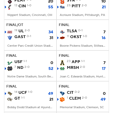
PEAY
SYR
20
10
13
CIN
1-0
25
PITT
2-0
55
21
College Football Betting
Players
Nippert Stadium, Cincinnati, OH
Acrisure Stadium, Pittsburgh, PA
College Shop
StubHub
FINAL/OT
FINAL
19
UL
2-0
TLSA
0-1
34
7
GAST
0-1
11
OKST
1-0
31
16
Center Parc Credit Union Stadium, Atlanta, GA
Boone Pickens Stadium, Stillwater, OK
FINAL
FINAL
USF
1-1
23
APP
1-1
0
7
7
ND
2-0
MRSH
2-0
52
17
Notre Dame Stadium, South Bend, IN
Joan C. Edwards Stadium, Huntington, WV
FINAL
FINAL
14
UCF
1-0
CIT
0-2
49
0
GT
1-1
1
CLEM
2-0
21
49
Bobby Dodd Stadium at Hyundai Field, Atlanta, GA
Memorial Stadium, Clemson, SC