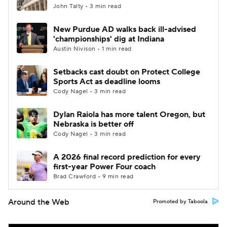
John Talty • 3 min read
New Purdue AD walks back ill-advised
'championships' dig at Indiana
Austin Nivison • 1 min read
Setbacks cast doubt on Protect College
Sports Act as deadline looms
Cody Nagel • 3 min read
Dylan Raiola has more talent Oregon, but
Nebraska is better off
Cody Nagel • 3 min read
A 2026 final record prediction for every
first-year Power Four coach
Brad Crawford • 9 min read
Around the Web
Promoted by Taboola