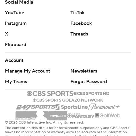
Social Media
YouTube
TikTok
Instagram
Facebook
X
Threads
Flipboard
Account
Manage My Account
Newsletters
My Teams
Forgot Password
© 2026 CBS Interactive Inc. All rights reserved.
The content on this site is for entertainment purposes only and CBS Sports
makes no representation or warranty as to the accuracy of the information