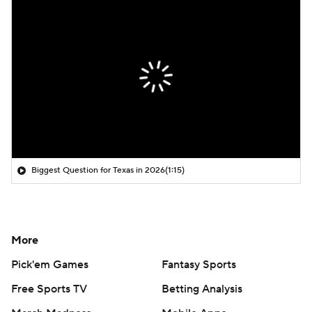
Biggest Question for Texas in 2026
(1:15)
More
Pick'em Games
Fantasy Sports
Free Sports TV
Betting Analysis