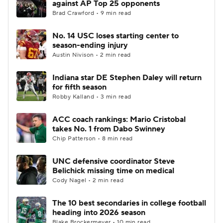
against AP Top 25 opponents
Brad Crawford • 9 min read
College Football Betting
Players
No. 14 USC loses starting center to
season-ending injury
College Shop
StubHub
Austin Nivison • 2 min read
Indiana star DE Stephen Daley will return
for fifth season
Robby Kalland • 3 min read
ACC coach rankings: Mario Cristobal
takes No. 1 from Dabo Swinney
Chip Patterson • 8 min read
UNC defensive coordinator Steve
Belichick missing time on medical
Cody Nagel • 2 min read
The 10 best secondaries in college football
heading into 2026 season
Blake Brockermeyer • 10 min read