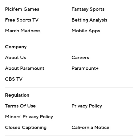
Pick'em Games
Fantasy Sports
Free Sports TV
Betting Analysis
March Madness
Mobile Apps
Company
About Us
Careers
About Paramount
Paramount+
CBS TV
Regulation
Terms Of Use
Privacy Policy
Minors' Privacy Policy
Closed Captioning
California Notice