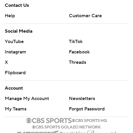
Contact Us
Help
Customer Care
Social Media
YouTube
TikTok
Instagram
Facebook
X
Threads
Flipboard
Account
Manage My Account
Newsletters
My Teams
Forgot Password