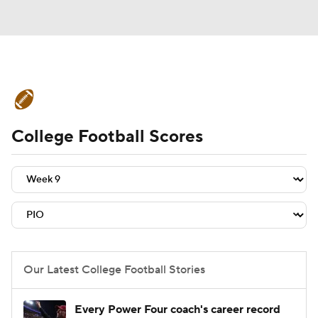
College Football News
Scores
College Football Scores
Schedule
Rankings
Standings
Expert Picks
Odds
Bowl Schedule
Teams
Stats
Watch CFB Live
Signing Day
Transfer Portal
Our Latest College Football Stories
2026 Top Recruits
Every Power Four coach's career record
2025 Top Classes