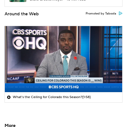
Around the Web
Promoted by Taboola
What's the Ceiling for Colorado this Season?
(1:58)
More