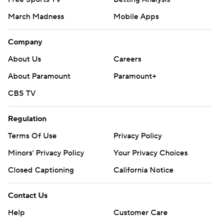
March Madness
Mobile Apps
Company
About Us
Careers
About Paramount
Paramount+
CBS TV
Regulation
Terms Of Use
Privacy Policy
Minors' Privacy Policy
Your Privacy Choices
Closed Captioning
California Notice
Contact Us
Help
Customer Care