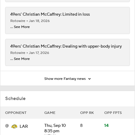
49ers' Christian McCaffrey: Limited in loss
Rotowire
Jan 18, 2026
... See More
49ers' Christian McCaffrey: Dealing with upper-body injury
Rotowire
Jan 17, 2026
... See More
Show more Fantasy news
Schedule
OPPONENT
GAME
OPP RK
OPP FPTS
@
Thu, Sep 10
8
14
LAR
8:35 pm