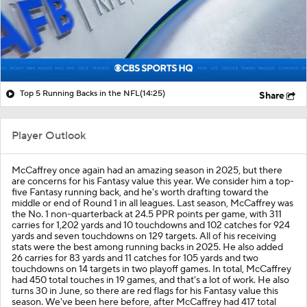
Top 5 Running Backs in the NFL
(14:25)
Share
Player Outlook
McCaffrey once again had an amazing season in 2025, but there
are concerns for his Fantasy value this year. We consider him a top-
five Fantasy running back, and he's worth drafting toward the
middle or end of Round 1 in all leagues. Last season, McCaffrey was
the No. 1 non-quarterback at 24.5 PPR points per game, with 311
carries for 1,202 yards and 10 touchdowns and 102 catches for 924
yards and seven touchdowns on 129 targets. All of his receiving
stats were the best among running backs in 2025. He also added
26 carries for 83 yards and 11 catches for 105 yards and two
touchdowns on 14 targets in two playoff games. In total, McCaffrey
had 450 total touches in 19 games, and that's a lot of work. He also
turns 30 in June, so there are red flags for his Fantasy value this
season. We've been here before, after McCaffrey had 417 total