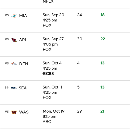
NFLX
vs
Sun, Sep 20
24
18
MIA
4:25 pm
FOX
vs
Sun, Sep 27
30
22
ARI
4:05 pm
FOX
vs
Sun, Oct 4
4
13
DEN
4:25 pm
@
Sun, Oct 11
5
13
SEA
4:25 pm
FOX
vs
Mon, Oct 19
29
21
WAS
8:15 pm
ABC