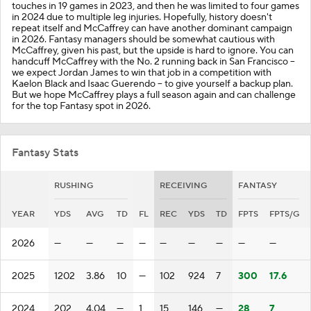
touches in 19 games in 2023, and then he was limited to four games
in 2024 due to multiple leg injuries. Hopefully, history doesn't
repeat itself and McCaffrey can have another dominant campaign
in 2026. Fantasy managers should be somewhat cautious with
McCaffrey, given his past, but the upside is hard to ignore. You can
handcuff McCaffrey with the No. 2 running back in San Francisco --
we expect Jordan James to win that job in a competition with
Kaelon Black and Isaac Guerendo -- to give yourself a backup plan.
But we hope McCaffrey plays a full season again and can challenge
for the top Fantasy spot in 2026.
Fantasy Stats
RUSHING
RECEIVING
FANTASY
YEAR
YDS
AVG
TD
FL
REC
YDS
TD
FPTS
FPTS/G
2026
—
—
—
—
—
—
—
—
—
2025
1202
3.86
10
—
102
924
7
300
17.6
2024
202
4.04
—
1
15
146
—
28
7