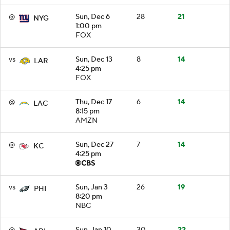
@
Sun, Dec 6
28
21
NYG
1:00 pm
FOX
vs
Sun, Dec 13
8
14
LAR
4:25 pm
FOX
@
Thu, Dec 17
6
14
LAC
8:15 pm
AMZN
@
Sun, Dec 27
7
14
KC
4:25 pm
vs
Sun, Jan 3
26
19
PHI
8:20 pm
NBC
@
Sun, Jan 10
30
22