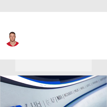
San Francisco • #23 • RB
Christian McCaffrey
Player Home
Fantasy
Game Log
Splits
Career