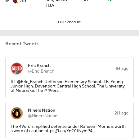
ARI
TBA
Full Schedule
Recent Tweets
Eric Branch
1H ago
@Eric_Branch
RT @Eric_Branch: Jefferson Elementary School. J.B. Young
Junior High. Davenport Central High School. The University
of Nebraska. The #49ers…
Niners Nation
2H ago
@NinersNation
The 49ers’ simplified defense under Raheem Morris is worth
a word of caution https://t.co/YnO1tNym94