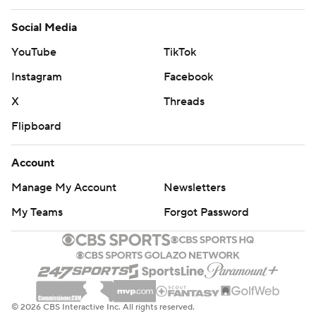
Social Media
YouTube
TikTok
Instagram
Facebook
X
Threads
Flipboard
Account
Manage My Account
Newsletters
My Teams
Forgot Password
© 2026 CBS Interactive Inc. All rights reserved.