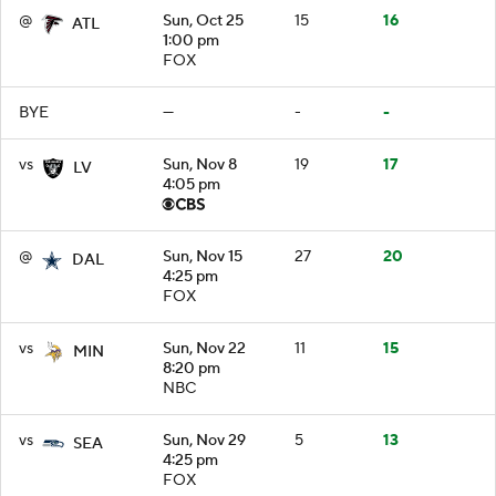
@
Sun, Oct 25
15
16
ATL
1:00 pm
FOX
BYE
—
-
-
vs
Sun, Nov 8
19
17
LV
4:05 pm
@
Sun, Nov 15
27
20
DAL
4:25 pm
FOX
vs
Sun, Nov 22
11
15
MIN
8:20 pm
NBC
vs
Sun, Nov 29
5
13
SEA
4:25 pm
FOX