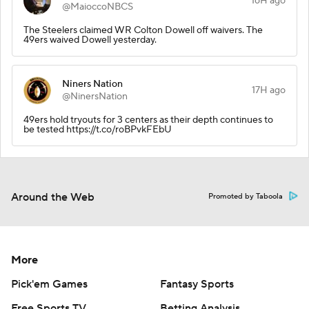
16H ago
@MaioccoNBCS
The Steelers claimed WR Colton Dowell off waivers. The
49ers waived Dowell yesterday.
Niners Nation
17H ago
@NinersNation
49ers hold tryouts for 3 centers as their depth continues to
be tested https://t.co/roBPvkFEbU
Around the Web
Promoted by Taboola
More
Pick'em Games
Fantasy Sports
Free Sports TV
Betting Analysis