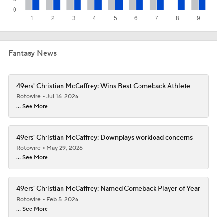
Fantasy News
49ers' Christian McCaffrey: Wins Best Comeback Athlete
Rotowire
Jul 16, 2026
... See More
49ers' Christian McCaffrey: Downplays workload concerns
Rotowire
May 29, 2026
... See More
49ers' Christian McCaffrey: Named Comeback Player of Year
Rotowire
Feb 5, 2026
... See More