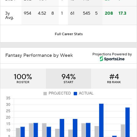
3y
954
4.52
8
1
61
545
5
208
17.3
Avg.
Full Career Stats
Projections Powered by
Fantasy Performance by Week
100%
94%
#4
ROSTER
START
RB RANK