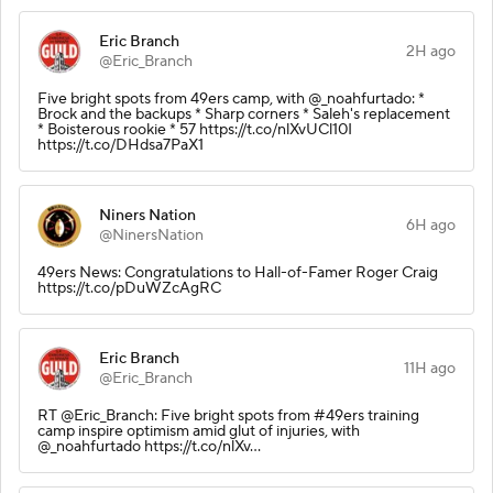
Eric Branch
2H ago
@Eric_Branch
Five bright spots from 49ers camp, with @_noahfurtado: *
Brock and the backups * Sharp corners * Saleh's replacement
* Boisterous rookie * 57 https://t.co/nlXvUCl10I
https://t.co/DHdsa7PaX1
Niners Nation
6H ago
@NinersNation
49ers News: Congratulations to Hall-of-Famer Roger Craig
https://t.co/pDuWZcAgRC
Eric Branch
11H ago
@Eric_Branch
RT @Eric_Branch: Five bright spots from #49ers training
camp inspire optimism amid glut of injuries, with
@_noahfurtado https://t.co/nlXv…