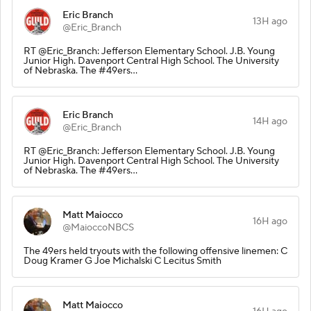
Eric Branch
13H ago
@Eric_Branch
RT @Eric_Branch: Jefferson Elementary School. J.B. Young
Junior High. Davenport Central High School. The University
of Nebraska. The #49ers…
Eric Branch
14H ago
@Eric_Branch
RT @Eric_Branch: Jefferson Elementary School. J.B. Young
Junior High. Davenport Central High School. The University
of Nebraska. The #49ers…
Matt Maiocco
16H ago
@MaioccoNBCS
The 49ers held tryouts with the following offensive linemen: C
Doug Kramer G Joe Michalski C Lecitus Smith
Matt Maiocco