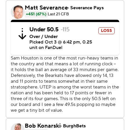
late in the third when Cade McConnell hit Marcus
Vinson with a 52-yard pass that made it 38-14. Ezell Jolly
had a short touchdown run that made it 38-21 before
Sam Houston added a late field goal.
Watson completed 19 of 29 passes for 224 yards. He did
not play in the fourth quarter. Led by McKinney, the
Bearkats (5-1, 2-0 Conference USA) had 295 rushing
yards and 517 total yards.
McConnell was 15-of-28 passing for 204 yards for the
Miners (0-5, 0-2).
The Bearkats dominated the first half, outgaining the
Miners 263-70 in total yards but led only 17-7 at halftime.
-- Get alerts on the latest AP Top 25 poll throughout the