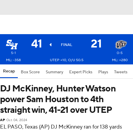
41
21
FINAL
5-1
0-5
ML: -358
UTEP +10, O/U 50.5
ML: +280
Recap
Box Score
Summary
Expert Picks
Plays
Tweets
DJ McKinney, Hunter Watson
power Sam Houston to 4th
straight win, 41-21 over UTEP
AP
Oct 04, 2024
EL PASO, Texas (AP) DJ McKinney ran for 138 yards