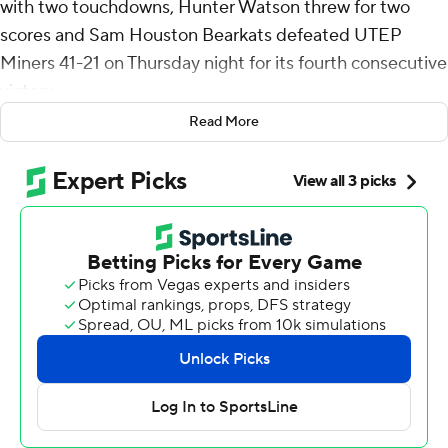
with two touchdowns, Hunter Watson threw for two
scores and Sam Houston Bearkats defeated UTEP
Miners 41-21 on Thursday night for its fourth consecutive
victory.
Read More
Sam Houston drove 62 yards, 90 yards and 68 yards for
third-quarter touchdowns that made it 38-7. The first
two drives were capped by Watson touchdown passes
that gave the Bearkats a 31-7 lead. Watson connected
with Qua'Vez Humphreys for 33 yds for a TD on the first
drive and hit Michael Phoenix II for 34 yds to cap the
second. McKinney bolted 59 yards for the third score of
the quarter.
Sam Houston had 206 yards of total offense in the third
quarter.
The Miners picked up their first offensive touchdown