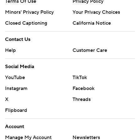
Terms Of Use
Privacy Policy
Minors' Privacy Policy
Your Privacy Choices
Closed Captioning
California Notice
Contact Us
Help
Customer Care
Social Media
YouTube
TikTok
Instagram
Facebook
X
Threads
Flipboard
Account
Manage My Account
Newsletters