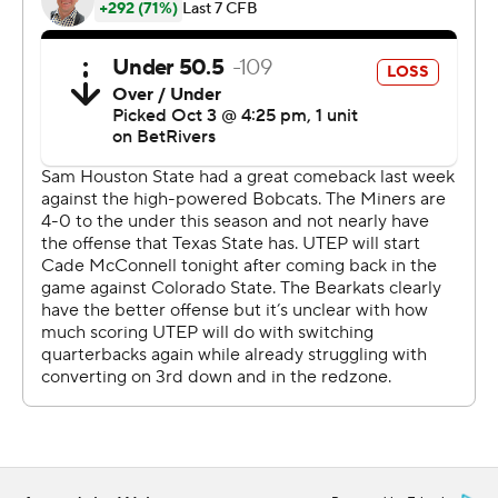
season. Sign up here AP college football:
https://apnews.com/hub/ap-top-25-college-football-
poll and https://apnews.com/hub/college-football
Copyright 2026 STATS LLC and Associated Press. Any
commercial use or distribution without the express
written consent of STATS LLC and Associated Press is
strictly prohibited.