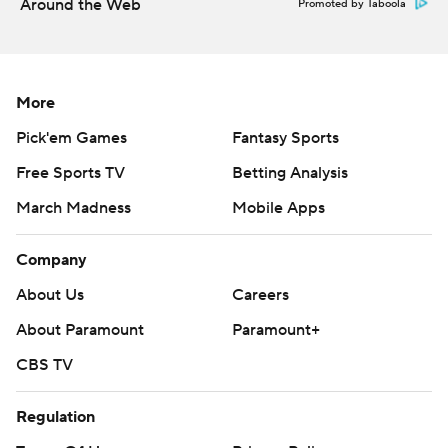
Around the Web
Promoted by Taboola
More
Pick'em Games
Fantasy Sports
Free Sports TV
Betting Analysis
March Madness
Mobile Apps
Company
About Us
Careers
About Paramount
Paramount+
CBS TV
Regulation