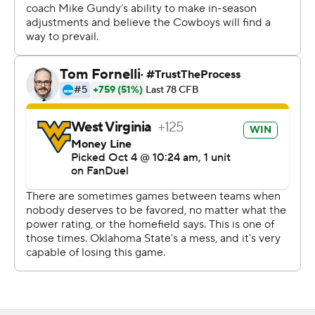
throughout the losing streak, and Gundy said the extra
time during the upcoming bye week will help him decide
who should start going forward.
“We need to look and evaluate," he said. "I don’t want to
make a decision and say something now and then it
maybe not be true. But we’ll need to look and see where
we’re at.”
Oklahoma State's Ollie Gordon II, last year's Doak
Walker Award winner for the nation's best running back,
left the game in the third quarter with a leg injury and
did not return. He finished with 50 yards on 13 carries.
Last year at West Virginia, he ran for 282 yards and four
touchdowns and led the Cowboys to a 48-34 victory.
Gundy said Gordon was just dinged up, and he doesn't
expect him to be out long term.