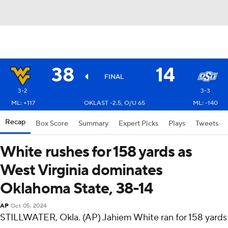
38
14
FINAL
3-2
3-3
ML: +117
OKLAST -2.5, O/U 65
ML: -140
Recap
Box Score
Summary
Expert Picks
Plays
Tweets
White rushes for 158 yards as
West Virginia dominates
Oklahoma State, 38-14
AP
Oct 05, 2024
STILLWATER, Okla. (AP) Jahiem White ran for 158 yards