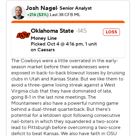
“It looked like to me that we had our worst tackling day
of the year," Gundy said. "Like, in my mind, I was
counting up to eight tackles where we had a chance to
hit and get a guy down for a two-yard gain or less, and
we bounced off and they ended up being big runs.
“I think that was a little bit of an issue. We did not tackle
well in this game at all.”
Oklahoma State (3-3, 0-3), one of the preseason
favorites to contend for the Big 12 title, lost its third
straight. The Cowboys finished with just 227 total yards,
including just 36 rushing.
Alan Bowman threw two interceptions before he was
benched in the third quarter. Garret Rangel replaced
him and threw a 43-yard touchdown pass to De'Zhaun
Stribling in the fourth quarter. Bowman has struggled