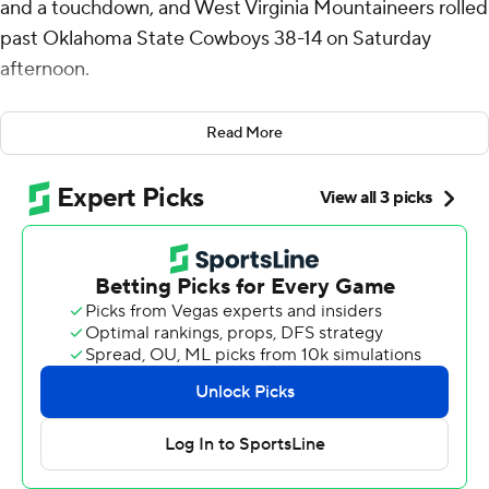
and a touchdown, and West Virginia Mountaineers rolled
past Oklahoma State Cowboys 38-14 on Saturday
afternoon.
Garrett Greene passed for 159 yards and rushed for 86
Read More
and CJ Donaldson Jr. added 77 yards rushing and two
scores for the Mountaineers (3-2, 2-0 Big 12).
West Virginia coach Neal Brown called the win “special.”
“I thought it was dominant," he said. "I thought our
preparation, staff-wise, player-wise, mentally, physically,
emotionally - I thought our guys were ready to go.”
West Virginia gained 389 of its 558 yards on the ground.
Oklahoma State coach Mike Gundy said defensive
players tackled poorly and often were out of position.