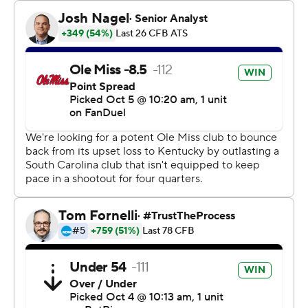
The Rebels (5-1, 1-1 Southeastern Conference) took
advantage of a pair of early gambles by the Gamecocks
(3-2, 1-2) to build a quick lead and take control.
Gamecocks coach Shane Beamer - son of Frank Beamer,
a coach known for his special teams prowess at Virginia
Tech - faked a punt on fourth-and-1 at his own 36 and
Ole Miss Rebels linebacker Chris Paul Jr. stuffed
Maurice Brown II short.
Five plays later, Henry Parrish Jr. ran for a 3-yard
touchdown to give the Rebels a 7-0 lead.
On South Carolina's next series, it lined up with
quarterbacks LaNorris Sellers and Robby Ashford in the
formation. After Ashford slid in, he fumbled the ball and