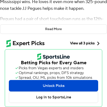
Mississippi wins. He loves it even more when 325-pound
nose tackle JJ Pegues helps make it happen.
Pegues had a pair of short touchdown runs as the 12th-
ranked Rebels bounced back from their first loss of the
Read More
season to beat South Carolina Gamecocks 27-3 on
Saturday and give coach Lane Kiffin his 100th career
victory.
Dart was devastated a week ago when Mississippi (5-1,
1-1 Southeastern Conference) fell at home to Kentucky,
20-17. But watching Pegues play offense near the goal
line with success brought a big smile to Dart's face.
“He's so awesome,” Dart, the Rebels' third-year starter
at quarterback, said. “He's the only defensive tackle who
can move like that in the whole country. He could
honestly play tight end for us, too. He's a special talent.”