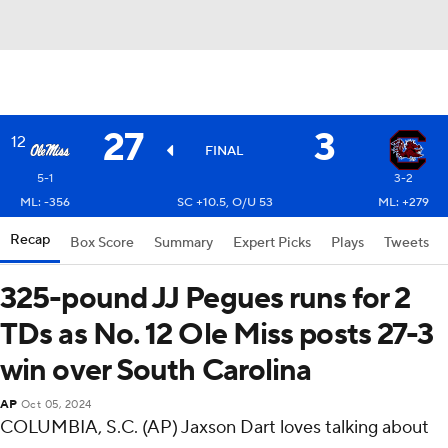
27
3
12
FINAL
5-1
3-2
ML: -356
SC +10.5, O/U 53
ML: +279
Recap
Box Score
Summary
Expert Picks
Plays
Tweets
325-pound JJ Pegues runs for 2
TDs as No. 12 Ole Miss posts 27-3
win over South Carolina
AP
Oct 05, 2024
COLUMBIA, S.C. (AP) Jaxson Dart loves talking about