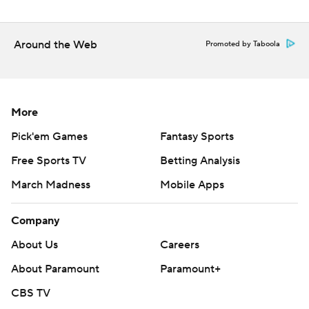
Around the Web
Promoted by Taboola
More
Pick'em Games
Fantasy Sports
Free Sports TV
Betting Analysis
March Madness
Mobile Apps
Company
About Us
Careers
About Paramount
Paramount+
CBS TV