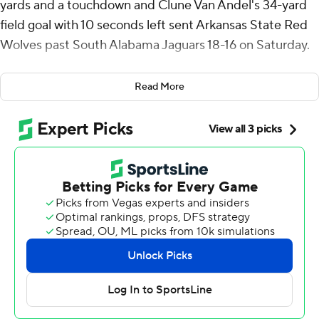
yards and a touchdown and Clune Van Andel's 34-yard
field goal with 10 seconds left sent Arkansas State Red
Wolves past South Alabama Jaguars 18-16 on Saturday.
Van Andel's kick was at the end of a 10-play, 60-yard
Read More
drive that lasted 1:35. Raynor completed six straight to
start the drive and ended it 6 for 7 for 61 yards. He took a
knee for a 1-yard loss to set up Van Andel's kick.
South Alabama seized its last lead with 1:49 remaining
when Gio Lopez threw a 26-yard touchdown to Jamaal
Pritchett at the end of a 10-play, 80-yard drive that
lasted 4:08. The two-point conversion attempt failed
and the Jaguars' lead was 16-15.
Before that, Arkansas State (3-2, 1-0 Sun Belt) took a 15-
10 lead with 5:58 left when Raynor threw a 5-yard
touchdown to Tyler Little. The two-point conversion