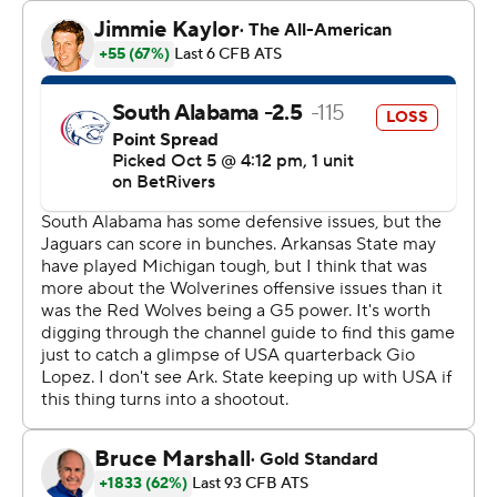
attempt failed.
Raynor completed 30 of 39 passes and Corey Rucker
had 172 yards receiving with eight catches.
Lopez threw for 292 yards and a touchdown for South
Alabama (2-4, 1-1). Pritchett had 137 receiving yards with
seven catches and two touchdowns, including one for 75
yards.
Arkansas State leads the series between the two 7-6.
---
Get poll alerts and updates on the AP Top 25
throughout the season. Sign up here. AP college
football: https://apnews.com/hub/ap-top-25-college-
football-poll and https://apnews.com/hub/college-