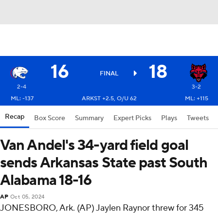
16
18
FINAL
2-4
3-2
ML: -137
ARKST +2.5, O/U 62
ML: +115
Recap
Box Score
Summary
Expert Picks
Plays
Tweets
Van Andel's 34-yard field goal
sends Arkansas State past South
Alabama 18-16
AP
Oct 05, 2024
JONESBORO, Ark. (AP) Jaylen Raynor threw for 345