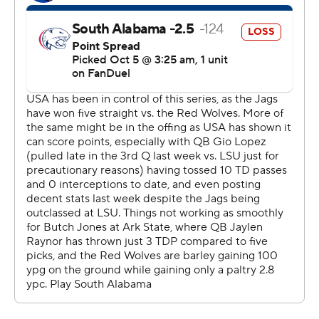
football
Copyright 2026 STATS LLC and Associated Press. Any
commercial use or distribution without the express
written consent of STATS LLC and Associated Press is
strictly prohibited.