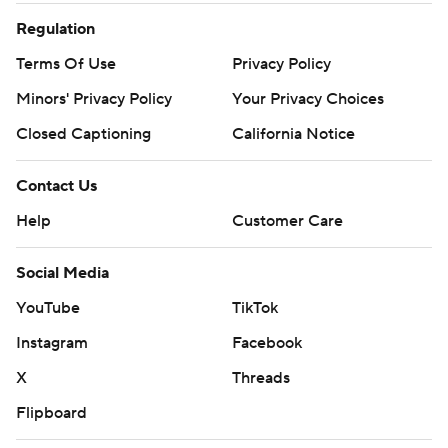
Regulation
Terms Of Use
Privacy Policy
Minors' Privacy Policy
Your Privacy Choices
Closed Captioning
California Notice
Contact Us
Help
Customer Care
Social Media
YouTube
TikTok
Instagram
Facebook
X
Threads
Flipboard