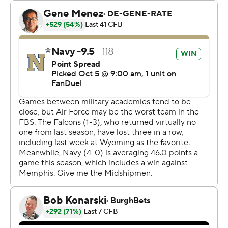
believed to be the first player in school history to rush
for 100 yards and have 100 yards receiving in the same
game. He ran for exactly 100 yards and caught five
passes for 101 yards.
Navy had 185 yards rushing in the first half, highlighted
by Nathan Kent's 34-yard end-around touchdown on a
fourth-down play. Navy led 21-7 at halftime.
Air Force scored on a 45-yard pass from Quentin Hayes
to Tre Roberson in the second quarter. Hayes
completed 5 of 6 passes for 115 yards. The Falcons (1-4)
ran it 48 times for 158 yards.
The Midshipmen, 5-0 for the first time since 2017, got
134 yards passing from Horvath who completed 9 of 15
passes.