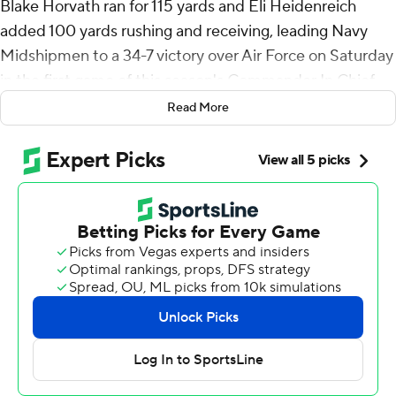
Blake Horvath ran for 115 yards and Eli Heidenreich
added 100 yards rushing and receiving, leading Navy
Midshipmen to a 34-7 victory over Air Force on Saturday
in the first game of this season's Commander In Chief
series.
Read More
In the 1,400th game in program history, Navy won with
its usual ground dominance (329 yards) and a defense
that allowed only 273 yards. The Midshipmen have gone
on to win the CIC Trophy 11 of the past 12 times they
defeated Air Force.
Horvath ran for two touchdowns, Heidenreich added
one rushing touchdown and his 51-yard run set up
another score in the fourth quarter.
It was the first time since 2003 that Navy had two 100-
yard rushers and a 100-yard receiver. Heidenreich is