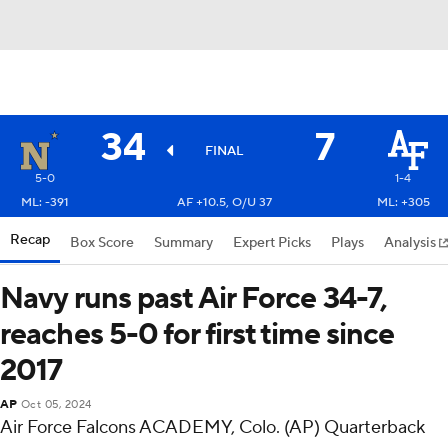
34
7
FINAL
5-0
1-4
ML: -391
AF +10.5, O/U 37
ML: +305
Recap
Box Score
Summary
Expert Picks
Plays
Analysis
Navy runs past Air Force 34-7,
reaches 5-0 for first time since
2017
AP
Oct 05, 2024
Air Force Falcons ACADEMY, Colo. (AP) Quarterback