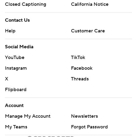
Closed Captioning
California Notice
Contact Us
Help
Customer Care
Social Media
YouTube
TikTok
Instagram
Facebook
X
Threads
Flipboard
Account
Manage My Account
Newsletters
My Teams
Forgot Password