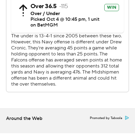
It was the fourth time this season that Navy held its
opponent to three touchdowns or less.
-- Get alerts on the latest AP Top 25 poll throughout the
season. Sign up here AP college football:
https://apnews.com/hub/ap-top-25-college-football-
poll and https://apnews.com/hub/college-football
Copyright 2026 STATS LLC and Associated Press. Any
commercial use or distribution without the express
written consent of STATS LLC and Associated Press is
strictly prohibited.
Around the Web
Promoted by Taboola