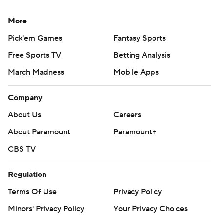
More
Pick'em Games
Fantasy Sports
Free Sports TV
Betting Analysis
March Madness
Mobile Apps
Company
About Us
Careers
About Paramount
Paramount+
CBS TV
Regulation
Terms Of Use
Privacy Policy
Minors' Privacy Policy
Your Privacy Choices